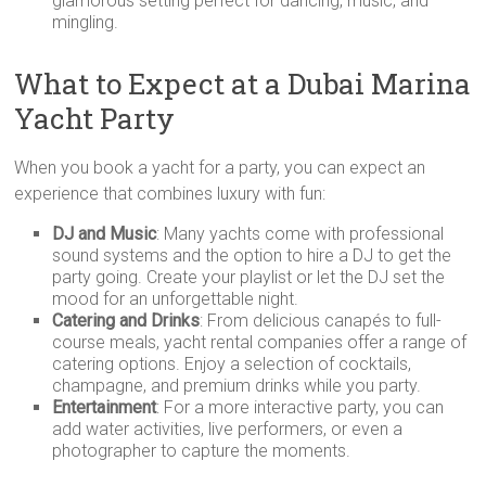
glamorous setting perfect for dancing, music, and
mingling.
What to Expect at a Dubai Marina
Yacht Party
When you book a yacht for a party, you can expect an
experience that combines luxury with fun:
DJ and Music
: Many yachts come with professional
sound systems and the option to hire a DJ to get the
party going. Create your playlist or let the DJ set the
mood for an unforgettable night.
Catering and Drinks
: From delicious canapés to full-
course meals, yacht rental companies offer a range of
catering options. Enjoy a selection of cocktails,
champagne, and premium drinks while you party.
Entertainment
: For a more interactive party, you can
add water activities, live performers, or even a
photographer to capture the moments.