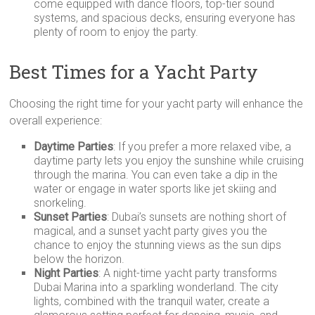
come equipped with dance floors, top-tier sound
systems, and spacious decks, ensuring everyone has
plenty of room to enjoy the party.
Best Times for a Yacht Party
Choosing the right time for your yacht party will enhance the
overall experience:
Daytime Parties
: If you prefer a more relaxed vibe, a
daytime party lets you enjoy the sunshine while cruising
through the marina. You can even take a dip in the
water or engage in water sports like jet skiing and
snorkeling.
Sunset Parties
: Dubai’s sunsets are nothing short of
magical, and a sunset yacht party gives you the
chance to enjoy the stunning views as the sun dips
below the horizon.
Night Parties
: A night-time yacht party transforms
Dubai Marina into a sparkling wonderland. The city
lights, combined with the tranquil water, create a