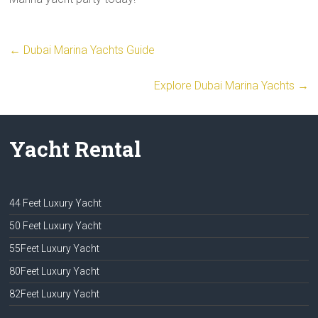
←
Dubai Marina Yachts Guide
Explore Dubai Marina Yachts
→
Yacht Rental
44 Feet Luxury Yacht
50 Feet Luxury Yacht
55Feet Luxury Yacht
80Feet Luxury Yacht
82Feet Luxury Yacht