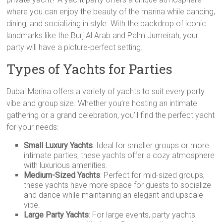
where you can enjoy the beauty of the marina while dancing,
dining, and socializing in style. With the backdrop of iconic
landmarks like the Burj Al Arab and Palm Jumeirah, your
party will have a picture-perfect setting.
Types of Yachts for Parties
Dubai Marina offers a variety of yachts to suit every party
vibe and group size. Whether you’re hosting an intimate
gathering or a grand celebration, you’ll find the perfect yacht
for your needs:
Small Luxury Yachts
: Ideal for smaller groups or more
intimate parties, these yachts offer a cozy atmosphere
with luxurious amenities.
Medium-Sized Yachts
: Perfect for mid-sized groups,
these yachts have more space for guests to socialize
and dance while maintaining an elegant and upscale
vibe.
Large Party Yachts
: For large events, party yachts