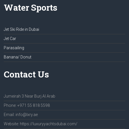
Water Sports
Jet Ski Ride in Dubai
Jet Car
Parasailing
Banana/ Donut
Contact Us
Jumeirah 3 Near Burj Al Arab
Phone: +971 55 818 5598
Email: info@lxry.ae
Website: https://luxuryyachtsdubai.com/