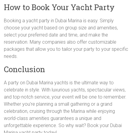
How to Book Your Yacht Party
Booking a yacht party in Dubai Marina is easy. Simply
choose your yacht based on group size and amenities,
select your preferred date and time, and make the
reservation. Many companies also offer customizable
packages that allow you to tailor your party to your specific
needs.
Conclusion
A party on Dubai Marina yachts is the ultimate way to
celebrate in style. With luxurious yachts, spectacular views,
and top-notch service, your event will be one to remember.
Whether you’re planning a small gathering or a grand
celebration, cruising through the Marina while enjoying
world-class amenities guarantees a unique and
unforgettable experience. So why wait? Book your Dubai
Marina yacht party today!