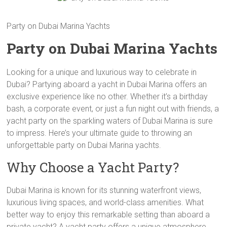
Party on Dubai Marina Yachts
Party on Dubai Marina Yachts
Looking for a unique and luxurious way to celebrate in
Dubai? Partying aboard a yacht in Dubai Marina offers an
exclusive experience like no other. Whether it’s a birthday
bash, a corporate event, or just a fun night out with friends, a
yacht party on the sparkling waters of Dubai Marina is sure
to impress. Here’s your ultimate guide to throwing an
unforgettable party on Dubai Marina yachts.
Why Choose a Yacht Party?
Dubai Marina is known for its stunning waterfront views,
luxurious living spaces, and world-class amenities. What
better way to enjoy this remarkable setting than aboard a
private yacht? A yacht party offers a unique atmosphere