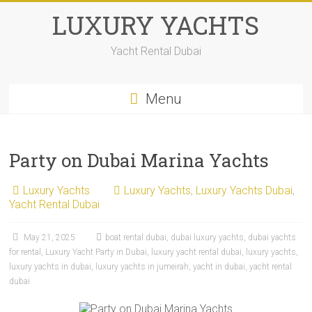
LUXURY YACHTS
Yacht Rental Dubai
Menu
Party on Dubai Marina Yachts
Luxury Yachts
Luxury Yachts
,
Luxury Yachts Dubai
,
Yacht Rental Dubai
May 21, 2025
boat rental dubai
,
dubai luxury yachts
,
dubai yachts
for rental
,
Luxury Yacht Party in Dubai
,
luxury yacht rental dubai
,
luxury yachts
,
luxury yachts in dubai
,
luxury yachts in jumeirah
,
yacht in dubai
,
yacht rental
dubai