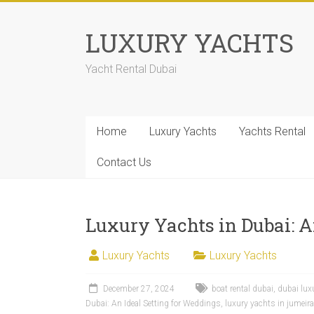
LUXURY YACHTS
Yacht Rental Dubai
Home
Luxury Yachts
Yachts Rental
Contact Us
Luxury Yachts in Dubai: A
Luxury Yachts
Luxury Yachts
December 27, 2024
boat rental dubai
,
dubai lux
Dubai: An Ideal Setting for Weddings
,
luxury yachts in jumeir