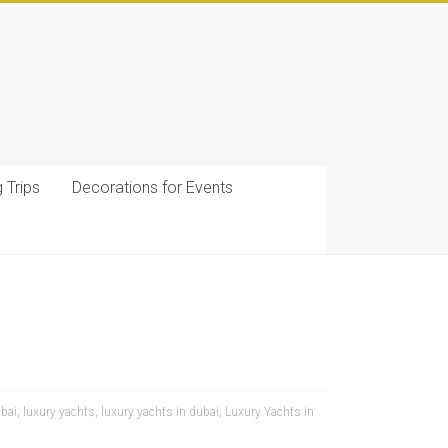
g Trips
Decorations for Events
ubai
,
luxury yachts
,
luxury yachts in dubai
,
Luxury Yachts in