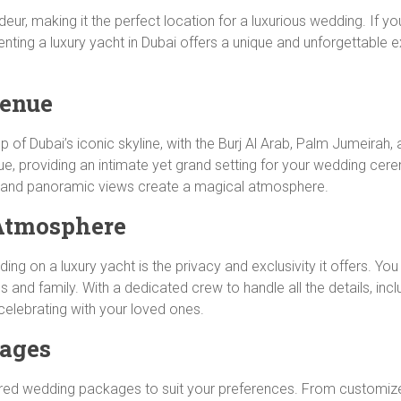
deur, making it the perfect location for a luxurious wedding. If
enting a luxury yacht in Dubai offers a unique and unforgettable e
Venue
f Dubai’s iconic skyline, with the Burj Al Arab, Palm Jumeirah, a
nue, providing an intimate yet grand setting for your wedding cer
ea and panoramic views create a magical atmosphere.
 Atmosphere
ng on a luxury yacht is the privacy and exclusivity it offers. Y
 and family. With a dedicated crew to handle all the details, incl
elebrating with your loved ones.
ages
ailored wedding packages to suit your preferences. From customi