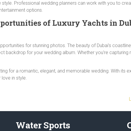
e style. Professional wedding planners can work with you to crea
entertainment options.
portunities
of Luxury Yachts in Dub
portunities for stunning photos. The beauty of Dubai’s coastline,
rfect backdrop for your wedding album. Whether you’re capturin
tting for a romantic, elegant, and memorable wedding. With its ex
 love in style.
Water Sports