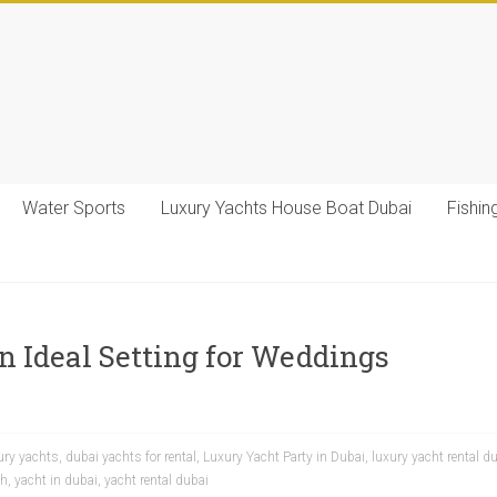
Water Sports
Luxury Yachts House Boat Dubai
Fishin
n Ideal Setting for Weddings
ury yachts
,
dubai yachts for rental
,
Luxury Yacht Party in Dubai
,
luxury yacht rental d
ah
,
yacht in dubai
,
yacht rental dubai