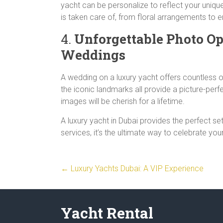
yacht can be personalize to reflect your uniqu
is taken care of, from floral arrangements to 
4.
Unforgettable Photo Op
Weddings
A wedding on a luxury yacht offers countless op
the iconic landmarks all provide a picture-pe
images will be cherish for a lifetime.
A luxury yacht in Dubai provides the perfect se
services, it’s the ultimate way to celebrate your
←
Luxury Yachts Dubai: A VIP Experience
Yacht Rental