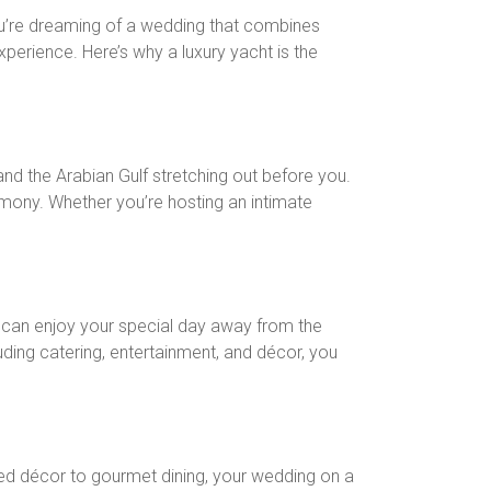
 you’re dreaming of a wedding that combines
xperience. Here’s why a luxury yacht is the
nd the Arabian Gulf stretching out before you.
emony. Whether you’re hosting an intimate
ou can enjoy your special day away from the
uding catering, entertainment, and décor, you
zed décor to gourmet dining, your wedding on a