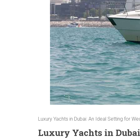
Luxury Yachts in Dubai: An Ideal Setting for W
Luxury Yachts in Dubai