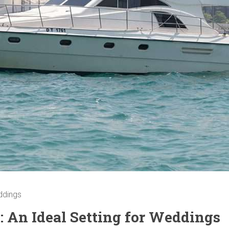
eddings
: An Ideal Setting for Weddings