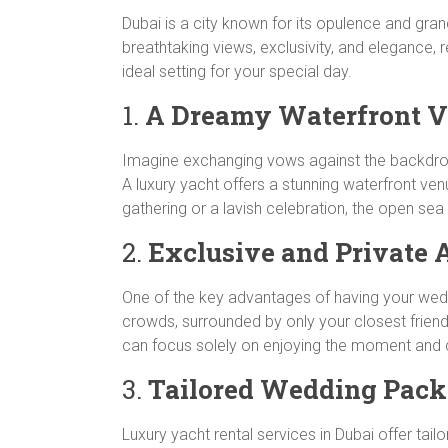
Dubai is a city known for its opulence and gran
breathtaking views, exclusivity, and elegance, r
ideal setting for your special day.
1.
A Dreamy Waterfront 
Imagine exchanging vows against the backdrop o
A luxury yacht offers a stunning waterfront ve
gathering or a lavish celebration, the open s
2.
Exclusive and Private
One of the key advantages of having your weddi
crowds, surrounded by only your closest friends
can focus solely on enjoying the moment and c
3.
Tailored Wedding Pack
Luxury yacht rental services in Dubai offer t