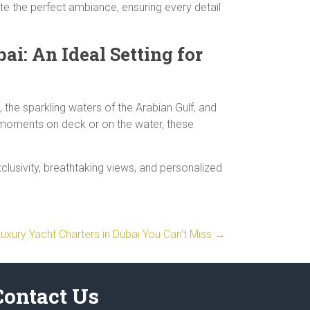
te the perfect ambiance, ensuring every detail
ai: An Ideal Setting for
 the sparkling waters of the Arabian Gulf, and
g moments on deck or on the water, these
clusivity, breathtaking views, and personalized
Luxury Yacht Charters in Dubai You Can’t Miss
→
Contact Us