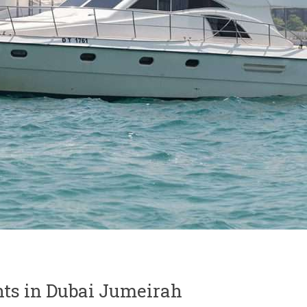
ts in Dubai Jumeirah