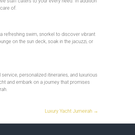
ve staff caters to your every need. In addition
care of.
 a refreshing swim, snorkel to discover vibrant
lounge on the sun deck, soak in the jacuzzi, or
service, personalized itineraries, and luxurious
acht and embark on a journey that promises
rah.
Luxury Yacht Jumeirah
→