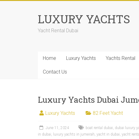
LUXURY YACHTS
Yacht Rental Dubai
Home
Luxury Yachts
Yachts Rental
Contact Us
Luxury Yachts Dubai Jum
Luxury Yachts
82 Feet Yacht
June 11, 2024
boat rental dubai
,
dubai luxury y
in dubai
,
luxury yachts in jumeirah
,
yacht in dubai
,
yacht rent