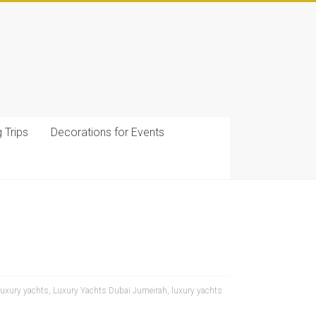
g Trips
Decorations for Events
luxury yachts
,
Luxury Yachts Dubai Jumeirah
,
luxury yachts