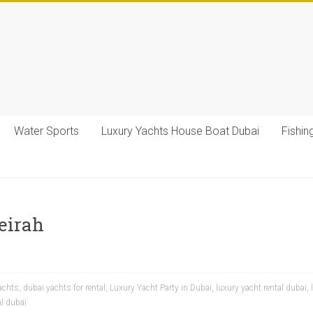
Water Sports
Luxury Yachts House Boat Dubai
Fishin
eirah
achts
,
dubai yachts for rental
,
Luxury Yacht Party in Dubai
,
luxury yacht rental dubai
,
al dubai