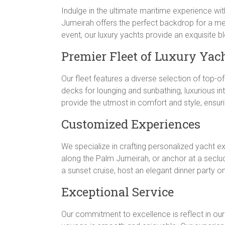
Indulge in the ultimate maritime experience wit
Jumeirah offers the perfect backdrop for a me
event, our luxury yachts provide an exquisite 
Premier Fleet of Luxury Yac
Our fleet features a diverse selection of top-o
decks for lounging and sunbathing, luxurious in
provide the utmost in comfort and style, ensur
Customized Experiences
We specialize in crafting personalized yacht e
along the Palm Jumeirah, or anchor at a seclu
a sunset cruise, host an elegant dinner party o
Exceptional Service
Our commitment to excellence is reflect in ou