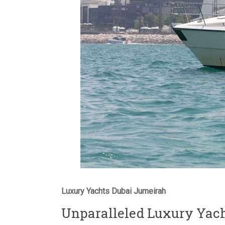
Luxury Yachts Dubai Jumeirah
Unparalleled Luxury Yach