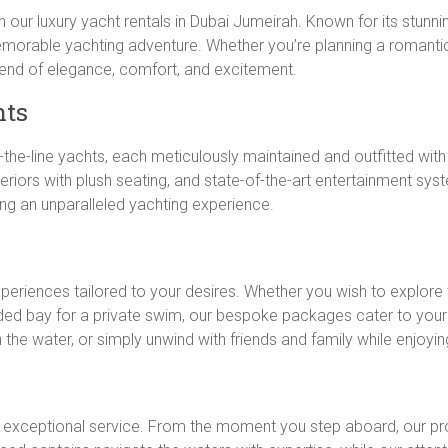
h our luxury yacht rentals in Dubai Jumeirah. Known for its stunni
morable yachting adventure. Whether you’re planning a romantic
blend of elegance, comfort, and excitement.
hts
f-the-line yachts, each meticulously maintained and outfitted wit
teriors with plush seating, and state-of-the-art entertainment s
ing an unparalleled yachting experience.
xperiences tailored to your desires. Whether you wish to explore 
ded bay for a private swim, our bespoke packages cater to your
n the water, or simply unwind with friends and family while enjoyi
r exceptional service. From the moment you step aboard, our pro