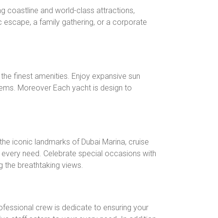
ng coastline and world-class attractions,
 escape, a family gathering, or a corporate
h the finest amenities. Enjoy expansive sun
ystems. Moreover Each yacht is design to
the iconic landmarks of Dubai Marina, cruise
 every need. Celebrate special occasions with
ng the breathtaking views.
fessional crew is dedicate to ensuring your