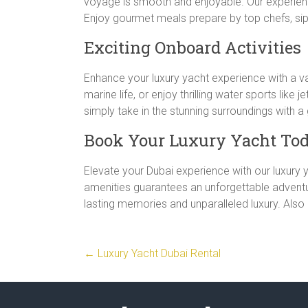
voyage is smooth and enjoyable. Our experience
Enjoy gourmet meals prepare by top chefs, sip
Exciting Onboard Activities
Enhance your luxury yacht experience with a var
marine life, or enjoy thrilling water sports like
simply take in the stunning surroundings with 
Book Your Luxury Yacht To
Elevate your Dubai experience with our luxury y
amenities guarantees an unforgettable adventu
lasting memories and unparalleled luxury. Also
←
Luxury Yacht Dubai Rental