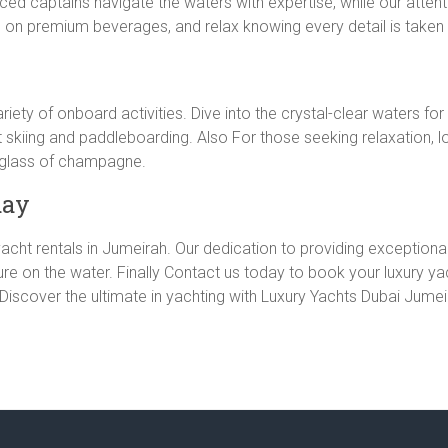
d captains navigate the waters with expertise, while our attenti
 on premium beverages, and relax knowing every detail is taken 
iety of onboard activities. Dive into the crystal-clear waters for
 jet skiing and paddleboarding. Also For those seeking relaxation, 
a glass of champagne.
day
acht rentals in Jumeirah. Our dedication to providing exceptional 
re on the water. Finally Contact us today to book your luxury y
 Discover the ultimate in yachting with Luxury Yachts Dubai Jumei