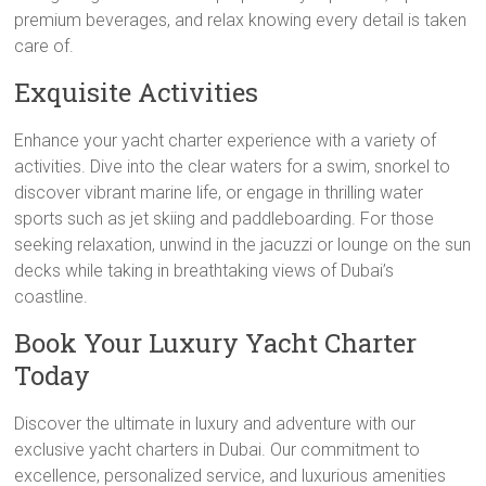
premium beverages, and relax knowing every detail is taken
care of.
Exquisite Activities
Enhance your yacht charter experience with a variety of
activities. Dive into the clear waters for a swim, snorkel to
discover vibrant marine life, or engage in thrilling water
sports such as jet skiing and paddleboarding. For those
seeking relaxation, unwind in the jacuzzi or lounge on the sun
decks while taking in breathtaking views of Dubai’s
coastline.
Book Your Luxury Yacht Charter
Today
Discover the ultimate in luxury and adventure with our
exclusive yacht charters in Dubai. Our commitment to
excellence, personalized service, and luxurious amenities