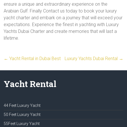
ensure a unique and extraordinary experience on the
Arabian Gulf. Finally Contact us today to book your luxury
yacht charter and embark on a journey that will exceed your
expectations. Experience the finest in yachting with Luxury
Yachts Dubai Charter and create memories that will last a
lifetime.
←
Yacht Rental in Dubai Best
Luxury Yachts Dubai Rental
→
Yacht Rental
44 Feet Luxury Yacht
50 Feet Luxury Yacht
55Feet Luxury Yacht