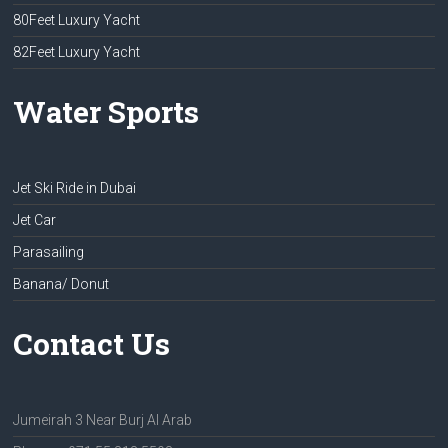
80Feet Luxury Yacht
82Feet Luxury Yacht
Water Sports
Jet Ski Ride in Dubai
Jet Car
Parasailing
Banana/ Donut
Contact Us
Jumeirah 3 Near Burj Al Arab