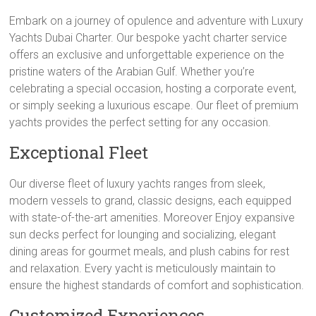
Embark on a journey of opulence and adventure with Luxury
Yachts Dubai Charter. Our bespoke yacht charter service
offers an exclusive and unforgettable experience on the
pristine waters of the Arabian Gulf. Whether you’re
celebrating a special occasion, hosting a corporate event,
or simply seeking a luxurious escape. Our fleet of premium
yachts provides the perfect setting for any occasion.
Exceptional Fleet
Our diverse fleet of luxury yachts ranges from sleek,
modern vessels to grand, classic designs, each equipped
with state-of-the-art amenities. Moreover Enjoy expansive
sun decks perfect for lounging and socializing, elegant
dining areas for gourmet meals, and plush cabins for rest
and relaxation. Every yacht is meticulously maintain to
ensure the highest standards of comfort and sophistication.
Customized Experiences