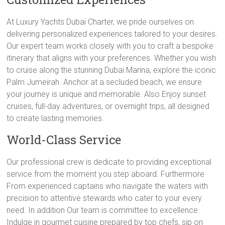
At Luxury Yachts Dubai Charter, we pride ourselves on
delivering personalized experiences tailored to your desires.
Our expert team works closely with you to craft a bespoke
itinerary that aligns with your preferences. Whether you wish
to cruise along the stunning Dubai Marina, explore the iconic
Palm Jumeirah. Anchor at a secluded beach, we ensure
your journey is unique and memorable. Also Enjoy sunset
cruises, full-day adventures, or overnight trips, all designed
to create lasting memories.
World-Class Service
Our professional crew is dedicate to providing exceptional
service from the moment you step aboard. Furthermore
From experienced captains who navigate the waters with
precision to attentive stewards who cater to your every
need. In addition Our team is committee to excellence.
Indulge in gourmet cuisine prepared by top chefs, sip on