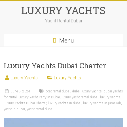
LUXURY YACHTS
Yacht Rental Dubai
Menu
Luxury Yachts Dubai Charter
Luxury Yachts
Luxury Yachts
June 5, 2024
boat rental dubai
,
dubai luxury yachts
,
dubai yachts
for rental
,
Luxury Yacht Party in Dubai
,
luxury yacht rental dubai
,
luxury yachts
,
Luxury Yachts Dubai Charter
,
luxury yachts in dubai
,
luxury yachts in jumeirah
,
yacht in dubai
,
yacht rental dubai