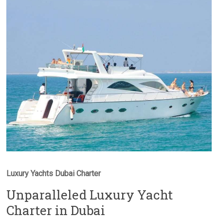
Luxury Yachts Dubai Charter
Unparalleled Luxury Yacht
Charter in Dubai