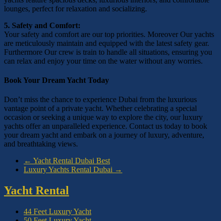
lounges, perfect for relaxation and socializing.
5. Safety and Comfort:
Your safety and comfort are our top priorities. Moreover Our yachts
are meticulously maintain and equipped with the latest safety gear.
Furthermore Our crew is train to handle all situations, ensuring you
can relax and enjoy your time on the water without any worries.
Book Your Dream Yacht Today
Don’t miss the chance to experience Dubai from the luxurious
vantage point of a private yacht. Whether celebrating a special
occasion or seeking a unique way to explore the city, our luxury
yachts offer an unparalleled experience. Contact us today to book
your dream yacht and embark on a journey of luxury, adventure,
and breathtaking views.
←
Yacht Rental Dubai Best
Luxury Yachts Rental Dubai
→
Yacht Rental
44 Feet Luxury Yacht
50 Feet Luxury Yacht