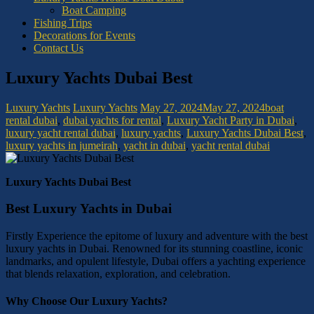
Boat Camping
Fishing Trips
Decorations for Events
Contact Us
Luxury Yachts Dubai Best
Luxury Yachts
Luxury Yachts
May 27, 2024
May 27, 2024
boat
rental dubai
,
dubai yachts for rental
,
Luxury Yacht Party in Dubai
,
luxury yacht rental dubai
,
luxury yachts
,
Luxury Yachts Dubai Best
,
luxury yachts in jumeirah
,
yacht in dubai
,
yacht rental dubai
Luxury Yachts Dubai Best
Best Luxury Yachts in Dubai
Firstly Experience the epitome of luxury and adventure with the best
luxury yachts in Dubai. Renowned for its stunning coastline, iconic
landmarks, and opulent lifestyle, Dubai offers a yachting experience
that blends relaxation, exploration, and celebration.
Why Choose Our Luxury Yachts?