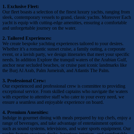
1. Exclusive Fleet:
Our fleet boasts a selection of the finest luxury yachts, ranging from
sleek, contemporary vessels to grand, classic yachts. Moreover Each
yacht is equip with cutting-edge amenities, ensuring a comfortable
and unforgettable journey on the water.
2. Tailored Experiences:
We create bespoke yachting experiences tailored to your desires.
Whether it’s a romantic sunset cruise, a family outing, a corporate
event, or a lavish party, we design itineraries that meet your specific
needs. In addition Explore the tranquil waters of the Arabian Gulf,
anchor near secluded beaches, or cruise past iconic landmarks like
the Burj Al Arab, Palm Jumeirah, and Atlantis The Palm.
3. Professional Crew:
Our experienced and professional crew is committee to providing
exceptional service. From skilled captains who navigate the waters
with expertise to attentive staff who cater to your every need, we
ensure a seamless and enjoyable experience on board.
4. Premium Amenities:
Indulge in gourmet dining with meals prepared by top chefs, enjoy a
range of beverages, and take advantage of entertainment options
such as sound systems, televisions, and water sports equipment. Our
yachts feature spacious decks, luxurious interiors, and comfortable