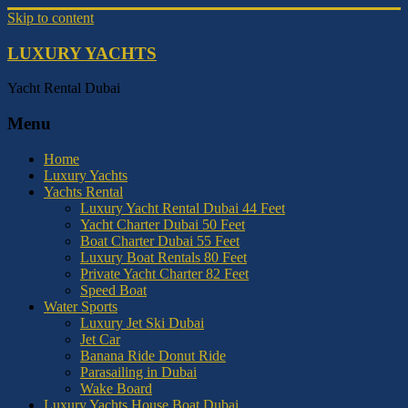
Skip to content
LUXURY YACHTS
Yacht Rental Dubai
Menu
Home
Luxury Yachts
Yachts Rental
Luxury Yacht Rental Dubai 44 Feet
Yacht Charter Dubai 50 Feet
Boat Charter Dubai 55 Feet
Luxury Boat Rentals 80 Feet
Private Yacht Charter 82 Feet
Speed Boat
Water Sports
Luxury Jet Ski Dubai
Jet Car
Banana Ride Donut Ride
Parasailing in Dubai
Wake Board
Luxury Yachts House Boat Dubai