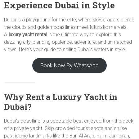
Experience Dubai in Style
Dubai is a playground for the elite, where skyscrapers pierce
the clouds and golden coastlines meet futuristic marvels.
A
luxury yacht rental
is the ultimate way to explore this
dazzling city, blending opulence, adventure, and unmatched
views. Here’s your guide to sailing Dubai’s waters in style.
Book Now By WhatsApp
Why Rent a Luxury Yacht in
Dubai?
Dubai’s coastline is a spectacle best enjoyed from the deck
of a private yacht. Skip crowded tourist spots and cruise
past iconic landmarks like the Burj Al Arab, Palm Jumeirah,