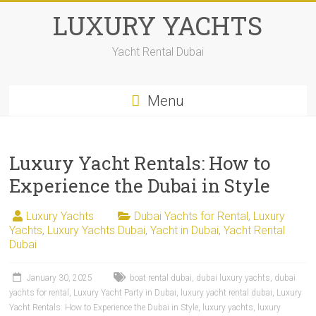
LUXURY YACHTS
Yacht Rental Dubai
Menu
Luxury Yacht Rentals: How to
Experience the Dubai in Style
Luxury Yachts
Dubai Yachts for Rental
,
Luxury
Yachts
,
Luxury Yachts Dubai
,
Yacht in Dubai
,
Yacht Rental
Dubai
January 30, 2025
boat rental dubai
,
dubai luxury yachts
,
dubai
yachts for rental
,
Luxury Yacht Party in Dubai
,
luxury yacht rental dubai
,
Luxury
Yacht Rentals: How to Experience the Dubai in Style
,
luxury yachts
,
luxury