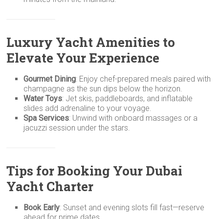
Luxury Yacht Amenities to
Elevate Your Experience
Gourmet Dining
: Enjoy chef-prepared meals paired with
champagne as the sun dips below the horizon.
Water Toys
: Jet skis, paddleboards, and inflatable
slides add adrenaline to your voyage.
Spa Services
: Unwind with onboard massages or a
jacuzzi session under the stars.
Tips for Booking Your Dubai
Yacht Charter
Book Early
: Sunset and evening slots fill fast—reserve
ahead for prime dates.