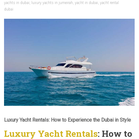
yachts in dubai
,
luxury yachts in jumeirah
,
yacht in dubai
,
yacht rental
dubai
Luxury Yacht Rentals: How to Experience the Dubai in Style
Luxury Yacht Rentals
: How to