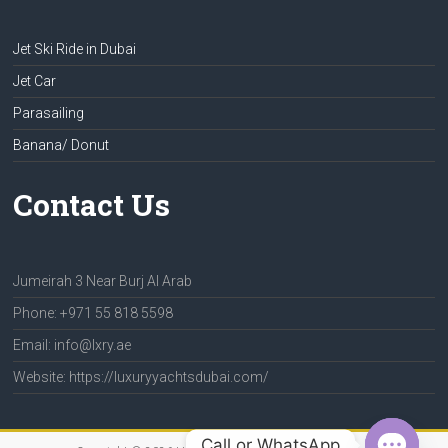
Jet Ski Ride in Dubai
Jet Car
Parasailing
Banana/ Donut
Contact Us
Jumeirah 3 Near Burj Al Arab
Phone: +971 55 818 5598
Email: info@lxry.ae
Website: https://luxuryyachtsdubai.com/
Call or WhatsApp