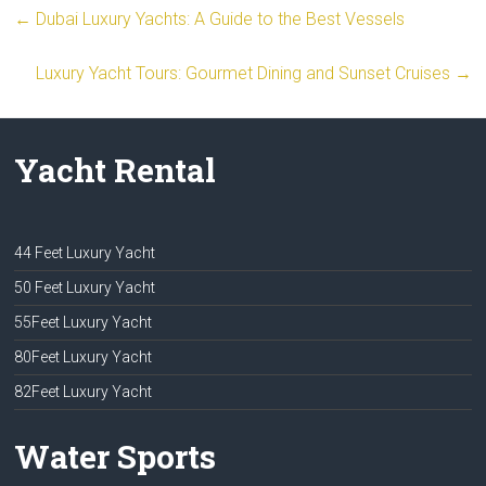
←
Dubai Luxury Yachts: A Guide to the Best Vessels
Luxury Yacht Tours: Gourmet Dining and Sunset Cruises
→
Yacht Rental
44 Feet Luxury Yacht
50 Feet Luxury Yacht
55Feet Luxury Yacht
80Feet Luxury Yacht
82Feet Luxury Yacht
Water Sports