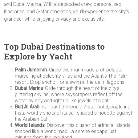
and Dubai Marina. With a dedicated crew, personalized
itineraries, and 5-star amenities, you’ll experience the city’s
grandeur while enjoying privacy and exclusivity.
Top Dubai Destinations to
Explore by Yacht
Palm Jumeirah
: Circle this man-made archipelago,
marveling at celebrity villas and the Atlantis The Palm
resort. Drop anchor for a swim in the calm lagoons.
Dubai Marina
: Glide through the heart of the city’s
glittering skyline, where skyscrapers reflect off the
water by day and light up like jewels at night.
Burj Al Arab
: Sail past the iconic 7-star hotel, capturing
Insta-worthy shots of its sail-shaped silhouette against
the Arabian Gulf.
World Islands
: Discover this cluster of artificial islands
shaped like a world map—a serene escape just
minutes from the mainland.