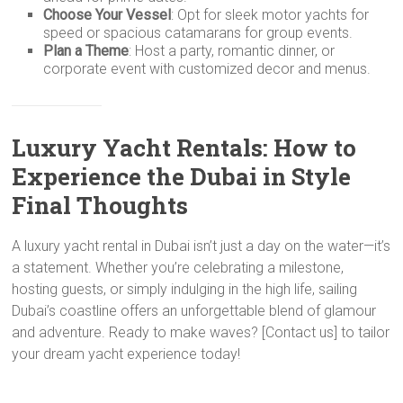
Choose Your Vessel
: Opt for sleek motor yachts for
speed or spacious catamarans for group events.
Plan a Theme
: Host a party, romantic dinner, or
corporate event with customized decor and menus.
Luxury Yacht Rentals: How to
Experience the Dubai in Style
Final Thoughts
A luxury yacht rental in Dubai isn’t just a day on the water—it’s
a statement. Whether you’re celebrating a milestone,
hosting guests, or simply indulging in the high life, sailing
Dubai’s coastline offers an unforgettable blend of glamour
and adventure. Ready to make waves? [Contact us] to tailor
your dream yacht experience today!