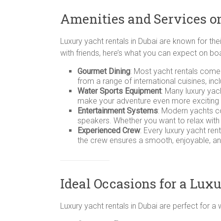
Amenities and Services o
Luxury yacht rentals in Dubai are known for the
with friends, here’s what you can expect on bo
Gourmet Dining
: Most yacht rentals come
from a range of international cuisines, inc
Water Sports Equipment
: Many luxury ya
make your adventure even more exciting by 
Entertainment Systems
: Modern yachts co
speakers. Whether you want to relax with
Experienced Crew
: Every luxury yacht ren
the crew ensures a smooth, enjoyable, an
Ideal Occasions for a Lux
Luxury yacht rentals in Dubai are perfect for 