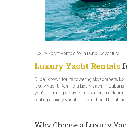
Luxury Yacht Rentals for a Dubai Adventure
Luxury Yacht Rentals
f
Dubai, known for its towering skyscrapers, luxu
luxury yacht. Renting a luxury yacht in Dubai is
you’re planning a day of relaxation, a celebrat
renting a luxury yacht in Dubai should be at the 
Why Choose a Luxury Yach