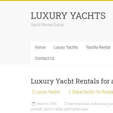
LUXURY YACHTS
Yacht Rental Dubai
Home
Luxury Yachts
Yachts Rental
Contact Us
Luxury Yacht Rentals for
Luxury Yachts
Dubai Yachts for Renta
March 4, 2025
boat rental dubai
,
dubai luxury ya
jumeirah
,
yacht in dubai
,
yacht rental dubai