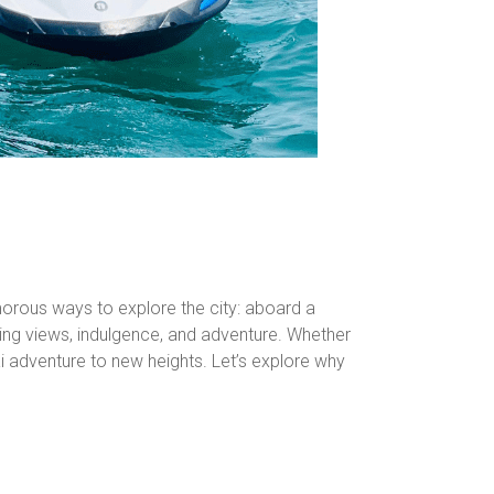
amorous ways to explore the city: aboard a
aking views, indulgence, and adventure. Whether
bai adventure to new heights. Let’s explore why