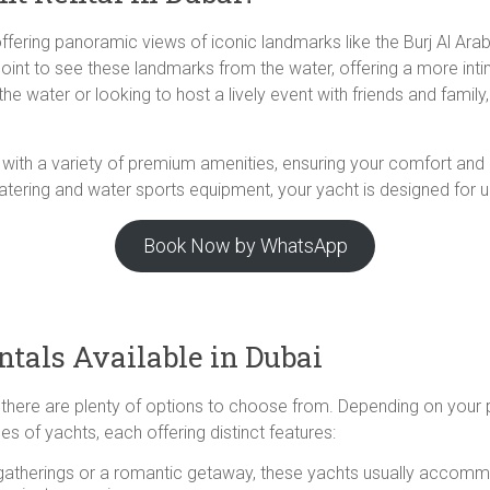
offering panoramic views of iconic landmarks like the Burj Al Ara
point to see these landmarks from the water, offering a more int
e water or looking to host a lively event with friends and family
me with a variety of premium amenities, ensuring your comfort an
ering and water sports equipment, your yacht is designed for ult
Book Now by WhatsApp
tals Available in Dubai
, there are plenty of options to choose from. Depending on your
es of yachts, each offering distinct features:
e gatherings or a romantic getaway, these yachts usually accom