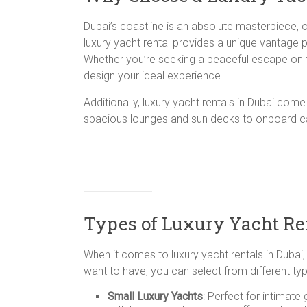
Dubai’s coastline is an absolute masterpiece, 
luxury yacht rental provides a unique vantage 
Whether you’re seeking a peaceful escape on th
design your ideal experience.
Additionally, luxury yacht rentals in Dubai co
spacious lounges and sun decks to onboard cat
Types of Luxury Yacht Ren
When it comes to luxury yacht rentals in Dubai
want to have, you can select from different typ
Small Luxury Yachts
: Perfect for intimat