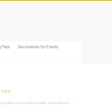
g Trips
Decorations for Events
 Dubai
uxury yachts
,
luxury yachts in dubai
,
luxury yachts in