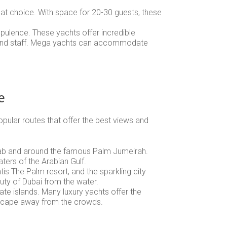
reat choice. With space for 20-30 guests, these
opulence. These yachts offer incredible
efs and staff. Mega yachts can accommodate
e
pular routes that offer the best views and
l Arab and around the famous Palm Jumeirah.
ters of the Arabian Gulf.
ntis The Palm resort, and the sparkling city
auty of Dubai from the water.
vate islands. Many luxury yachts offer the
 escape away from the crowds.