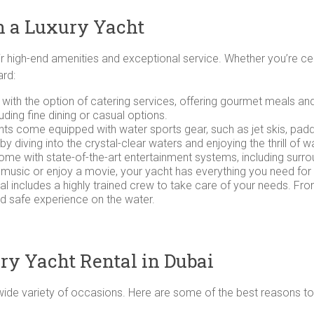
n a Luxury Yacht
ir high-end amenities and exceptional service. Whether you’re ce
ard:
 with the option of catering services, offering gourmet meals 
luding fine dining or casual options.
chts come equipped with water sports gear, such as jet skis, pa
diving into the crystal-clear waters and enjoying the thrill of wat
me with state-of-the-art entertainment systems, including surro
 music or enjoy a movie, your yacht has everything you need for
tal includes a highly trained crew to take care of your needs. Fr
d safe experience on the water.
ury Yacht Rental in Dubai
a wide variety of occasions. Here are some of the best reasons t