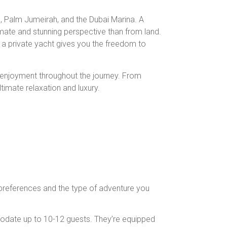
b, Palm Jumeirah, and the Dubai Marina. A
imate and stunning perspective than from land.
, a private yacht gives you the freedom to
d enjoyment throughout the journey. From
imate relaxation and luxury.
 preferences and the type of adventure you
modate up to 10-12 guests. They’re equipped