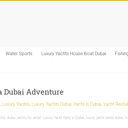
Water Sports
Luxury Yachts House Boat Dubai
Fishin
 a Dubai Adventure
l
,
Luxury Yachts
,
Luxury Yachts Dubai
,
Yacht in Dubai
,
Yacht Rental
chts
,
dubai yachts for rental
,
Luxury Yacht Party in Dubai
,
luxury yacht rental dubai
,
l