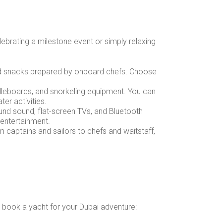
lebrating a milestone event or simply relaxing
and snacks prepared by onboard chefs. Choose
ddleboards, and snorkeling equipment. You can
er activities.
und sound, flat-screen TVs, and Bluetooth
 entertainment.
om captains and sailors to chefs and waitstaff,
o book a yacht for your Dubai adventure: