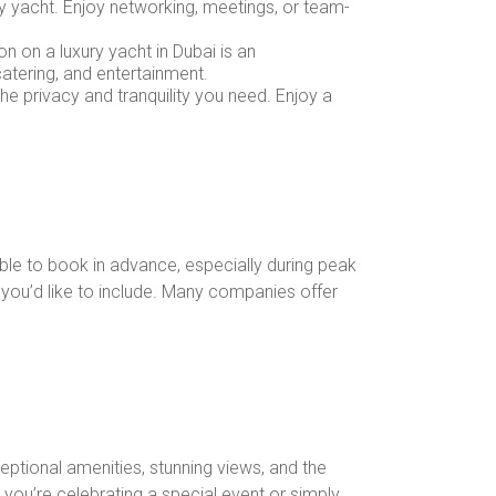
ry yacht. Enjoy networking, meetings, or team-
on on a luxury yacht in Dubai is an
atering, and entertainment.
the privacy and tranquility you need. Enjoy a
ble to book in advance, especially during peak
s you’d like to include. Many companies offer
ceptional amenities, stunning views, and the
r you’re celebrating a special event or simply