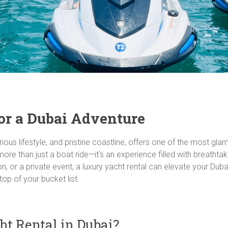
or a Dubai Adventure
rious lifestyle, and pristine coastline, offers one of the most gl
 more than just a boat ride—it’s an experience filled with breatht
ion, or a private event, a luxury yacht rental can elevate your Du
top of your bucket list.
t Rental in Dubai?