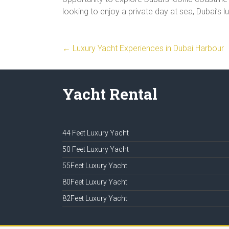
looking to enjoy a private day at sea, Dubai’s 
←
Luxury Yacht Experiences in Dubai Harbour
Yacht Rental
44 Feet Luxury Yacht
50 Feet Luxury Yacht
55Feet Luxury Yacht
80Feet Luxury Yacht
82Feet Luxury Yacht