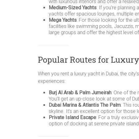
with luxurious interiors and offer a relaxe
Medium-Sized Yachts
: If you’re plannin
yachts offer spacious lounges, multiple en
Mega Yachts
: For those looking for the u
facilities like swimming pools, Jacuzzis
large groups and offer the highest level of
Popular Routes for Luxury
When you rent a luxury yacht in Dubai, the cit
experiences:
Burj Al Arab & Palm Jumeirah
: One of the
You’ll get an up-close look at some of Du
Dubai Marina & Atlantis The Palm
: This r
skyline. It’s an excellent option for thos
Private Island Escape
: For a truly exclus
option of docking at serene private isla