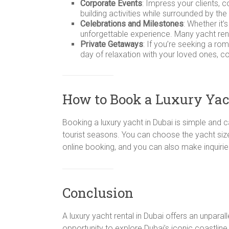
Corporate Events
: Impress your clients, 
building activities while surrounded by the
Celebrations and Milestones
: Whether it’
unforgettable experience. Many yacht ren
Private Getaways
: If you’re seeking a ro
day of relaxation with your loved ones, c
How to Book a Luxury Yac
Booking a luxury yacht in Dubai is simple and 
tourist seasons. You can choose the yacht size,
online booking, and you can also make inquirie
Conclusion
A luxury yacht rental in Dubai offers an unpara
opportunity to explore Dubai’s iconic coastline