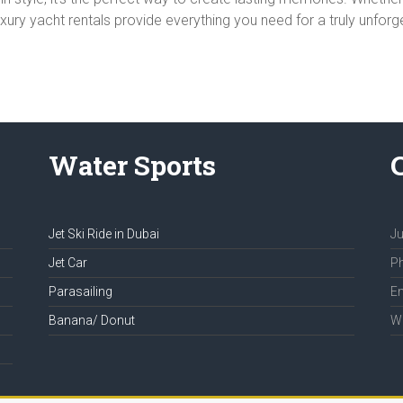
luxury yacht rentals provide everything you need for a truly unfor
Water Sports
Jet Ski Ride in Dubai
Ju
Jet Car
Ph
Parasailing
Em
Banana/ Donut
We