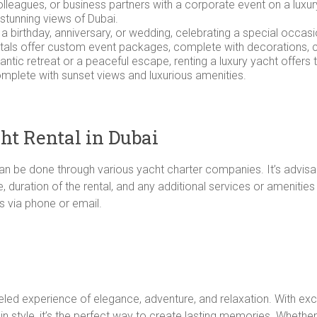
colleagues, or business partners with a corporate event on a luxu
 stunning views of Dubai.
s a birthday, anniversary, or wedding, celebrating a special occasi
tals offer custom event packages, complete with decorations, c
mantic retreat or a peaceful escape, renting a luxury yacht offers 
omplete with sunset views and luxurious amenities.
ht Rental in Dubai
can be done through various yacht charter companies. It’s advisa
 duration of the rental, and any additional services or amenitie
s via phone or email.
lleled experience of elegance, adventure, and relaxation. With ex
 in style, it’s the perfect way to create lasting memories. Whethe