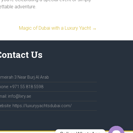
gettable adventure.
Magic of Dubai with a Luxury Yacht
→
Contact Us
meirah 3 Near Burj Al Arab
one: +971 55 818 5598
ail: info@lxry.ae
bsite: https://luxuryyachtsdubai.com/