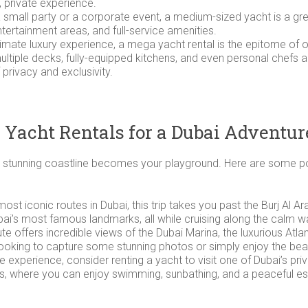
d, private experience.
g a small party or a corporate event, a medium-sized yacht is a g
tertainment areas, and full-service amenities.
ltimate luxury experience, a mega yacht rental is the epitome of 
, multiple decks, fully-equipped kitchens, and even personal ch
 privacy and exclusivity.
 Yacht Rentals for a Dubai Adventur
y’s stunning coastline becomes your playground. Here are some po
 most iconic routes in Dubai, this trip takes you past the Burj A
bai’s most famous landmarks, all while cruising along the calm wa
oute offers incredible views of the Dubai Marina, the luxurious Atla
e looking to capture some stunning photos or simply enjoy the be
ive experience, consider renting a yacht to visit one of Dubai’s pri
nds, where you can enjoy swimming, sunbathing, and a peaceful