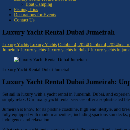
Boat Camping
Fishing Trips
Decorations for Events
Contact Us
Luxury Yacht Rental Dubai Jumeirah
Luxury Yachts
Luxury Yachts
October 4, 2024
October 4, 2024
boat r
Jumeirah
,
luxury yachts
,
luxury yachts in dubai
,
luxury yachts in jum
Luxury Yacht Rental Dubai Jumeirah
Luxury Yacht Rental Dubai Jumeirah: Unpa
Set sail in luxury with a yacht rental in Jumeirah, Dubai, and experien
simply relax. Our luxury yacht rental services offer a sophisticated bl
Jumeirah is know for its pristine coastline, high-end lifestyle, and bre
fully equipped with modern amenities, including spacious sun decks, p
indulgence and relaxation.
What sets our yacht rental services apart is the personalized attentio