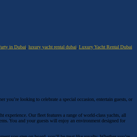
arty in Dubai
,
luxury yacht rental dubai
,
Luxury Yacht Rental Dubai
er you’re looking to celebrate a special occasion, entertain guests, or
ht experience. Our fleet features a range of world-class yachts, all
stems. You and your guests will enjoy an environment designed for
ment you step on board, you’ll be treat like royalty. Whether you’re