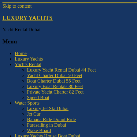
Skip to content
LUXURY YACHTS
Yacht Rental Dubai
Menu
Home
Luxury Yachts
Yachts Rental
Luxury Yacht Rental Dubai 44 Feet
Yacht Charter Dubai 50 Feet
Boat Charter Dubai 55 Feet
Luxury Boat Rentals 80 Feet
Private Yacht Charter 82 Feet
Speed Boat
Water Sports
Luxury Jet Ski Dubai
Jet Car
Banana Ride Donut Ride
Parasailing in Dubai
Wake Board
Luxury Yachts House Boat Dubai