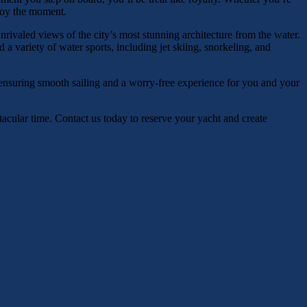
njoy the moment.
rivaled views of the city’s most stunning architecture from the water.
 a variety of water sports, including jet skiing, snorkeling, and
 ensuring smooth sailing and a worry-free experience for you and your
acular time. Contact us today to reserve your yacht and create