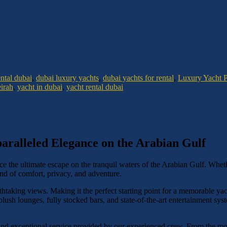
ental dubai
,
dubai luxury yachts
,
dubai yachts for rental
,
Luxury Yacht P
eirah
,
yacht in dubai
,
yacht rental dubai
ralleled Elegance on the Arabian Gulf
ce the ultimate escape on the tranquil waters of the Arabian Gulf. Wheth
end of comfort, privacy, and adventure.
athtaking views. Making it the perfect starting point for a memorable yac
lush lounges, fully stocked bars, and state-of-the-art entertainment sy
n and exceptional service provided by our experienced crew. From the mo