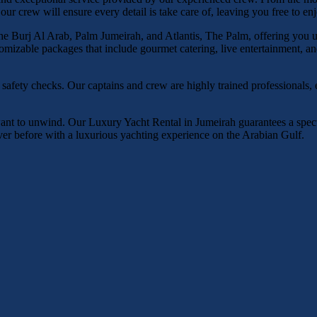
, our crew will ensure every detail is take care of, leaving you free to e
he Burj Al Arab, Palm Jumeirah, and Atlantis, The Palm, offering you un
tomizable packages that include gourmet catering, live entertainment, and
safety checks. Our captains and crew are highly trained professionals,
want to unwind. Our Luxury Yacht Rental in Jumeirah guarantees a spect
ever before with a luxurious yachting experience on the Arabian Gulf.