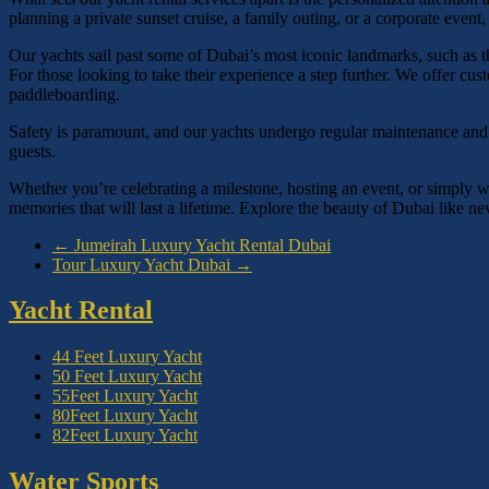
planning a private sunset cruise, a family outing, or a corporate event
Our yachts sail past some of Dubai’s most iconic landmarks, such as t
For those looking to take their experience a step further. We offer cus
paddleboarding.
Safety is paramount, and our yachts undergo regular maintenance and 
guests.
Whether you’re celebrating a milestone, hosting an event, or simply 
memories that will last a lifetime. Explore the beauty of Dubai like n
←
Jumeirah Luxury Yacht Rental Dubai
Tour Luxury Yacht Dubai
→
Yacht Rental
44 Feet Luxury Yacht
50 Feet Luxury Yacht
55Feet Luxury Yacht
80Feet Luxury Yacht
82Feet Luxury Yacht
Water Sports