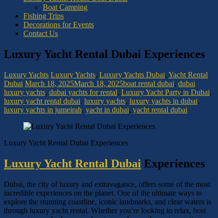
Boat Camping
Fishing Trips
Decorations for Events
Contact Us
Luxury Yacht Rental Dubai Experiences
Luxury Yachts
Luxury Yachts
,
Luxury Yachts Dubai
,
Yacht Rental
Dubai
March 18, 2025
March 18, 2025
boat rental dubai
,
dubai
luxury yachts
,
dubai yachts for rental
,
Luxury Yacht Party in Dubai
,
luxury yacht rental dubai
,
luxury yachts
,
luxury yachts in dubai
,
luxury yachts in jumeirah
,
yacht in dubai
,
yacht rental dubai
Luxury Yacht Rental Dubai Experiences
Luxury Yacht Rental Dubai
Experiences
Dubai, the city of luxury and extravagance, offers some of the most
incredible experiences on the planet. One of the ultimate ways to
explore the stunning coastline, iconic landmarks, and clear waters is
through luxury yacht rental. Whether you’re looking to relax, host