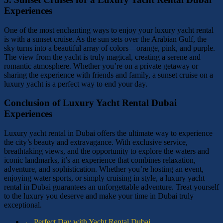
Experiences
One of the most enchanting ways to enjoy your luxury yacht rental
is with a sunset cruise. As the sun sets over the Arabian Gulf, the
sky turns into a beautiful array of colors—orange, pink, and purple.
The view from the yacht is truly magical, creating a serene and
romantic atmosphere. Whether you’re on a private getaway or
sharing the experience with friends and family, a sunset cruise on a
luxury yacht is a perfect way to end your day.
Conclusion of Luxury Yacht Rental Dubai
Experiences
Luxury yacht rental in Dubai offers the ultimate way to experience
the city’s beauty and extravagance. With exclusive service,
breathtaking views, and the opportunity to explore the waters and
iconic landmarks, it’s an experience that combines relaxation,
adventure, and sophistication. Whether you’re hosting an event,
enjoying water sports, or simply cruising in style, a luxury yacht
rental in Dubai guarantees an unforgettable adventure. Treat yourself
to the luxury you deserve and make your time in Dubai truly
exceptional.
←
Perfect Day with Yacht Rental Dubai