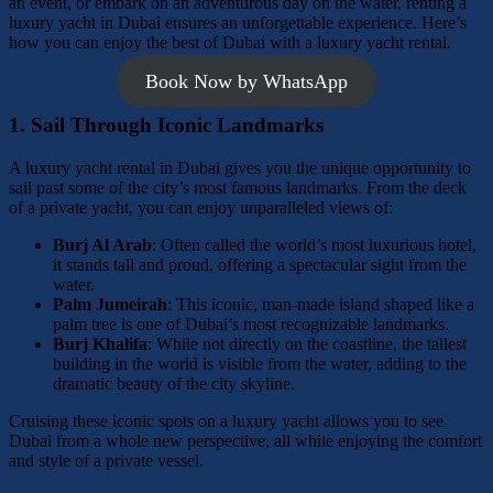
an event, or embark on an adventurous day on the water, renting a
luxury yacht in Dubai ensures an unforgettable experience. Here’s
how you can enjoy the best of Dubai with a luxury yacht rental.
Book Now by WhatsApp
1.
Sail Through Iconic Landmarks
A luxury yacht rental in Dubai gives you the unique opportunity to
sail past some of the city’s most famous landmarks. From the deck
of a private yacht, you can enjoy unparalleled views of:
Burj Al Arab
: Often called the world’s most luxurious hotel,
it stands tall and proud, offering a spectacular sight from the
water.
Palm Jumeirah
: This iconic, man-made island shaped like a
palm tree is one of Dubai’s most recognizable landmarks.
Burj Khalifa
: While not directly on the coastline, the tallest
building in the world is visible from the water, adding to the
dramatic beauty of the city skyline.
Cruising these iconic spots on a luxury yacht allows you to see
Dubai from a whole new perspective, all while enjoying the comfort
and style of a private vessel.