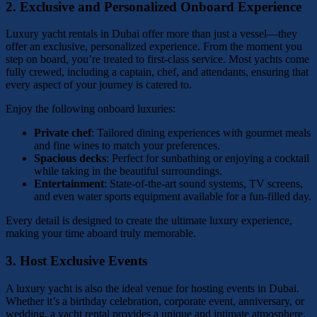
2.
Exclusive and Personalized Onboard Experience
Luxury yacht rentals in Dubai offer more than just a vessel—they
offer an exclusive, personalized experience. From the moment you
step on board, you’re treated to first-class service. Most yachts come
fully crewed, including a captain, chef, and attendants, ensuring that
every aspect of your journey is catered to.
Enjoy the following onboard luxuries:
Private chef
: Tailored dining experiences with gourmet meals
and fine wines to match your preferences.
Spacious decks
: Perfect for sunbathing or enjoying a cocktail
while taking in the beautiful surroundings.
Entertainment
: State-of-the-art sound systems, TV screens,
and even water sports equipment available for a fun-filled day.
Every detail is designed to create the ultimate luxury experience,
making your time aboard truly memorable.
3.
Host Exclusive Events
A luxury yacht is also the ideal venue for hosting events in Dubai.
Whether it’s a birthday celebration, corporate event, anniversary, or
wedding, a yacht rental provides a unique and intimate atmosphere.