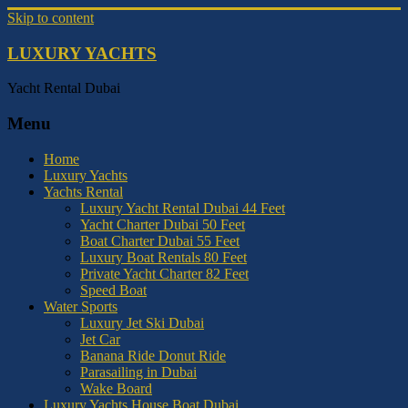
Skip to content
LUXURY YACHTS
Yacht Rental Dubai
Menu
Home
Luxury Yachts
Yachts Rental
Luxury Yacht Rental Dubai 44 Feet
Yacht Charter Dubai 50 Feet
Boat Charter Dubai 55 Feet
Luxury Boat Rentals 80 Feet
Private Yacht Charter 82 Feet
Speed Boat
Water Sports
Luxury Jet Ski Dubai
Jet Car
Banana Ride Donut Ride
Parasailing in Dubai
Wake Board
Luxury Yachts House Boat Dubai