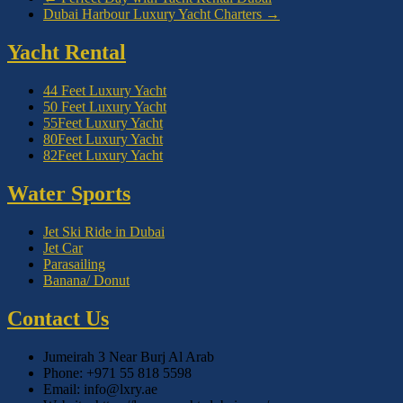
Dubai Harbour Luxury Yacht Charters
→
Yacht Rental
44 Feet Luxury Yacht
50 Feet Luxury Yacht
55Feet Luxury Yacht
80Feet Luxury Yacht
82Feet Luxury Yacht
Water Sports
Jet Ski Ride in Dubai
Jet Car
Parasailing
Banana/ Donut
Contact Us
Jumeirah 3 Near Burj Al Arab
Phone: +971 55 818 5598
Email: info@lxry.ae