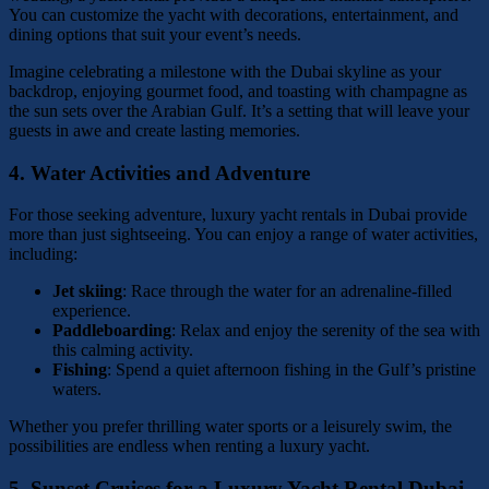
You can customize the yacht with decorations, entertainment, and
dining options that suit your event’s needs.
Imagine celebrating a milestone with the Dubai skyline as your
backdrop, enjoying gourmet food, and toasting with champagne as
the sun sets over the Arabian Gulf. It’s a setting that will leave your
guests in awe and create lasting memories.
4.
Water Activities and Adventure
For those seeking adventure, luxury yacht rentals in Dubai provide
more than just sightseeing. You can enjoy a range of water activities,
including:
Jet skiing
: Race through the water for an adrenaline-filled
experience.
Paddleboarding
: Relax and enjoy the serenity of the sea with
this calming activity.
Fishing
: Spend a quiet afternoon fishing in the Gulf’s pristine
waters.
Whether you prefer thrilling water sports or a leisurely swim, the
possibilities are endless when renting a luxury yacht.
5.
Sunset Cruises for a Luxury Yacht Rental Dubai