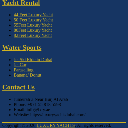
Yacht Rental
44 Feet Luxury Yacht
50 Feet Luxury Yacht
55Feet Luxury Yacht
80Feet Luxury Yacht
82Feet Luxury Yacht
Water Sports
Jet Ski Ride in Dubai
Jet Car
Parasailing
Banana/ Donut
Contact Us
Jumeirah 3 Near Burj Al Arab
Phone: +971 55 818 5598
Email: info@lxry.ae
Website: https://luxuryyachtsdubai.com/
Copyright © 2026
LUXURY YACHTS
. All rights reserved.