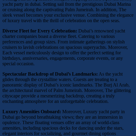
yacht party in dubai. Setting sail from the prestigious Dubai Marina
or cruising along the captivating Palm Jumeirah. In addition, The
sleek vessel becomes your exclusive venue. Combining the elegance
of luxury travel with the thrill of celebration on the open seas.
Diverse Fleet for Every Celebration:
Dubai’s renowned yacht
charter companies boast a diverse fleet. Catering to various
preferences and group sizes. From intimate gatherings on stylish
cruisers to lavish celebrations on spacious superyachts. Moreover,
Each vessel meticulously design to offer the perfect setting for
birthdays, anniversaries, engagements, corporate events, or any
special occasion.
Spectacular Backdrop of Dubai’s Landmarks:
As the yacht
glides through the crystalline waters. Guests are treating to a
panoramic display of Dubai’s iconic landmarks. The Burj Al Arab,
the architectural marvel of Palm Jumeirah. Moreover, The glittering
cityscape provide a mesmerizing backdrop, creating a truly
enchanting atmosphere for an unforgettable celebration.
Luxury Amenities Onboard:
Moreover, Luxury yacht party in
Dubai go beyond breathtaking views; they are an immersion in
opulence. These floating venues offer an array of world-class
amenities, including spacious decks for dancing under the stars,
elegant interiors for socializing, and gourmet dining options