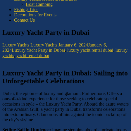
Boat Camping
Fishing Trips
Decorations for Events
Contact Us
Luxury Yacht Party in Dubai
Luxury Yachts
Luxury Yachts
January 6, 2024
January 6,
2024
Luxury Yacht Party in Dubai
,
luxury yacht rental dubai
,
luxury
yachts
,
yacht rental dubai
Luxury Yacht Party in Dubai: Sailing into
Unforgettable Celebrations
Dubai, the epitome of luxury and glamour. Furthermore, Offers a
one-of-a-kind experience for those seeking to celebrate special
occasions in style – the Luxury Yacht Party. Aboard the azure waters
of the Arabian Gulf, a yacht party in Dubai transforms celebrations
into extraordinary. Glamorous affairs against the iconic backdrop of
the city’s skyline.
Setting Sail in Opulence:
Imagine stepping aboard a private luxury