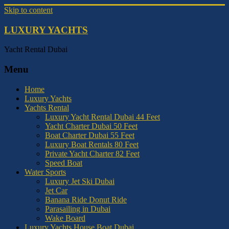
Skip to content
LUXURY YACHTS
Yacht Rental Dubai
Menu
Home
Luxury Yachts
Yachts Rental
Luxury Yacht Rental Dubai 44 Feet
Yacht Charter Dubai 50 Feet
Boat Charter Dubai 55 Feet
Luxury Boat Rentals 80 Feet
Private Yacht Charter 82 Feet
Speed Boat
Water Sports
Luxury Jet Ski Dubai
Jet Car
Banana Ride Donut Ride
Parasailing in Dubai
Wake Board
Luxury Yachts House Boat Dubai