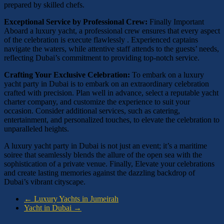
prepared by skilled chefs.
Exceptional Service by Professional Crew:
Finally Important
Aboard a luxury yacht, a professional crew ensures that every aspect
of the celebration is execute flawlessly . Experienced captains
navigate the waters, while attentive staff attends to the guests’ needs,
reflecting Dubai’s commitment to providing top-notch service.
Crafting Your Exclusive Celebration:
To embark on a luxury
yacht party in Dubai is to embark on an extraordinary celebration
crafted with precision. Plan well in advance, select a reputable yacht
charter company, and customize the experience to suit your
occasion. Consider additional services, such as catering,
entertainment, and personalized touches, to elevate the celebration to
unparalleled heights.
A luxury yacht party in Dubai is not just an event; it’s a maritime
soiree that seamlessly blends the allure of the open sea with the
sophistication of a private venue. Finally, Elevate your celebrations
and create lasting memories against the dazzling backdrop of
Dubai’s vibrant cityscape.
←
Luxury Yachts in Jumeirah
Yacht in Dubai
→