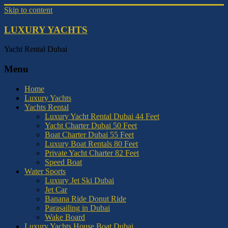
Skip to content
LUXURY YACHTS
Yacht Rental Dubai
Menu
Home
Luxury Yachts
Yachts Rental
Luxury Yacht Rental Dubai 44 Feet
Yacht Charter Dubai 50 Feet
Boat Charter Dubai 55 Feet
Luxury Boat Rentals 80 Feet
Private Yacht Charter 82 Feet
Speed Boat
Water Sports
Luxury Jet Ski Dubai
Jet Car
Banana Ride Donut Ride
Parasailing in Dubai
Wake Board
Luxury Yachts House Boat Dubai