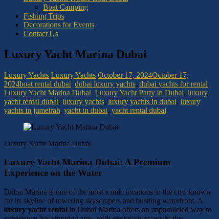
Boat Camping
Fishing Trips
Decorations for Events
Contact Us
Luxury Yacht Marina Dubai
Luxury Yachts
Luxury Yachts
October 17, 2024
October 17,
2024
boat rental dubai
,
dubai luxury yachts
,
dubai yachts for rental
,
Luxury Yacht Marina Dubai
,
Luxury Yacht Party in Dubai
,
luxury
yacht rental dubai
,
luxury yachts
,
luxury yachts in dubai
,
luxury
yachts in jumeirah
,
yacht in dubai
,
yacht rental dubai
Luxury Yacht Marina Dubai
Luxury Yacht Marina Dubai: A Premium
Experience on the Water
Dubai Marina is one of the most iconic locations in the city, known
for its skyline of towering skyscrapers and bustling waterfront. A
luxury yacht rental
in Dubai Marina offers an unparalleled way to
experience this stunning area, with exclusive access to the