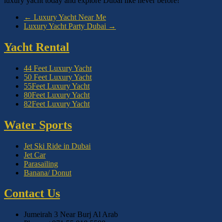
luxury yacht today and explore Dubai like never before!
←
Luxury Yacht Near Me
Luxury Yacht Party Dubai
→
Yacht Rental
44 Feet Luxury Yacht
50 Feet Luxury Yacht
55Feet Luxury Yacht
80Feet Luxury Yacht
82Feet Luxury Yacht
Water Sports
Jet Ski Ride in Dubai
Jet Car
Parasailing
Banana/ Donut
Contact Us
Jumeirah 3 Near Burj Al Arab