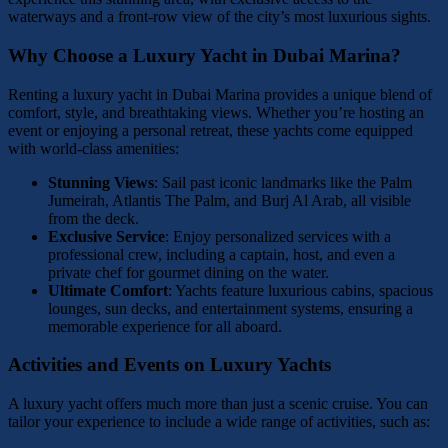
waterways and a front-row view of the city’s most luxurious sights.
Why Choose a Luxury Yacht in Dubai Marina?
Renting a luxury yacht in Dubai Marina provides a unique blend of
comfort, style, and breathtaking views. Whether you’re hosting an
event or enjoying a personal retreat, these yachts come equipped
with world-class amenities:
Stunning Views
: Sail past iconic landmarks like the Palm
Jumeirah, Atlantis The Palm, and Burj Al Arab, all visible
from the deck.
Exclusive Service
: Enjoy personalized services with a
professional crew, including a captain, host, and even a
private chef for gourmet dining on the water.
Ultimate Comfort
: Yachts feature luxurious cabins, spacious
lounges, sun decks, and entertainment systems, ensuring a
memorable experience for all aboard.
Activities and Events on Luxury Yachts
A luxury yacht offers much more than just a scenic cruise. You can
tailor your experience to include a wide range of activities, such as: