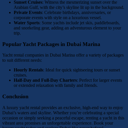
Sunset Cruises
: Witness the mesmerizing sunset over the
Arabian Gulf, with the city’s skyline lit up in the background.
Private Events
: Celebrate birthdays, anniversaries, or
corporate events with style on a luxurious vessel.
Water Sports
: Some yachts include jet skis, paddleboards,
and snorkeling gear, adding an adventurous element to your
trip.
Popular Yacht Packages in Dubai Marina
Yacht rental companies in Dubai Marina offer a variety of packages
to suit different needs:
Hourly Rentals
: Ideal for quick sightseeing tours or sunset
cruises.
Half-Day and Full-Day Charters
: Perfect for larger events
or extended relaxation with family and friends.
Conclusion
A luxury yacht rental provides an exclusive, high-end way to enjoy
Dubai’s waters and skyline. Whether you’re celebrating a special
occasion or simply seeking a peaceful escape, renting a yacht in this
vibrant area promises an unforgettable experience. Book your