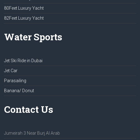
80Feet Luxury Yacht
82Feet Luxury Yacht
Water Sports
Jet Ski Ride in Dubai
Jet Car
Parasailing
Banana/ Donut
Contact Us
Jumeirah 3 Near Burj Al Arab