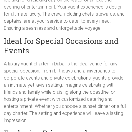
evening of entertainment. Your yacht experience is design
for ultimate luxury. The crew, including chefs, stewards, and
captains, are at your service to cater to every need.
Ensuring a seamless and unforgettable voyage.
Ideal for Special Occasions and
Events
A luxury yacht charter in Dubai is the ideal venue for any
special occasion. From birthdays and anniversaries to
corporate events and private celebrations, yachts provide
an intimate yet lavish setting. Imagine celebrating with
friends and family while cruising along the coastline, or
hosting a private event with customized catering and
entertainment. Whether you choose a sunset dinner or a full-
day charter. The setting and experience will leave a lasting
impression.