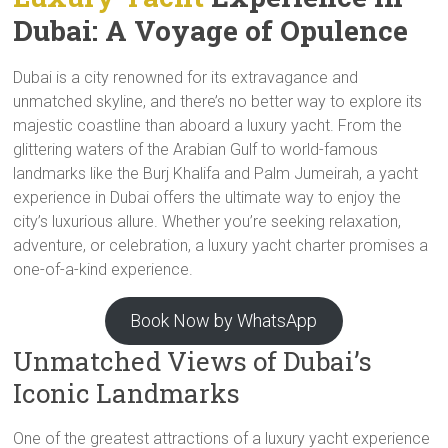
Dubai: A Voyage of Opulence
Dubai is a city renowned for its extravagance and
unmatched skyline, and there’s no better way to explore its
majestic coastline than aboard a luxury yacht. From the
glittering waters of the Arabian Gulf to world-famous
landmarks like the Burj Khalifa and Palm Jumeirah, a yacht
experience in Dubai offers the ultimate way to enjoy the
city’s luxurious allure. Whether you’re seeking relaxation,
adventure, or celebration, a luxury yacht charter promises a
one-of-a-kind experience.
Book Now by WhatsApp
Unmatched Views of Dubai’s
Iconic Landmarks
One of the greatest attractions of a luxury yacht experience