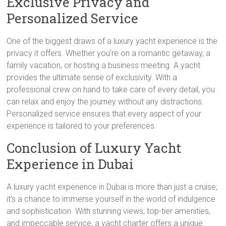
Exclusive Privacy and
Personalized Service
One of the biggest draws of a luxury yacht experience is the
privacy it offers. Whether you’re on a romantic getaway, a
family vacation, or hosting a business meeting. A yacht
provides the ultimate sense of exclusivity. With a
professional crew on hand to take care of every detail, you
can relax and enjoy the journey without any distractions.
Personalized service ensures that every aspect of your
experience is tailored to your preferences.
Conclusion of Luxury Yacht
Experience in Dubai
A luxury yacht experience in Dubai is more than just a cruise;
it’s a chance to immerse yourself in the world of indulgence
and sophistication. With stunning views, top-tier amenities,
and impeccable service, a yacht charter offers a unique