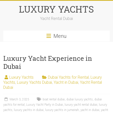
LUXURY YACHTS
Yacht Rental Dubai
Menu
Luxury Yacht Experience in
Dubai
Luxury Yachts
Dubai Yachts for Rental
,
Luxury
Yachts
,
Luxury Yachts Dubai
,
Yacht in Dubai
,
Yacht Rental
Dubai
March 3, 2025
boat rental dubai
,
dubai luxury yachts
,
dubai
yachts for rental
,
Luxury Yacht Party in Dubai
,
luxury yacht rental dubai
,
luxury
yachts
,
luxury yachts in dubai
,
luxury yachts in jumeirah
,
yacht in dubai
,
yacht