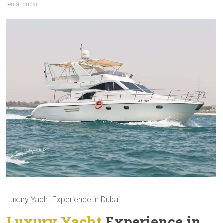
rental dubai
Luxury Yacht Experience in Dubai
Luxury Yacht
Experience in