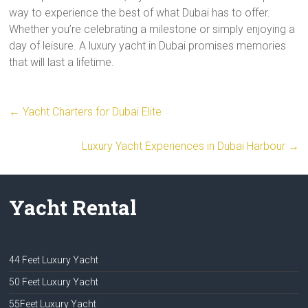
way to experience the best of what Dubai has to offer.
Whether you’re celebrating a milestone or simply enjoying a
day of leisure. A luxury yacht in Dubai promises memories
that will last a lifetime.
←
Yacht Charters for Dubai Elite
Luxury Yacht Experiences in Dubai Harbour
→
Yacht Rental
44 Feet Luxury Yacht
50 Feet Luxury Yacht
55Feet Luxury Yacht