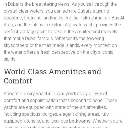
in Dubai is the breathtaking views. As you sail through the
crystal-clear waters, you can admire Dubai’s stunning
coastline, featuring landmarks like the Palm Jumeirah, Burj Al
Arab, and the futuristic skyline. A private yacht provides the
perfect vantage point to take in the architectural marvels
that make Dubai famous. Whether it’s the towering
skyscrapers or the man-made islands, every moment on
the water offers a fresh perspective on the city’s iconic
sights.
World-Class Amenities and
Comfort
Aboard a luxury yacht in Dubai, you’ll enjoy a level of
comfort and sophistication that’s second to none. These
yachts are equipped with state-of-the-art amenities,
including spacious lounges, elegant dining areas, fully
equipped kitchens, and luxurious bedrooms. Whether you’re
looking for a relaxing day on the water or an exciting