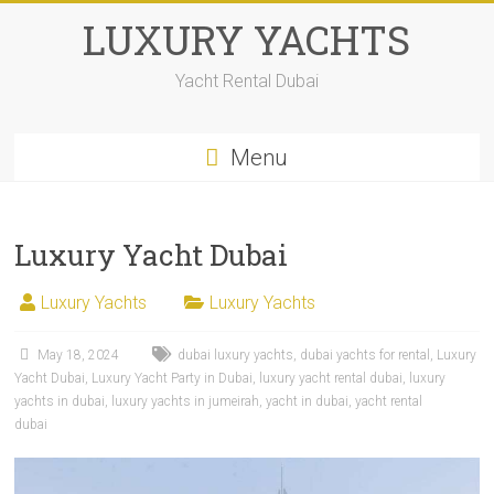
LUXURY YACHTS
Yacht Rental Dubai
Menu
Luxury Yacht Dubai
Luxury Yachts
Luxury Yachts
May 18, 2024
dubai luxury yachts
,
dubai yachts for rental
,
Luxury
Yacht Dubai
,
Luxury Yacht Party in Dubai
,
luxury yacht rental dubai
,
luxury
yachts in dubai
,
luxury yachts in jumeirah
,
yacht in dubai
,
yacht rental
dubai