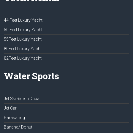
44 Feet Luxury Yacht
50 Feet Luxury Yacht
55Feet Luxury Yacht
80Feet Luxury Yacht
82Feet Luxury Yacht
Water Sports
Jet Ski Ride in Dubai
Jet Car
Parasailing
Banana/ Donut