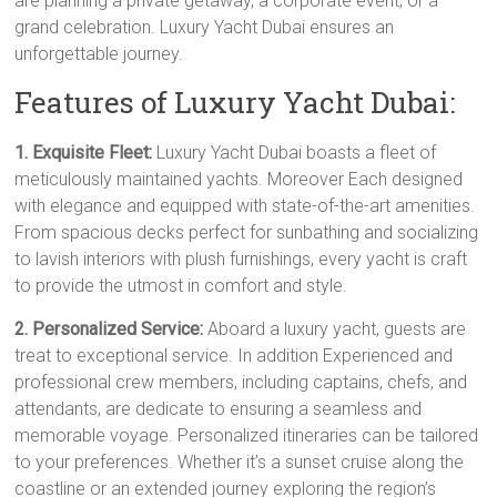
are planning a private getaway, a corporate event, or a
grand celebration. Luxury Yacht Dubai ensures an
unforgettable journey.
Features of Luxury Yacht Dubai:
1. Exquisite Fleet:
Luxury Yacht Dubai boasts a fleet of
meticulously maintained yachts. Moreover Each designed
with elegance and equipped with state-of-the-art amenities.
From spacious decks perfect for sunbathing and socializing
to lavish interiors with plush furnishings, every yacht is craft
to provide the utmost in comfort and style.
2. Personalized Service:
Aboard a luxury yacht, guests are
treat to exceptional service. In addition Experienced and
professional crew members, including captains, chefs, and
attendants, are dedicate to ensuring a seamless and
memorable voyage. Personalized itineraries can be tailored
to your preferences. Whether it’s a sunset cruise along the
coastline or an extended journey exploring the region’s