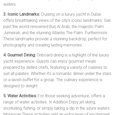
waters.
3. Iconic Landmarks:
Cruising on a luxury yacht in Dubai
offers breathtaking views of the city’s iconic landmarks. Sail
past the world-renowned Burj Al Arab, the majestic Palm
Jumeirah, and the stunning Atlantis The Palm. Furthermore
These landmarks provide a stunning backdrop, perfect for
photography and creating lasting memories.
4. Gourmet Dining:
Onboard dining is a highlight of the luxury
yacht experience. Guests can enjoy gourmet meals
prepared by skilled chefs, featuring a variety of cuisines to
suit all palates. Whether it’s a romantic dinner under the stars
or a lavish buffet for a group. The culinary experience is
designed to delight.
5. Water Activities:
For those seeking adventure, offers a
range of water activities. In Addition Enjoy jet skiing,
snorkeling, fishing, or simply taking a dip in the azure waters.
Moreover These activities add an extra layer of excitement