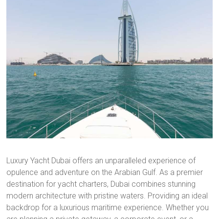
Luxury Yacht Dubai offers an unparalleled experience of
opulence and adventure on the Arabian Gulf. As a premier
destination for yacht charters, Dubai combines stunning
modern architecture with pristine waters. Providing an ideal
backdrop for a luxurious maritime experience. Whether you