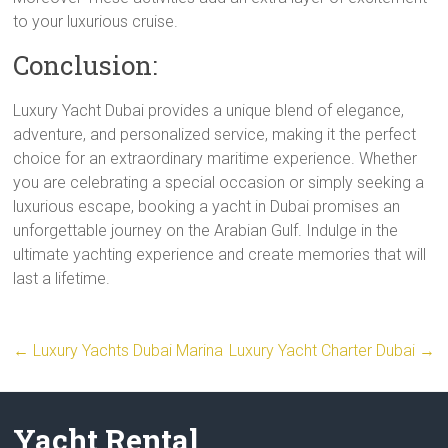
to your luxurious cruise.
Conclusion:
Luxury Yacht Dubai provides a unique blend of elegance,
adventure, and personalized service, making it the perfect
choice for an extraordinary maritime experience. Whether
you are celebrating a special occasion or simply seeking a
luxurious escape, booking a yacht in Dubai promises an
unforgettable journey on the Arabian Gulf. Indulge in the
ultimate yachting experience and create memories that will
last a lifetime.
←
Luxury Yachts Dubai Marina
Luxury Yacht Charter Dubai
→
Yacht Rental