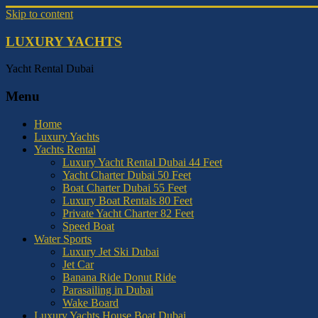
Skip to content
LUXURY YACHTS
Yacht Rental Dubai
Menu
Home
Luxury Yachts
Yachts Rental
Luxury Yacht Rental Dubai 44 Feet
Yacht Charter Dubai 50 Feet
Boat Charter Dubai 55 Feet
Luxury Boat Rentals 80 Feet
Private Yacht Charter 82 Feet
Speed Boat
Water Sports
Luxury Jet Ski Dubai
Jet Car
Banana Ride Donut Ride
Parasailing in Dubai
Wake Board
Luxury Yachts House Boat Dubai