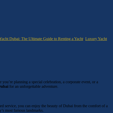
Yacht Dubai: The Ultimate Guide to Renting a Yacht
,
Luxury Yacht
 you’re planning a special celebration, a corporate event, or a
Dubai
for an unforgettable adventure.
ized service, you can enjoy the beauty of Dubai from the comfort of a
ity’s most famous landmarks.