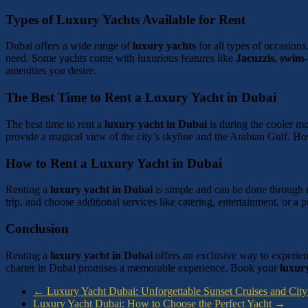
Types of Luxury Yachts Available for Rent
Dubai offers a wide range of
luxury yachts
for all types of occasions
need. Some yachts come with luxurious features like
Jacuzzis
,
swim-
amenities you desire.
The Best Time to Rent a Luxury Yacht in Dubai
The best time to rent a
luxury yacht in Dubai
is during the cooler m
provide a magical view of the city’s skyline and the Arabian Gulf. How
How to Rent a Luxury Yacht in Dubai
Renting a
luxury yacht in Dubai
is simple and can be done through 
trip, and choose additional services like catering, entertainment, or a 
Conclusion
Renting a
luxury yacht in Dubai
offers an exclusive way to experienc
charter in Dubai promises a memorable experience. Book your
luxur
←
Luxury Yacht Dubai: Unforgettable Sunset Cruises and Cit
Luxury Yacht Dubai: How to Choose the Perfect Yacht
→