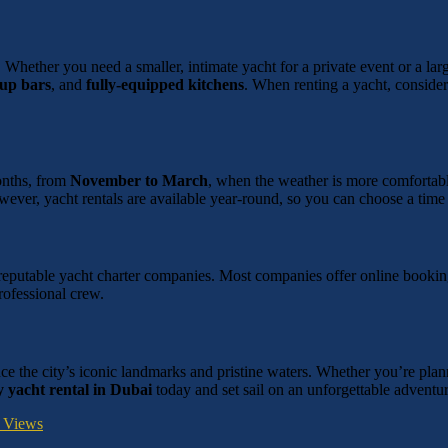
. Whether you need a smaller, intimate yacht for a private event or a large
up bars
, and
fully-equipped kitchens
. When renting a yacht, consider
onths, from
November to March
, when the weather is more comfortable
ever, yacht rentals are available year-round, so you can choose a time t
reputable yacht charter companies. Most companies offer online bookin
professional crew.
e the city’s iconic landmarks and pristine waters. Whether you’re plann
y yacht rental in Dubai
today and set sail on an unforgettable adventu
y Views