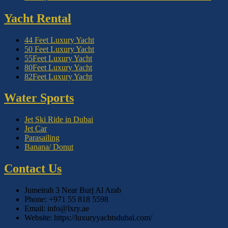
Yacht Rental
44 Feet Luxury Yacht
50 Feet Luxury Yacht
55Feet Luxury Yacht
80Feet Luxury Yacht
82Feet Luxury Yacht
Water Sports
Jet Ski Ride in Dubai
Jet Car
Parasailing
Banana/ Donut
Contact Us
Jumeirah 3 Near Burj Al Arab
Phone: +971 55 818 5598
Email: info@lxry.ae
Website: https://luxuryyachtsdubai.com/