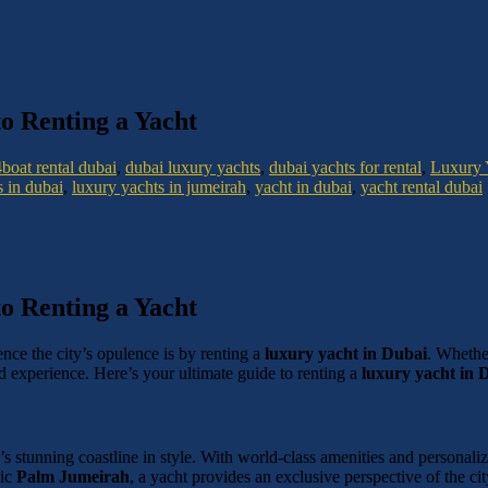
o Renting a Yacht
4
boat rental dubai
,
dubai luxury yachts
,
dubai yachts for rental
,
Luxury 
s in dubai
,
luxury yachts in jumeirah
,
yacht in dubai
,
yacht rental dubai
o Renting a Yacht
nce the city’s opulence is by renting a
luxury yacht in Dubai
. Whether
ed experience. Here’s your ultimate guide to renting a
luxury yacht in 
y’s stunning coastline in style. With world-class amenities and personal
nic
Palm Jumeirah
, a yacht provides an exclusive perspective of the c