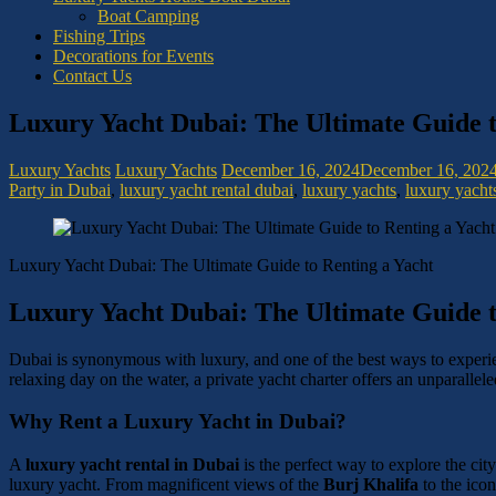
Boat Camping
Fishing Trips
Decorations for Events
Contact Us
Luxury Yacht Dubai: The Ultimate Guide t
Luxury Yachts
Luxury Yachts
December 16, 2024
December 16, 202
Party in Dubai
,
luxury yacht rental dubai
,
luxury yachts
,
luxury yacht
Luxury Yacht Dubai: The Ultimate Guide to Renting a Yacht
Luxury Yacht Dubai: The Ultimate Guide t
Dubai is synonymous with luxury, and one of the best ways to experie
relaxing day on the water, a private yacht charter offers an unparallel
Why Rent a Luxury Yacht in Dubai?
A
luxury yacht rental in Dubai
is the perfect way to explore the cit
luxury yacht. From magnificent views of the
Burj Khalifa
to the ico