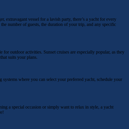
r, extravagant vessel for a lavish party, there’s a yacht for every
 the number of guests, the duration of your trip, and any specific
 for outdoor activities. Sunset cruises are especially popular, as they
hat suits your plans.
g systems where you can select your preferred yacht, schedule your
ing a special occasion or simply want to relax in style, a yacht
re!