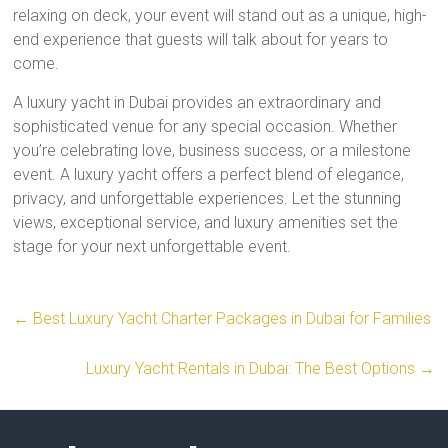
relaxing on deck, your event will stand out as a unique, high-
end experience that guests will talk about for years to
come.
A luxury yacht in Dubai provides an extraordinary and
sophisticated venue for any special occasion. Whether
you’re celebrating love, business success, or a milestone
event. A luxury yacht offers a perfect blend of elegance,
privacy, and unforgettable experiences. Let the stunning
views, exceptional service, and luxury amenities set the
stage for your next unforgettable event.
←
Best Luxury Yacht Charter Packages in Dubai for Families
Luxury Yacht Rentals in Dubai: The Best Options
→