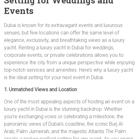
Setting for Weddings and
Events
Dubai is known for its extravagant events and luxurious
venues, but few locations can offer the same level of
elegance, exclusivity, and breathtaking views as a luxury
yacht. Renting a luxury yacht in Dubai for weddings,
corporate events, or private celebrations allows you to
experience the city from a unique perspective while enjoying
top-notch services and amenities. Here’s why a luxury yacht
is the ideal setting for your next event in Dubai.
1. Unmatched Views and Location
One of the most appealing aspects of hosting an event on a
luxury yacht in Dubai is the stunning backdrop. Whether
you’re exchanging vows or celebrating a milestone, the
panoramic views of Dubai’s coastline, the iconic Burj Al
Arab, Palm Jumeirah, and the majestic Atlantis The Palm
create a picture-perfect setting for any event. As you cruise