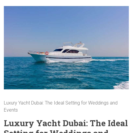
Luxury Yacht Dubai: The Ideal Setting for Weddings and
Events
Luxury Yacht Dubai: The Ideal