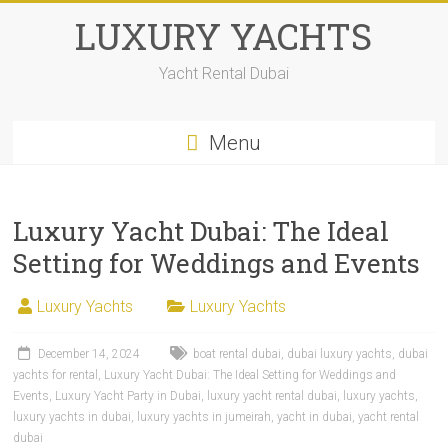
LUXURY YACHTS
Yacht Rental Dubai
Menu
Luxury Yacht Dubai: The Ideal
Setting for Weddings and Events
Luxury Yachts
Luxury Yachts
December 14, 2024
boat rental dubai
,
dubai luxury yachts
,
dubai
yachts for rental
,
Luxury Yacht Dubai: The Ideal Setting for Weddings and
Events
,
Luxury Yacht Party in Dubai
,
luxury yacht rental dubai
,
luxury yachts
,
luxury yachts in dubai
,
luxury yachts in jumeirah
,
yacht in dubai
,
yacht rental
dubai