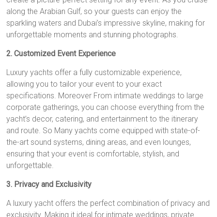
along the Arabian Gulf, so your guests can enjoy the
sparkling waters and Dubai’s impressive skyline, making for
unforgettable moments and stunning photographs.
2. Customized Event Experience
Luxury yachts offer a fully customizable experience,
allowing you to tailor your event to your exact
specifications. Moreover From intimate weddings to large
corporate gatherings, you can choose everything from the
yacht’s decor, catering, and entertainment to the itinerary
and route. So Many yachts come equipped with state-of-
the-art sound systems, dining areas, and even lounges,
ensuring that your event is comfortable, stylish, and
unforgettable.
3. Privacy and Exclusivity
A luxury yacht offers the perfect combination of privacy and
exclusivity. Making it ideal for intimate weddings, private