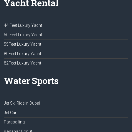
Yacht Rental
44 Feet Luxury Yacht
50 Feet Luxury Yacht
55Feet Luxury Yacht
80Feet Luxury Yacht
82Feet Luxury Yacht
Water Sports
Jet Ski Ride in Dubai
Jet Car
Parasailing
Banana/ Donut