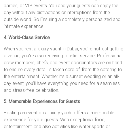
parties, or VIP events. You and your guests can enjoy the
day without any distractions or interruptions from the
outside world. So Ensuring a completely personalized and
intimate experience.
4. World-Class Service
When you rent a luxury yacht in Dubai, you’re not just getting
a venue; you’re also receiving top-tier service. Professional
crew members, chefs, and event coordinators are on hand
to ensure every detail is taken care of, from the catering to
the entertainment. Whether it’s a sunset wedding or an all-
day event, you’ll have everything you need for a seamless
and stress-free celebration.
5. Memorable Experiences for Guests
Hosting an event on a luxury yacht offers a memorable
experience for your guests. With exceptional food,
entertainment, and also activities like water sports or