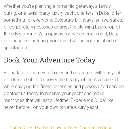
Whether you’re planning a romantic getaway, a family
outing, or a lavish party, luxury yacht charters in Dubai offer
something for everyone. Celebrate birthdays, anniversaries,
or corporate milestones against the stunning backdrop of
the city’s skyline. With options for live entertainment, DJs,
and bespoke catering, your event will be nothing short of
spectacular.
Book Your Adventure Today
Embark on a journey of luxury and adventure with our yacht
charters in Dubai. Discover the beauty of the Arabian Gulf
while enjoying the finest amenities and personalized service.
Contact us today to reserve your yacht and make
memories that will last a lifetime. Experience Dubai like
never before—on your own private luxury yacht.
←
Sail in Style: The Best Luxury Yacht Charters in Dubai