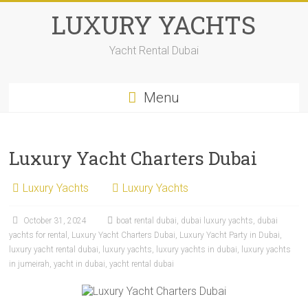
LUXURY YACHTS
Yacht Rental Dubai
Menu
Luxury Yacht Charters Dubai
Luxury Yachts
Luxury Yachts
October 31, 2024
boat rental dubai
,
dubai luxury yachts
,
dubai
yachts for rental
,
Luxury Yacht Charters Dubai
,
Luxury Yacht Party in Dubai
,
luxury yacht rental dubai
,
luxury yachts
,
luxury yachts in dubai
,
luxury yachts
in jumeirah
,
yacht in dubai
,
yacht rental dubai