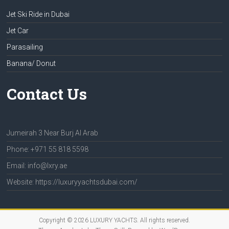
Jet Ski Ride in Dubai
Jet Car
Parasailing
Banana/ Donut
Contact Us
Jumeirah 3 Near Burj Al Arab
Phone: +971 55 818 5598
Email: info@lxry.ae
Website: https://luxuryyachtsdubai.com/
Copyright © 2026
LUXURY YACHTS
. All rights reserved.