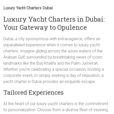
Luxury Yacht Charters Dubai
Luxury Yacht Charters in Dubai:
Your Gateway to Opulence
Dubai, a city synonymous with extravagance, offers an
unparalleled experience when it comes to luxury yacht
charters. Imagine gliding across the azure waters of the
Arabian Gulf, surrounded by breathtaking views of iconic
landmarks like the Burj Khalifa and the Palm Jumeirah.
Whether you’re celebrating a special occasion, hosting a
corporate event, or simply seeking a day of relaxation, a
yacht charter in Dubai provides an exquisite escape.
Tailored Experiences
At the heart of our luxury yacht charters is the commitment
to personalization. Choose from a diverse fleet of stunning