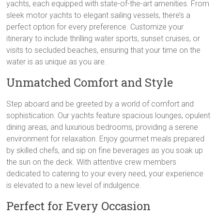
yachts, each equipped with state-of-the-art amenities. From
sleek motor yachts to elegant sailing vessels, there’s a
perfect option for every preference. Customize your
itinerary to include thrilling water sports, sunset cruises, or
visits to secluded beaches, ensuring that your time on the
water is as unique as you are.
Unmatched Comfort and Style
Step aboard and be greeted by a world of comfort and
sophistication. Our yachts feature spacious lounges, opulent
dining areas, and luxurious bedrooms, providing a serene
environment for relaxation. Enjoy gourmet meals prepared
by skilled chefs, and sip on fine beverages as you soak up
the sun on the deck. With attentive crew members
dedicated to catering to your every need, your experience
is elevated to a new level of indulgence.
Perfect for Every Occasion