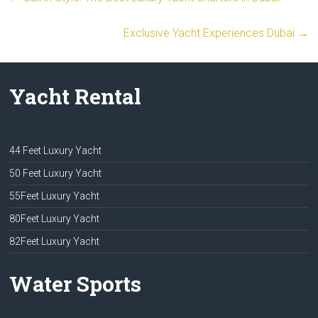
Exclusive Yacht Experiences Dubai
→
Yacht Rental
44 Feet Luxury Yacht
50 Feet Luxury Yacht
55Feet Luxury Yacht
80Feet Luxury Yacht
82Feet Luxury Yacht
Water Sports