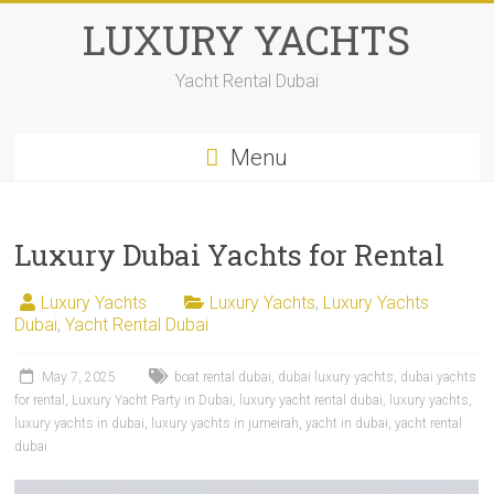
LUXURY YACHTS
Yacht Rental Dubai
Menu
Luxury Dubai Yachts for Rental
Luxury Yachts
Luxury Yachts
,
Luxury Yachts
Dubai
,
Yacht Rental Dubai
May 7, 2025
boat rental dubai
,
dubai luxury yachts
,
dubai yachts
for rental
,
Luxury Yacht Party in Dubai
,
luxury yacht rental dubai
,
luxury yachts
,
luxury yachts in dubai
,
luxury yachts in jumeirah
,
yacht in dubai
,
yacht rental
dubai