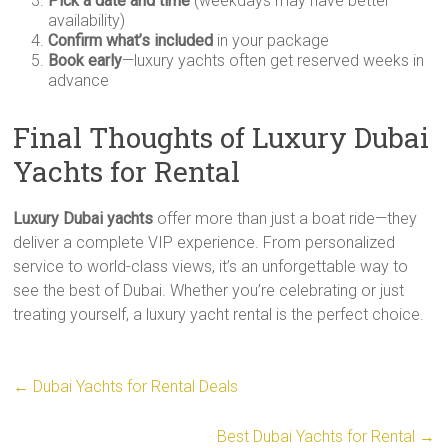
Pick a date and time
(weekdays may have better
availability)
Confirm what’s included
in your package
Book early
—luxury yachts often get reserved weeks in
advance
Final Thoughts of Luxury Dubai
Yachts for Rental
Luxury Dubai yachts
offer more than just a boat ride—they
deliver a complete VIP experience. From personalized
service to world-class views, it’s an unforgettable way to
see the best of Dubai. Whether you’re celebrating or just
treating yourself, a luxury yacht rental is the perfect choice.
←
Dubai Yachts for Rental Deals
Best Dubai Yachts for Rental
→