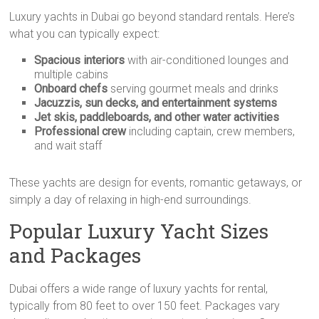
Luxury yachts in Dubai go beyond standard rentals. Here’s
what you can typically expect:
Spacious interiors
with air-conditioned lounges and
multiple cabins
Onboard chefs
serving gourmet meals and drinks
Jacuzzis, sun decks, and entertainment systems
Jet skis, paddleboards, and other water activities
Professional crew
including captain, crew members,
and wait staff
These yachts are design for events, romantic getaways, or
simply a day of relaxing in high-end surroundings.
Popular Luxury Yacht Sizes
and Packages
Dubai offers a wide range of luxury yachts for rental,
typically from 80 feet to over 150 feet. Packages vary