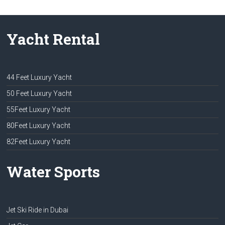
Yacht Rental
44 Feet Luxury Yacht
50 Feet Luxury Yacht
55Feet Luxury Yacht
80Feet Luxury Yacht
82Feet Luxury Yacht
Water Sports
Jet Ski Ride in Dubai