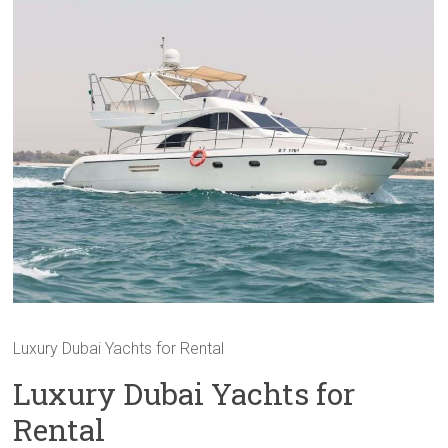
Luxury Dubai Yachts for Rental
Luxury Dubai Yachts for
Rental