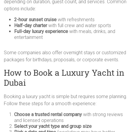
depending on duration, guest count, and services. Common
options include:
2-hour sunset cruise
with refreshments
Half-day charter
with full crew and water sports
Full-day luxury experience
with meals, drinks, and
entertainment
Some companies also offer overnight stays or customized
packages for birthdays, proposals, or corporate events.
How to Book a Luxury Yacht in
Dubai
Booking a luxury yacht is simple but requires some planning.
Follow these steps for a smooth experience:
Choose a trusted rental company
with strong reviews
and licensed operations
Select your yacht type and group size