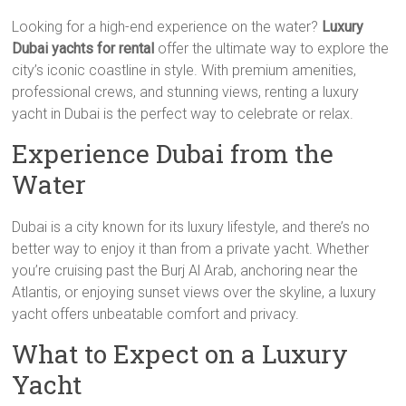
Looking for a high-end experience on the water?
Luxury
Dubai yachts for rental
offer the ultimate way to explore the
city’s iconic coastline in style. With premium amenities,
professional crews, and stunning views, renting a luxury
yacht in Dubai is the perfect way to celebrate or relax.
Experience Dubai from the
Water
Dubai is a city known for its luxury lifestyle, and there’s no
better way to enjoy it than from a private yacht. Whether
you’re cruising past the Burj Al Arab, anchoring near the
Atlantis, or enjoying sunset views over the skyline, a luxury
yacht offers unbeatable comfort and privacy.
What to Expect on a Luxury
Yacht