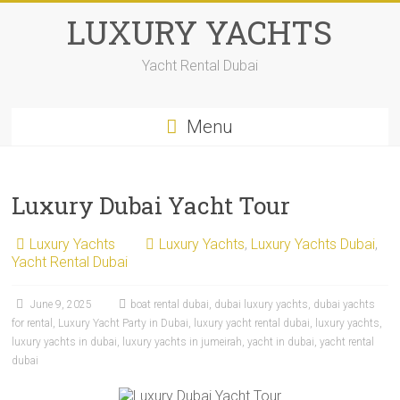
LUXURY YACHTS
Yacht Rental Dubai
Menu
Luxury Dubai Yacht Tour
Luxury Yachts
Luxury Yachts
,
Luxury Yachts Dubai
,
Yacht Rental Dubai
June 9, 2025
boat rental dubai
,
dubai luxury yachts
,
dubai yachts
for rental
,
Luxury Yacht Party in Dubai
,
luxury yacht rental dubai
,
luxury yachts
,
luxury yachts in dubai
,
luxury yachts in jumeirah
,
yacht in dubai
,
yacht rental
dubai