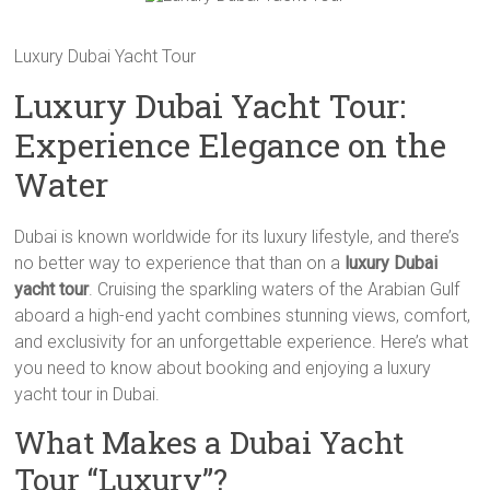
Luxury Dubai Yacht Tour
Luxury Dubai Yacht Tour:
Experience Elegance on the
Water
Dubai is known worldwide for its luxury lifestyle, and there’s
no better way to experience that than on a
luxury Dubai
yacht tour
. Cruising the sparkling waters of the Arabian Gulf
aboard a high-end yacht combines stunning views, comfort,
and exclusivity for an unforgettable experience. Here’s what
you need to know about booking and enjoying a luxury
yacht tour in Dubai.
What Makes a Dubai Yacht
Tour “Luxury”?