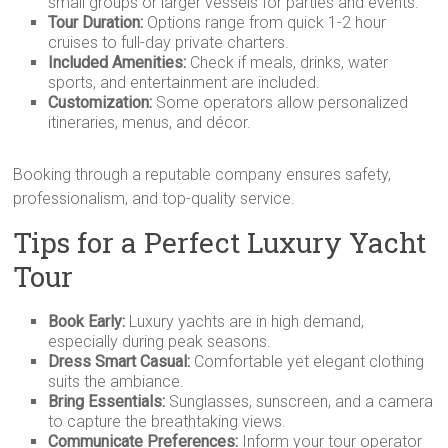
small groups or larger vessels for parties and events.
Tour Duration:
Options range from quick 1-2 hour
cruises to full-day private charters.
Included Amenities:
Check if meals, drinks, water
sports, and entertainment are included.
Customization:
Some operators allow personalized
itineraries, menus, and décor.
Booking through a reputable company ensures safety,
professionalism, and top-quality service.
Tips for a Perfect Luxury Yacht
Tour
Book Early:
Luxury yachts are in high demand,
especially during peak seasons.
Dress Smart Casual:
Comfortable yet elegant clothing
suits the ambiance.
Bring Essentials:
Sunglasses, sunscreen, and a camera
to capture the breathtaking views.
Communicate Preferences:
Inform your tour operator