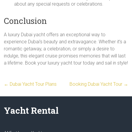
about any special requests or celebrations.
Conclusion
A luxury Dubai yacht offers an exceptional way to
experience Dubai’s beauty and extravagance. Whether it’s a
romantic getaway, a celebration, or simply a desire to
indulge, this elegant cruise promises memories that will last
a lifetime. Book your luxury yacht tour today and sail in style!
←
Dubai Yacht Tour Plans
Booking Dubai Yacht Tour
→
Yacht Rental