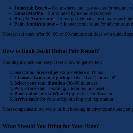
Jumeirah Beach
– Calm waters and easy access for beginners
Dubai Marina
– Surrounded by iconic skyscrapers
Burj Al Arab route
– Cruise past Dubai’s most luxurious hote
Palm Jumeirah tour
– A longer scenic route for adventurous p
Most jet ski tours offer 30, 60, or 90-minute pair rides with guided su
How to Book Jetski Dubai Pair Rental?
Booking is quick and easy. Here’s how to get started:
Search for licensed jet ski providers
in Dubai
Choose a two-seater package
labeled as “pair rental”
Select your tour duration
(30–90 minutes)
Pick a time slot
– morning, afternoon, or sunset
Book online or via WhatsApp
for fast confirmation
Arrive early
for your safety briefing and registration
Most companies allow walk-ins but booking in advance ensures you get
What Should You Bring for Your Ride?