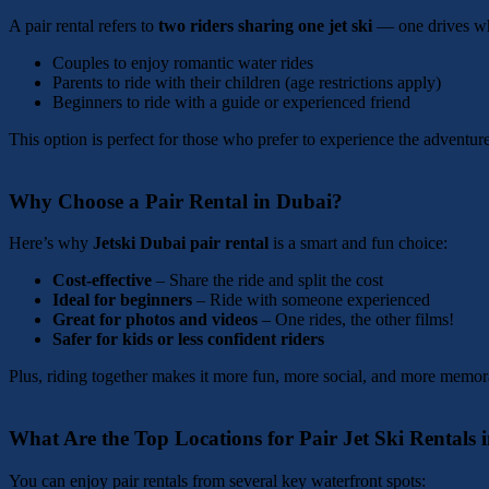
A pair rental refers to
two riders sharing one jet ski
— one drives whil
Couples to enjoy romantic water rides
Parents to ride with their children (age restrictions apply)
Beginners to ride with a guide or experienced friend
This option is perfect for those who prefer to experience the adventure
Why Choose a Pair Rental in Dubai?
Here’s why
Jetski Dubai pair rental
is a smart and fun choice:
Cost-effective
– Share the ride and split the cost
Ideal for beginners
– Ride with someone experienced
Great for photos and videos
– One rides, the other films!
Safer for kids or less confident riders
Plus, riding together makes it more fun, more social, and more memor
What Are the Top Locations for Pair Jet Ski Rentals 
You can enjoy pair rentals from several key waterfront spots: