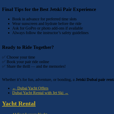
Final Tips for the Best Jetski Pair Experience
Book in advance for preferred time slots
Wear sunscreen and hydrate before the ride
Ask for GoPro or photo add-ons if available
Always follow the instructor’s safety guidelines
Ready to Ride Together?
✅ Choose your time
✅ Book your pair ride online
✅ Share the thrill — and the memories!
Whether it’s for fun, adventure, or bonding, a
Jetski Dubai pair rent
←
Dubai Yacht Offers
Dubai Yacht Rental with Jet Ski
→
Yacht Rental