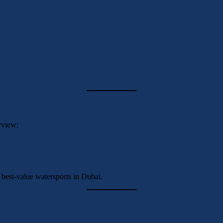
rview:
e best-value watersports in Dubai.