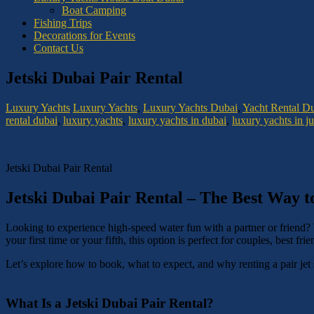
Boat Camping
Fishing Trips
Decorations for Events
Contact Us
Jetski Dubai Pair Rental
Luxury Yachts
Luxury Yachts
,
Luxury Yachts Dubai
,
Yacht Rental D
rental dubai
,
luxury yachts
,
luxury yachts in dubai
,
luxury yachts in j
Jetski Dubai Pair Rental
Jetski Dubai Pair Rental – The Best Way t
Looking to experience high-speed water fun with a partner or friend?
your first time or your fifth, this option is perfect for couples, best f
Let’s explore how to book, what to expect, and why renting a pair jet 
What Is a Jetski Dubai Pair Rental?