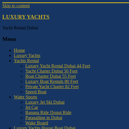
Skip to content
LUXURY YACHTS
Yacht Rental Dubai
Menu
Home
Luxury Yachts
Yachts Rental
Luxury Yacht Rental Dubai 44 Feet
Yacht Charter Dubai 50 Feet
Boat Charter Dubai 55 Feet
Luxury Boat Rentals 80 Feet
Private Yacht Charter 82 Feet
Speed Boat
Water Sports
Luxury Jet Ski Dubai
Jet Car
Banana Ride Donut Ride
Parasailing in Dubai
Wake Board
Luxury Yachts House Boat Dubai