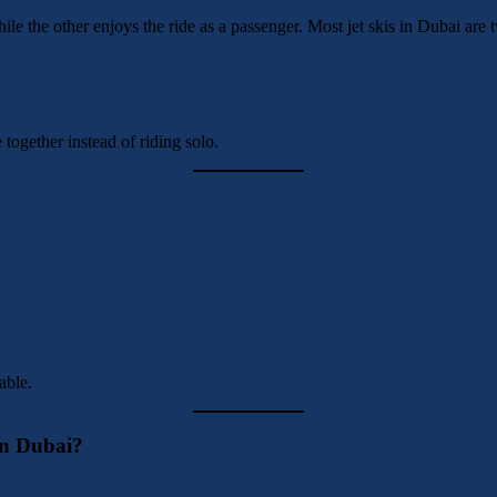
e the other enjoys the ride as a passenger. Most jet skis in Dubai are 
 together instead of riding solo.
able.
in Dubai?