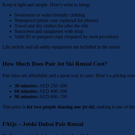
Keep it light and simple. Here’s what to bring:
Swimwear or water-friendly clothing
Waterproof phone case (optional for photos)
Towel and dry clothes for after the ride
Sunscreen and sunglasses with strap
Valid ID or passport copy (required by most providers)
Life jackets and all safety equipment are included in the rental.
How Much Does Pair Jet Ski Rental Cost?
Pair rides are affordable and a great way to save. Here’s a pricing ove
30 minutes:
AED 250–300
60 minutes:
AED 400–500
90 minutes:
AED 600–700
This price is
for two people sharing one jet ski
, making it one of th
FAQs – Jetski Dubai Pair Rental