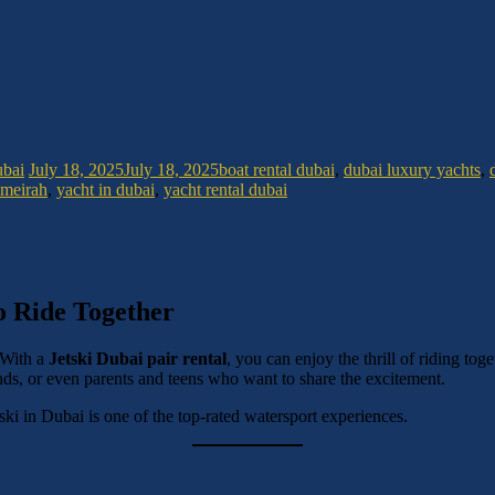
ubai
July 18, 2025
July 18, 2025
boat rental dubai
,
dubai luxury yachts
,
umeirah
,
yacht in dubai
,
yacht rental dubai
o Ride Together
 With a
Jetski Dubai pair rental
, you can enjoy the thrill of riding to
riends, or even parents and teens who want to share the excitement.
ski in Dubai is one of the top-rated watersport experiences.