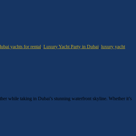
dubai yachts for rental
,
Luxury Yacht Party in Dubai
,
luxury yacht
gether while taking in Dubai’s stunning waterfront skyline. Whether it’s