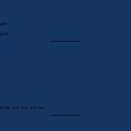
l
airs
pport.
 the best time and rate.