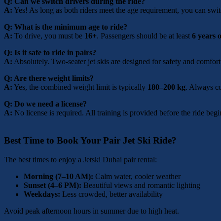
Q: Can we switch drivers during the ride?
A:
Yes! As long as both riders meet the age requirement, you can swit
Q: What is the minimum age to ride?
A:
To drive, you must be
16+
. Passengers should be at least
6 years 
Q: Is it safe to ride in pairs?
A:
Absolutely. Two-seater jet skis are designed for safety and comfort.
Q: Are there weight limits?
A:
Yes, the combined weight limit is typically
180–200 kg
. Always co
Q: Do we need a license?
A:
No license is required. All training is provided before the ride begi
Best Time to Book Your Pair Jet Ski Ride?
The best times to enjoy a Jetski Dubai pair rental:
Morning (7–10 AM):
Calm water, cooler weather
Sunset (4–6 PM):
Beautiful views and romantic lighting
Weekdays:
Less crowded, better availability
Avoid peak afternoon hours in summer due to high heat.