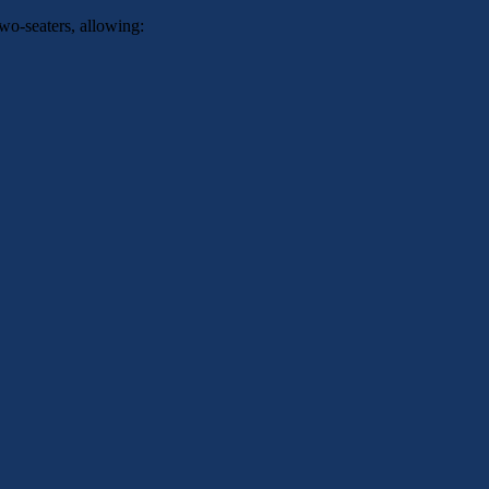
two-seaters, allowing: