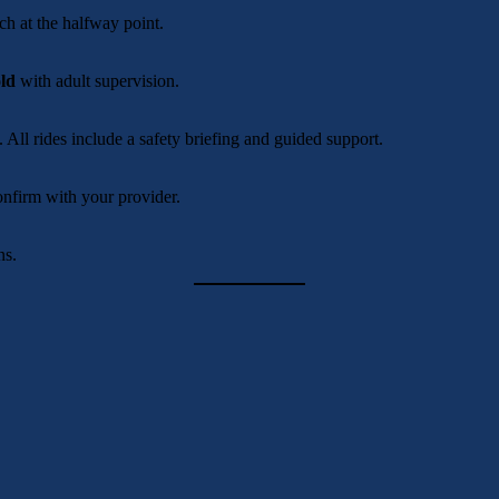
ch at the halfway point.
old
with adult supervision.
 All rides include a safety briefing and guided support.
nfirm with your provider.
ns.