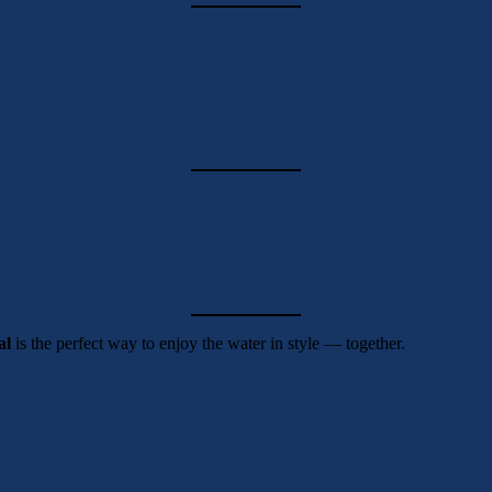
al
is the perfect way to enjoy the water in style — together.