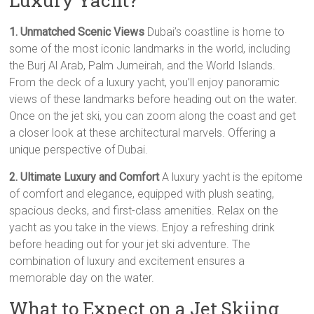
Luxury Yacht?
1. Unmatched Scenic Views
Dubai’s coastline is home to
some of the most iconic landmarks in the world, including
the Burj Al Arab, Palm Jumeirah, and the World Islands.
From the deck of a luxury yacht, you’ll enjoy panoramic
views of these landmarks before heading out on the water.
Once on the jet ski, you can zoom along the coast and get
a closer look at these architectural marvels. Offering a
unique perspective of Dubai.
2. Ultimate Luxury and Comfort
A luxury yacht is the epitome
of comfort and elegance, equipped with plush seating,
spacious decks, and first-class amenities. Relax on the
yacht as you take in the views. Enjoy a refreshing drink
before heading out for your jet ski adventure. The
combination of luxury and excitement ensures a
memorable day on the water.
What to Expect on a Jet Skiing