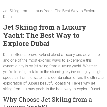
Jet Skiing from a Luxury Yacht: The Best Way to Explore
Dubai
Jet Skiing from a Luxury
Yacht: The Best Way to
Explore Dubai
Dubai offers a one-of-a-kind blend of luxury and adventure,
and one of the most exciting ways to experience this
dynamic city is by jet skiing from a luxury yacht. Whether
you’re looking to take in the stunning skyline or enjoy a high-
speed thrill on the water, this combination offers the ultimate
exploration of Dubai’s beautiful coastline. Here’s why jet
skiing from a luxury yacht is the best way to explore Dubai.
Why Choose Jet Skiing from a