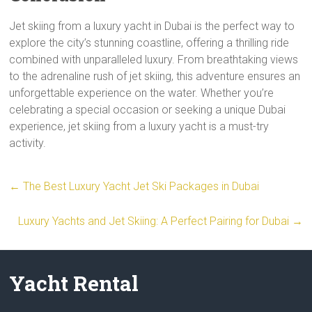
Jet skiing from a luxury yacht in Dubai is the perfect way to
explore the city’s stunning coastline, offering a thrilling ride
combined with unparalleled luxury. From breathtaking views
to the adrenaline rush of jet skiing, this adventure ensures an
unforgettable experience on the water. Whether you’re
celebrating a special occasion or seeking a unique Dubai
experience, jet skiing from a luxury yacht is a must-try
activity.
←
The Best Luxury Yacht Jet Ski Packages in Dubai
Luxury Yachts and Jet Skiing: A Perfect Pairing for Dubai
→
Yacht Rental