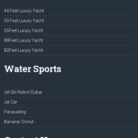
44 Feet Luxury Yacht
50 Feet Luxury Yacht
55Feet Luxury Yacht
80Feet Luxury Yacht
82Feet Luxury Yacht
Water Sports
Jet Ski Ride in Dubai
Jet Car
Parasailing
Banana/ Donut