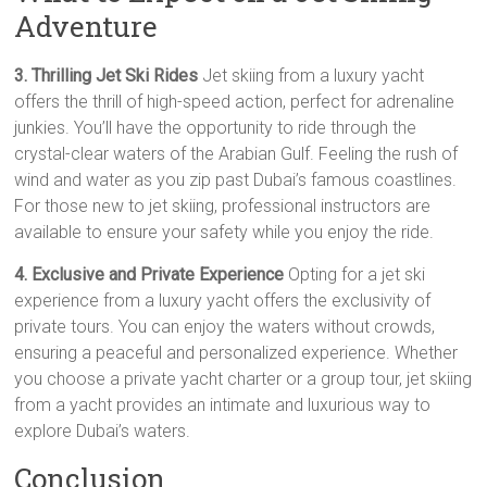
Adventure
3. Thrilling Jet Ski Rides
Jet skiing from a luxury yacht
offers the thrill of high-speed action, perfect for adrenaline
junkies. You’ll have the opportunity to ride through the
crystal-clear waters of the Arabian Gulf. Feeling the rush of
wind and water as you zip past Dubai’s famous coastlines.
For those new to jet skiing, professional instructors are
available to ensure your safety while you enjoy the ride.
4. Exclusive and Private Experience
Opting for a jet ski
experience from a luxury yacht offers the exclusivity of
private tours. You can enjoy the waters without crowds,
ensuring a peaceful and personalized experience. Whether
you choose a private yacht charter or a group tour, jet skiing
from a yacht provides an intimate and luxurious way to
explore Dubai’s waters.
Conclusion