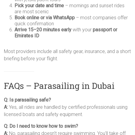
Pick your date and time
– mornings and sunset rides
are most scenic
Book online or via WhatsApp
– most companies offer
quick confirmation
Arrive 15–20 minutes early
with your
passport or
Emirates ID
Most providers include all safety gear, insurance, and a short
briefing before your flight.
FAQs – Parasailing in Dubai
Q: Is parasailing safe?
A:
Yes, all rides are handled by certified professionals using
licensed boats and safety equipment.
Q: Do I need to know how to swim?
A:
No, parasailing doesn’t require swimming. You’ll take off