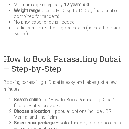
Minimum age is typically
12 years old
Weight range
is usually 45 kg to 150 kg (individual or
combined for tandem)
No prior experience is needed
Participants must be in good health (no heart or back
issues)
How to Book Parasailing Dubai
– Step-by-Step
Booking parasailing in Dubai is easy and takes just a few
minutes:
Search online
for “How to Book Parasailing Dubai” to
find top-rated providers
Choose a location
– popular options include JBR,
Marina, and The Palm
Select your package
– solo, tandem, or combo deals
with jetski/yacht tours