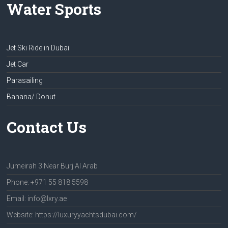
Water Sports
Jet Ski Ride in Dubai
Jet Car
Parasailing
Banana/ Donut
Contact Us
Jumeirah 3 Near Burj Al Arab
Phone: +971 55 818 5598
Email: info@lxry.ae
Website: https://luxuryyachtsdubai.com/