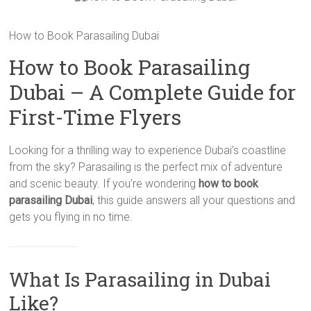
How to Book Parasailing Dubai
How to Book Parasailing
Dubai – A Complete Guide for
First-Time Flyers
Looking for a thrilling way to experience Dubai’s coastline
from the sky? Parasailing is the perfect mix of adventure
and scenic beauty. If you’re wondering
how to book
parasailing Dubai
, this guide answers all your questions and
gets you flying in no time.
What Is Parasailing in Dubai
Like?