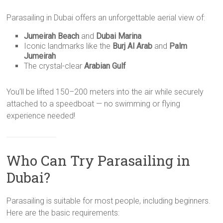
Parasailing in Dubai offers an unforgettable aerial view of:
Jumeirah Beach
and
Dubai Marina
Iconic landmarks like the
Burj Al Arab
and
Palm
Jumeirah
The crystal-clear
Arabian Gulf
You’ll be lifted 150–200 meters into the air while securely
attached to a speedboat — no swimming or flying
experience needed!
Who Can Try Parasailing in
Dubai?
Parasailing is suitable for most people, including beginners.
Here are the basic requirements: