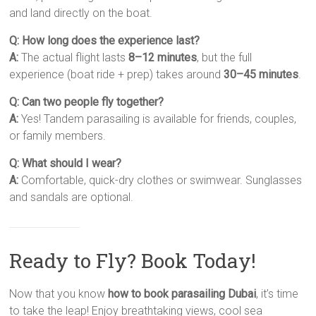
and land directly on the boat.
Q: How long does the experience last?
A:
The actual flight lasts
8–12 minutes
, but the full
experience (boat ride + prep) takes around
30–45 minutes
.
Q: Can two people fly together?
A:
Yes! Tandem parasailing is available for friends, couples,
or family members.
Q: What should I wear?
A:
Comfortable, quick-dry clothes or swimwear. Sunglasses
and sandals are optional.
Ready to Fly? Book Today!
Now that you know
how to book parasailing Dubai
, it’s time
to take the leap! Enjoy breathtaking views, cool sea