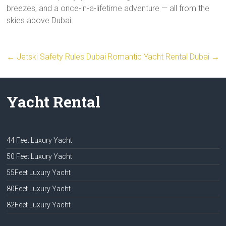
breezes, and a once-in-a-lifetime adventure — all from the
skies above Dubai.
←
Jetski Safety Rules Dubai
Romantic Yacht Rental Dubai
→
Yacht Rental
44 Feet Luxury Yacht
50 Feet Luxury Yacht
55Feet Luxury Yacht
80Feet Luxury Yacht
82Feet Luxury Yacht