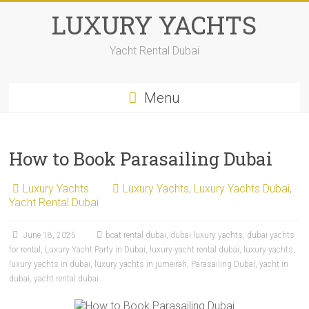
LUXURY YACHTS
Yacht Rental Dubai
Menu
How to Book Parasailing Dubai
Luxury Yachts
Luxury Yachts
,
Luxury Yachts Dubai
,
Yacht Rental Dubai
June 18, 2025
boat rental dubai
,
dubai luxury yachts
,
dubai yachts
for rental
,
Luxury Yacht Party in Dubai
,
luxury yacht rental dubai
,
luxury yachts
,
luxury yachts in dubai
,
luxury yachts in jumeirah
,
Parasailing Dubai
,
yacht in
dubai
,
yacht rental dubai