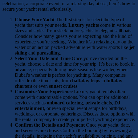
celebration, a corporate event, or a relaxing day at sea, here’s how to
secure your yacht rental effortlessly.
Choose Your Yacht
The first step is to select the type of
yacht that suits your needs.
Luxury yachts
come in various
sizes and styles, from sleek motor yachts to elegant sailboats.
Consider how many guests you’re expecting and the kind of
experience you’re seeking. Whether it’s a relaxing day on the
water or an action-packed adventure with water sports like
jet
skiing
and
parasailing
.
Select Your Date and Time
Once you’ve decided on the
yacht, choose a date and time for your trip. It’s best to book in
advance, especially during peak seasons like winter, when
Dubai’s weather is perfect for yachting. Many companies
offer flexible time slots, from
half-day trips
to
full-day
charters
or even
sunset cruises
.
Customize Your Experience
Luxury yacht rentals often
come with customizable options. You can opt for additional
services such as
onboard catering
,
private chefs
,
DJ
entertainment
, or even special event setups for birthdays,
weddings, or corporate gatherings. Discuss these options with
the rental company to create your perfect yachting experience.
Confirm the Details and Payment
Once your yacht, date,
and services are chose. Confirm the booking by reviewing all
the details, including the yacht’s availability, pricing, and any