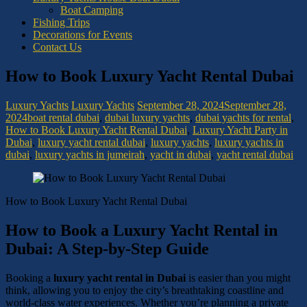
Boat Camping
Fishing Trips
Decorations for Events
Contact Us
How to Book Luxury Yacht Rental Dubai
Luxury Yachts
Luxury Yachts
September 28, 2024
September 28,
2024
boat rental dubai
,
dubai luxury yachts
,
dubai yachts for rental
,
How to Book Luxury Yacht Rental Dubai
,
Luxury Yacht Party in
Dubai
,
luxury yacht rental dubai
,
luxury yachts
,
luxury yachts in
dubai
,
luxury yachts in jumeirah
,
yacht in dubai
,
yacht rental dubai
How to Book Luxury Yacht Rental Dubai
How to Book a Luxury Yacht Rental in
Dubai: A Step-by-Step Guide
Booking a
luxury yacht rental in Dubai
is easier than you might
think, allowing you to enjoy the city’s breathtaking coastline and
world-class water experiences. Whether you’re planning a private