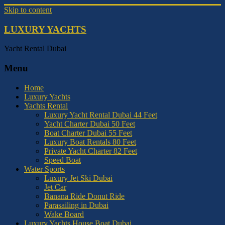
Skip to content
LUXURY YACHTS
Yacht Rental Dubai
Menu
Home
Luxury Yachts
Yachts Rental
Luxury Yacht Rental Dubai 44 Feet
Yacht Charter Dubai 50 Feet
Boat Charter Dubai 55 Feet
Luxury Boat Rentals 80 Feet
Private Yacht Charter 82 Feet
Speed Boat
Water Sports
Luxury Jet Ski Dubai
Jet Car
Banana Ride Donut Ride
Parasailing in Dubai
Wake Board
Luxury Yachts House Boat Dubai