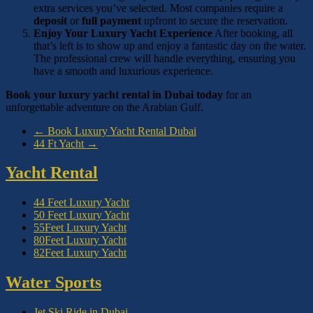
extra services you’ve selected. Most companies require a
deposit
or
full payment
upfront to secure the reservation.
Enjoy Your Luxury Yacht Experience
After booking, all
that’s left is to show up and enjoy a fantastic day on the water.
The professional crew will handle everything, ensuring you
have a smooth and luxurious experience.
Book your luxury yacht rental in Dubai today
for an
unforgettable adventure on the Arabian Gulf.
←
Book Luxury Yacht Rental Dubai
44 Ft Yacht
→
Yacht Rental
44 Feet Luxury Yacht
50 Feet Luxury Yacht
55Feet Luxury Yacht
80Feet Luxury Yacht
82Feet Luxury Yacht
Water Sports
Jet Ski Ride in Dubai