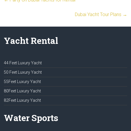
Dubai Yacht Tour Plans
→
Yacht Rental
44 Feet Luxury Yacht
50 Feet Luxury Yacht
55Feet Luxury Yacht
80Feet Luxury Yacht
82Feet Luxury Yacht
Water Sports