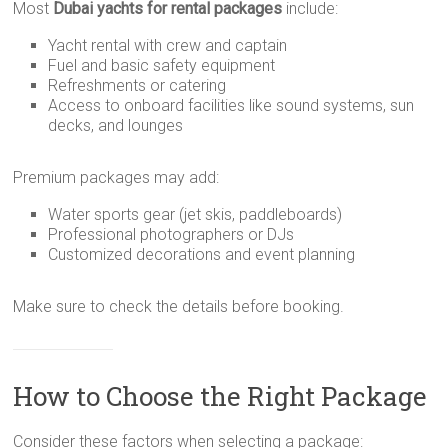
Most
Dubai yachts for rental packages
include:
Yacht rental with crew and captain
Fuel and basic safety equipment
Refreshments or catering
Access to onboard facilities like sound systems, sun
decks, and lounges
Premium packages may add:
Water sports gear (jet skis, paddleboards)
Professional photographers or DJs
Customized decorations and event planning
Make sure to check the details before booking.
How to Choose the Right Package
Consider these factors when selecting a package: