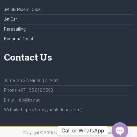
Jet Ski Ride in Dubai
Jet Car
Parasailing
Banana/ Donut
Contact Us
Jumeirah 3 Near Burj Al Arab
Phone: +971 55 818 5598
Email: info@lxry.ae
Website: https://luxuryyachtsdubai.com/
Call or WhatsApp
Copyright © 2026
LUXURY YACHTS
. All rights reserved.