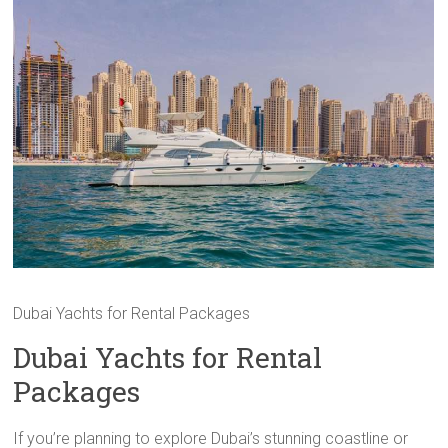
Dubai Yachts for Rental Packages
Dubai Yachts for Rental
Packages
If you’re planning to explore Dubai’s stunning coastline or