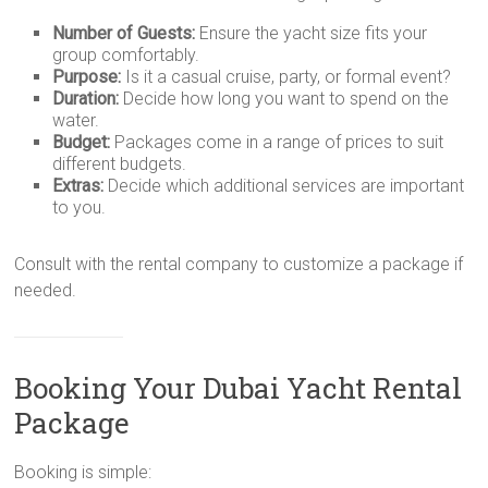
Number of Guests:
Ensure the yacht size fits your
group comfortably.
Purpose:
Is it a casual cruise, party, or formal event?
Duration:
Decide how long you want to spend on the
water.
Budget:
Packages come in a range of prices to suit
different budgets.
Extras:
Decide which additional services are important
to you.
Consult with the rental company to customize a package if
needed.
Booking Your Dubai Yacht Rental
Package
Booking is simple: