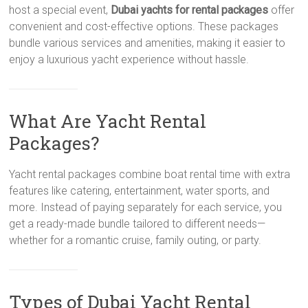
host a special event,
Dubai yachts for rental packages
offer
convenient and cost-effective options. These packages
bundle various services and amenities, making it easier to
enjoy a luxurious yacht experience without hassle.
What Are Yacht Rental
Packages?
Yacht rental packages combine boat rental time with extra
features like catering, entertainment, water sports, and
more. Instead of paying separately for each service, you
get a ready-made bundle tailored to different needs—
whether for a romantic cruise, family outing, or party.
Types of Dubai Yacht Rental