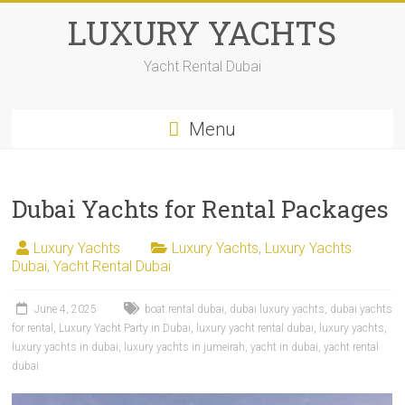
LUXURY YACHTS
Yacht Rental Dubai
Menu
Dubai Yachts for Rental Packages
Luxury Yachts
Luxury Yachts
,
Luxury Yachts
Dubai
,
Yacht Rental Dubai
June 4, 2025
boat rental dubai
,
dubai luxury yachts
,
dubai yachts
for rental
,
Luxury Yacht Party in Dubai
,
luxury yacht rental dubai
,
luxury yachts
,
luxury yachts in dubai
,
luxury yachts in jumeirah
,
yacht in dubai
,
yacht rental
dubai