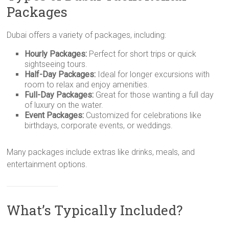
Packages
Dubai offers a variety of packages, including:
Hourly Packages:
Perfect for short trips or quick
sightseeing tours.
Half-Day Packages:
Ideal for longer excursions with
room to relax and enjoy amenities.
Full-Day Packages:
Great for those wanting a full day
of luxury on the water.
Event Packages:
Customized for celebrations like
birthdays, corporate events, or weddings.
Many packages include extras like drinks, meals, and
entertainment options.
What’s Typically Included?