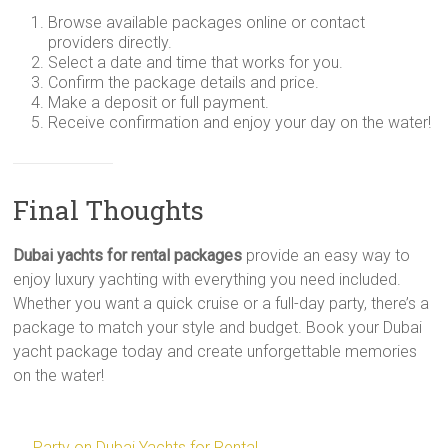
Browse available packages online or contact
providers directly.
Select a date and time that works for you.
Confirm the package details and price.
Make a deposit or full payment.
Receive confirmation and enjoy your day on the water!
Final Thoughts
Dubai yachts for rental packages
provide an easy way to
enjoy luxury yachting with everything you need included.
Whether you want a quick cruise or a full-day party, there’s a
package to match your style and budget. Book your Dubai
yacht package today and create unforgettable memories
on the water!
←
Party on Dubai Yachts for Rental