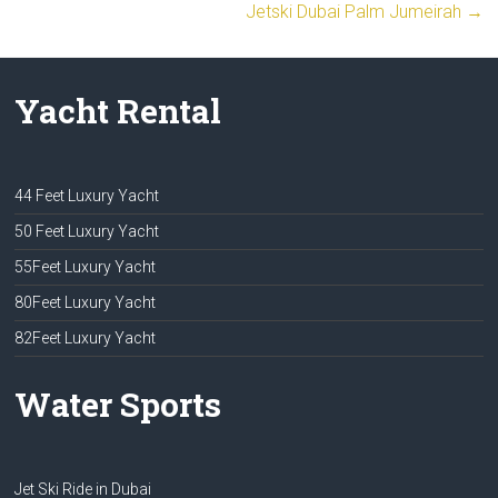
Jetski Dubai Palm Jumeirah
→
Yacht Rental
44 Feet Luxury Yacht
50 Feet Luxury Yacht
55Feet Luxury Yacht
80Feet Luxury Yacht
82Feet Luxury Yacht
Water Sports
Jet Ski Ride in Dubai