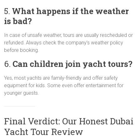
5.
What happens if the weather
is bad?
In case of unsafe weather, tours are usually rescheduled or
refunded. Always check the company’s weather policy
before booking.
6.
Can children join yacht tours?
Yes, most yachts are family-friendly and offer safety
equipment for kids. Some even offer entertainment for
younger guests.
Final Verdict: Our Honest Dubai
Yacht Tour Review