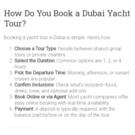
How Do You Book a Dubai Yacht
Tour?
Booking a yacht tour in Dubai is simple. Here’s how:
Choose a Tour Type
: Decide between shared group
tours or private charters.
Select the Duration
: Common options are 1, 2, or 4
hours.
Pick the Departure Time
: Morning, afternoon, or sunset
cruises are popular.
Confirm Inclusions
: Check what’s included—food,
drinks, crew, and optional add-ons.
Book Online or via Agent
: Most yacht companies offer
easy online booking with real-time availability.
Payment
: A deposit is typically required, with the
balance paid before or on the day of the tour.