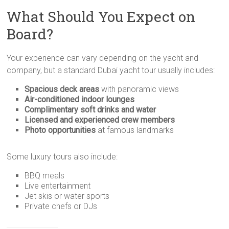
What Should You Expect on
Board?
Your experience can vary depending on the yacht and
company, but a standard Dubai yacht tour usually includes:
Spacious deck areas
with panoramic views
Air-conditioned indoor lounges
Complimentary soft drinks and water
Licensed and experienced crew members
Photo opportunities
at famous landmarks
Some luxury tours also include:
BBQ meals
Live entertainment
Jet skis or water sports
Private chefs or DJs