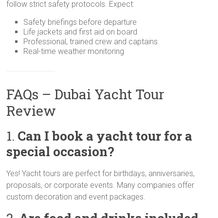
follow strict safety protocols. Expect:
Safety briefings before departure
Life jackets and first aid on board
Professional, trained crew and captains
Real-time weather monitoring
FAQs – Dubai Yacht Tour
Review
1.
Can I book a yacht tour for a
special occasion?
Yes! Yacht tours are perfect for birthdays, anniversaries,
proposals, or corporate events. Many companies offer
custom decoration and event packages.