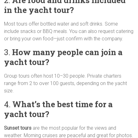
2.
Are food and drinks included
in the yacht tour?
Most tours offer bottled water and soft drinks. Some
include snacks or BBQ meals. You can also request catering
or bring your own food—just confirm with the company.
3.
How many people can join a
yacht tour?
Group tours often host 10–30 people. Private charters
range from 2 to over 100 guests, depending on the yacht
size.
4.
What’s the best time for a
yacht tour?
Sunset tours
are the most popular for the views and
weather. Morning cruises are peaceful and great for photos.