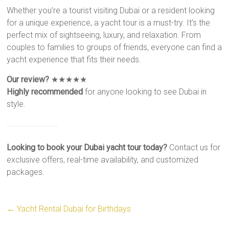
Whether you’re a tourist visiting Dubai or a resident looking
for a unique experience, a yacht tour is a must-try. It’s the
perfect mix of sightseeing, luxury, and relaxation. From
couples to families to groups of friends, everyone can find a
yacht experience that fits their needs.
Our review?
★★★★★
Highly recommended
for anyone looking to see Dubai in
style.
Looking to book your Dubai yacht tour today?
Contact us for
exclusive offers, real-time availability, and customized
packages.
←
Yacht Rental Dubai for Birthdays