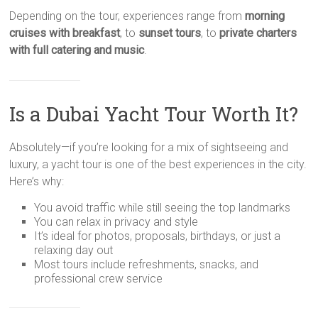
Depending on the tour, experiences range from
morning
cruises with breakfast
, to
sunset tours
, to
private charters
with full catering and music
.
Is a Dubai Yacht Tour Worth It?
Absolutely—if you’re looking for a mix of sightseeing and
luxury, a yacht tour is one of the best experiences in the city.
Here’s why:
You avoid traffic while still seeing the top landmarks
You can relax in privacy and style
It’s ideal for photos, proposals, birthdays, or just a
relaxing day out
Most tours include refreshments, snacks, and
professional crew service