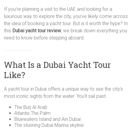
If you’re planning a visit to the UAE and looking for a
luxurious way to explore the city, you’ve likely come across
the idea of booking a yacht tour. But is it worth the hype? In
this
Dubai yacht tour review
, we break down everything you
need to know before stepping aboard.
What Is a Dubai Yacht Tour
Like?
A yacht tour in Dubai offers a unique way to see the city’s
most iconic sights from the water. You’ll sail past:
The Burj Al Arab
Atlantis The Palm
Bluewaters Island and Ain Dubai
The stunning Dubai Marina skyline