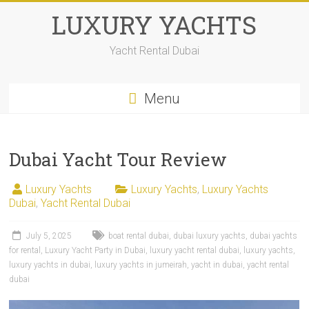
LUXURY YACHTS
Yacht Rental Dubai
Menu
Dubai Yacht Tour Review
Luxury Yachts
Luxury Yachts
,
Luxury Yachts
Dubai
,
Yacht Rental Dubai
July 5, 2025
boat rental dubai
,
dubai luxury yachts
,
dubai yachts
for rental
,
Luxury Yacht Party in Dubai
,
luxury yacht rental dubai
,
luxury yachts
,
luxury yachts in dubai
,
luxury yachts in jumeirah
,
yacht in dubai
,
yacht rental
dubai