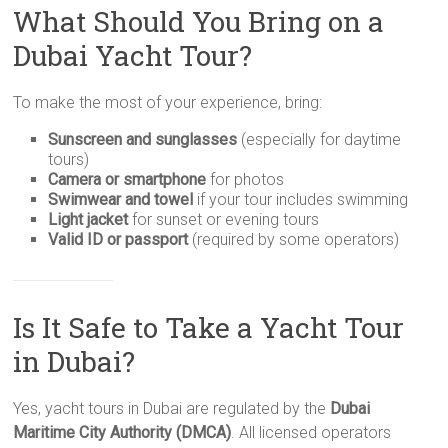
What Should You Bring on a
Dubai Yacht Tour?
To make the most of your experience, bring:
Sunscreen and sunglasses
(especially for daytime
tours)
Camera or smartphone
for photos
Swimwear and towel
if your tour includes swimming
Light jacket
for sunset or evening tours
Valid ID or passport
(required by some operators)
Is It Safe to Take a Yacht Tour
in Dubai?
Yes, yacht tours in Dubai are regulated by the
Dubai
Maritime City Authority (DMCA)
. All licensed operators