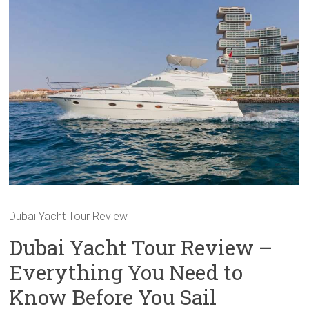
Dubai Yacht Tour Review
Dubai Yacht Tour Review –
Everything You Need to
Know Before You Sail