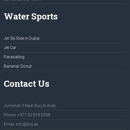
Water Sports
Jet Ski Ride in Dubai
Jet Car
Parasailing
Banana/ Donut
Contact Us
Jumeirah 3 Near Burj Al Arab
Phone: +971 55 818 5598
Email: info@lxry.ae