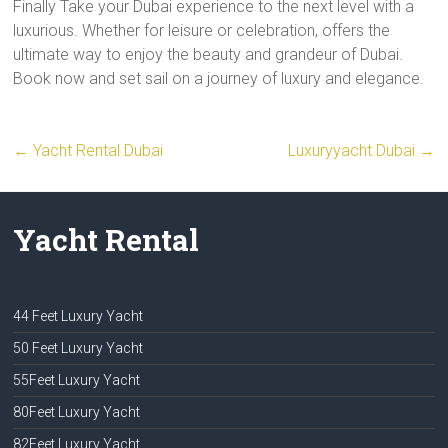
Finally Take your Dubai experience to the next level with a
luxurious. Whether for leisure or celebration, offers the
ultimate way to enjoy the beauty and grandeur of Dubai.
Book now and set sail on a journey of luxury and elegance.
←
Yacht Rental Dubai
Luxuryyacht Dubai
→
Yacht Rental
44 Feet Luxury Yacht
50 Feet Luxury Yacht
55Feet Luxury Yacht
80Feet Luxury Yacht
82Feet Luxury Yacht