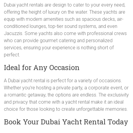
Dubai yacht rentals are design to cater to your every need,
offering the height of luxury on the water. These yachts are
equip with modern amenities such as spacious decks, air-
conditioned lounges, top-tier sound systems, and even
Jacuzzis. Some yachts also come with professional crews
who can provide gourmet catering and personalized
services, ensuring your experience is nothing short of
perfect.
Ideal for Any Occasion
A Dubai yacht rental is perfect for a variety of occasions.
Whether you’re hosting a private party, a corporate event, or
a romantic getaway, the options are endless. The exclusivity
and privacy that come with a yacht rental make it an ideal
choice for those looking to create unforgettable memories.
Book Your Dubai Yacht Rental Today