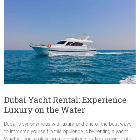
Dubai Yacht Rental: Experience
Luxury on the Water
Dubai is synonymous with luxury, and one of the best ways
to immerse yourself in this opulence is by renting a yacht.
Whether you’re planning a special celebration, a corporate