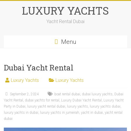
LUXURY YACHTS
Yacht Rental Dubai
Menu
Dubai Yacht Rental
Luxury Yachts
Luxury Yachts
September 2, 2024
boat rental dubai
,
dubai luxury yachts
,
Dubai
Yacht Rental
,
dubai yachts for rental
,
Luxury Dubai Yacht Rental
,
Luxury Yacht
Party in Dubai
,
luxury yacht rental dubai
,
luxury yachts
,
luxury yachts dubai
,
luxury yachts in dubai
,
luxury yachts in jumeirah
,
yacht in dubai
,
yacht rental
dubai