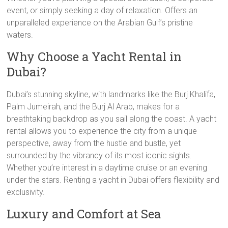
event, or simply seeking a day of relaxation. Offers an
unparalleled experience on the Arabian Gulf’s pristine
waters.
Why Choose a Yacht Rental in
Dubai?
Dubai’s stunning skyline, with landmarks like the Burj Khalifa,
Palm Jumeirah, and the Burj Al Arab, makes for a
breathtaking backdrop as you sail along the coast. A yacht
rental allows you to experience the city from a unique
perspective, away from the hustle and bustle, yet
surrounded by the vibrancy of its most iconic sights.
Whether you’re interest in a daytime cruise or an evening
under the stars. Renting a yacht in Dubai offers flexibility and
exclusivity.
Luxury and Comfort at Sea