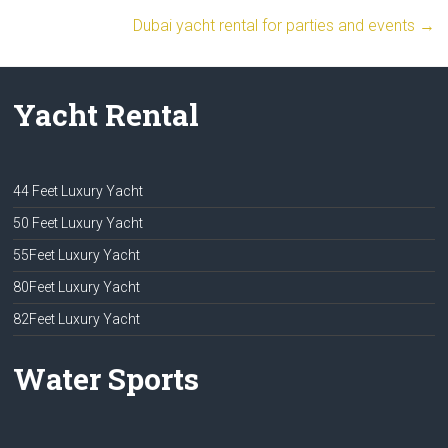
Dubai yacht rental for parties and events
→
Yacht Rental
44 Feet Luxury Yacht
50 Feet Luxury Yacht
55Feet Luxury Yacht
80Feet Luxury Yacht
82Feet Luxury Yacht
Water Sports