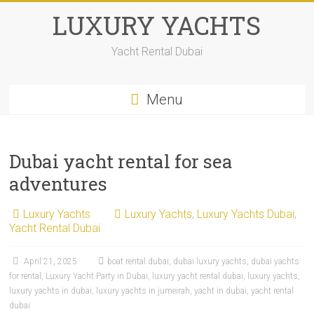
LUXURY YACHTS
Yacht Rental Dubai
Menu
Dubai yacht rental for sea
adventures
Luxury Yachts
Luxury Yachts
,
Luxury Yachts Dubai
,
Yacht Rental Dubai
April 21, 2025
boat rental dubai
,
dubai luxury yachts
,
dubai yachts
for rental
,
Luxury Yacht Party in Dubai
,
luxury yacht rental dubai
,
luxury yachts
,
luxury yachts in dubai
,
luxury yachts in jumeirah
,
yacht in dubai
,
yacht rental
dubai