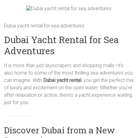
Dubai yacht rental for sea adventures
Dubai Yacht Rental for Sea
Adventures
It is more than just skyscrapers and shopping malls—it’s
also home to some of the most thrilling sea adventures you
can imagine. With
Dubai yacht rental
, you get the perfect mix
of luxury and excitement on the open water. Whether you’re
after relaxation or action, there’s a yacht experience waiting
just for you.
Discover Dubai from a New