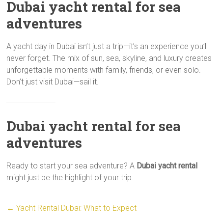
Dubai yacht rental for sea
adventures
A yacht day in Dubai isn’t just a trip—it’s an experience you’ll
never forget. The mix of sun, sea, skyline, and luxury creates
unforgettable moments with family, friends, or even solo.
Don’t just visit Dubai—sail it.
Dubai yacht rental for sea
adventures
Ready to start your sea adventure? A
Dubai yacht rental
might just be the highlight of your trip.
←
Yacht Rental Dubai: What to Expect