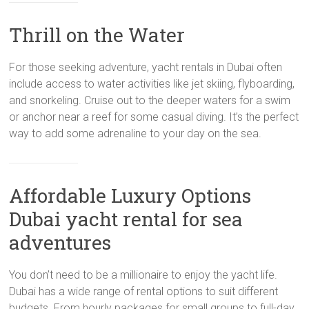
Thrill on the Water
For those seeking adventure, yacht rentals in Dubai often
include access to water activities like jet skiing, flyboarding,
and snorkeling. Cruise out to the deeper waters for a swim
or anchor near a reef for some casual diving. It’s the perfect
way to add some adrenaline to your day on the sea.
Affordable Luxury Options
Dubai yacht rental for sea
adventures
You don’t need to be a millionaire to enjoy the yacht life.
Dubai has a wide range of rental options to suit different
budgets. From hourly packages for small groups to full-day