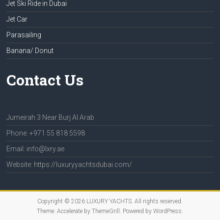
Jet Ski Ride in Dubai
Jet Car
Parasailing
Banana/ Donut
Contact Us
Jumeirah 3 Near Burj Al Arab
Phone: +971 55 818 5598
Email: info@lxry.ae
Website: https://luxuryyachtsdubai.com/
Copyright © 2026
LUXURY YACHTS
. All rights reserved.
Theme:
Accelerate
by ThemeGrill. Powered by
WordPress
.