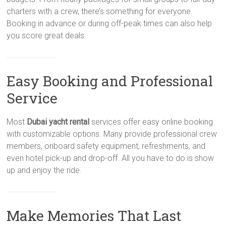
charters with a crew, there’s something for everyone.
Booking in advance or during off-peak times can also help
you score great deals.
Easy Booking and Professional
Service
Most
Dubai yacht rental
services offer easy online booking
with customizable options. Many provide professional crew
members, onboard safety equipment, refreshments, and
even hotel pick-up and drop-off. All you have to do is show
up and enjoy the ride.
Make Memories That Last