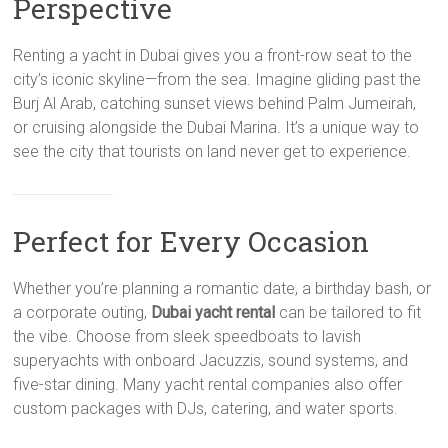
Perspective
Renting a yacht in Dubai gives you a front-row seat to the
city’s iconic skyline—from the sea. Imagine gliding past the
Burj Al Arab, catching sunset views behind Palm Jumeirah,
or cruising alongside the Dubai Marina. It’s a unique way to
see the city that tourists on land never get to experience.
Perfect for Every Occasion
Whether you’re planning a romantic date, a birthday bash, or
a corporate outing,
Dubai yacht rental
can be tailored to fit
the vibe. Choose from sleek speedboats to lavish
superyachts with onboard Jacuzzis, sound systems, and
five-star dining. Many yacht rental companies also offer
custom packages with DJs, catering, and water sports.