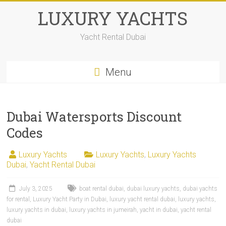
LUXURY YACHTS
Yacht Rental Dubai
Menu
Dubai Watersports Discount
Codes
Luxury Yachts
Luxury Yachts
,
Luxury Yachts
Dubai
,
Yacht Rental Dubai
July 3, 2025
boat rental dubai
,
dubai luxury yachts
,
dubai yachts
for rental
,
Luxury Yacht Party in Dubai
,
luxury yacht rental dubai
,
luxury yachts
,
luxury yachts in dubai
,
luxury yachts in jumeirah
,
yacht in dubai
,
yacht rental
dubai