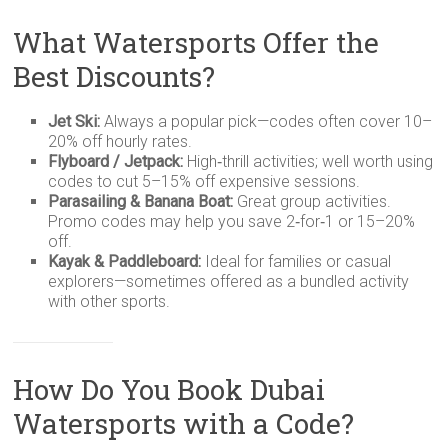
What Watersports Offer the
Best Discounts?
Jet Ski:
Always a popular pick—codes often cover 10–
20% off hourly rates.
Flyboard / Jetpack:
High‑thrill activities; well worth using
codes to cut 5–15% off expensive sessions.
Parasailing & Banana Boat:
Great group activities.
Promo codes may help you save 2‑for‑1 or 15–20%
off.
Kayak & Paddleboard:
Ideal for families or casual
explorers—sometimes offered as a bundled activity
with other sports.
How Do You Book Dubai
Watersports with a Code?