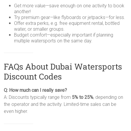
Get more value—save enough on one activity to book
another!
Try premium gear—like flyboards or jetpacks—for less.
Offer extra perks, e.g. free equipment rental, bottled
water, or smaller groups.
Budget comfort—especially important if planning
multiple watersports on the same day.
FAQs About Dubai Watersports
Discount Codes
Q: How much can I really save?
A: Discounts typically range from
5% to 25%
, depending on
the operator and the activity. Limited-time sales can be
even higher.