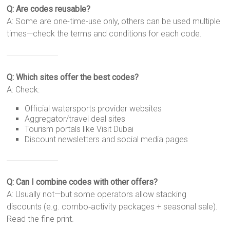
Q: Are codes reusable?
A: Some are one-time-use only, others can be used multiple
times—check the terms and conditions for each code.
Q: Which sites offer the best codes?
A: Check:
Official watersports provider websites
Aggregator/travel deal sites
Tourism portals like Visit Dubai
Discount newsletters and social media pages
Q: Can I combine codes with other offers?
A: Usually not—but some operators allow stacking
discounts (e.g. combo‑activity packages + seasonal sale).
Read the fine print.