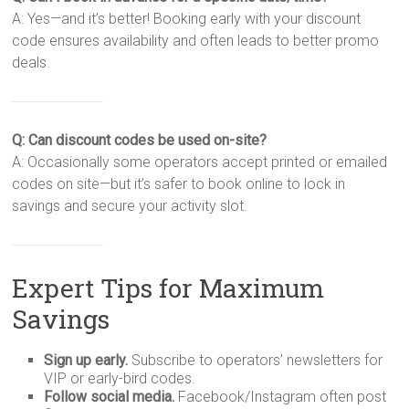
A: Yes—and it’s better! Booking early with your discount
code ensures availability and often leads to better promo
deals.
Q: Can discount codes be used on-site?
A: Occasionally some operators accept printed or emailed
codes on site—but it’s safer to book online to lock in
savings and secure your activity slot.
Expert Tips for Maximum
Savings
Sign up early.
Subscribe to operators’ newsletters for
VIP or early-bird codes.
Follow social media.
Facebook/Instagram often post