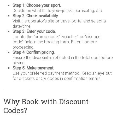
Step 1: Choose your sport.
Decide on what thrills you—jet ski, parasailing, etc.
Step 2: Check availability.
Visit the operator’s site or travel portal and select a
date/time.
Step 3: Enter your code.
Locate the “promo code,” “voucher,” or “discount
code” field in the booking form. Enter it before
proceeding.
Step 4: Confirm pricing.
Ensure the discount is reflected in the total cost before
paying.
Step 5: Make payment.
Use your preferred payment method. Keep an eye out
for e‑tickets or QR codes in confirmation emails.
Why Book with Discount
Codes?