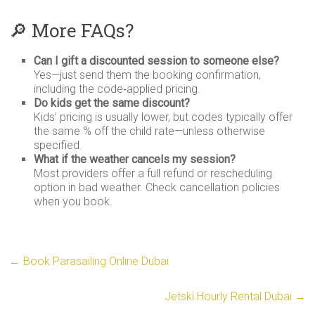
🔎 More FAQs?
Can I gift a discounted session to someone else?
Yes—just send them the booking confirmation,
including the code‑applied pricing.
Do kids get the same discount?
Kids’ pricing is usually lower, but codes typically offer
the same % off the child rate—unless otherwise
specified.
What if the weather cancels my session?
Most providers offer a full refund or rescheduling
option in bad weather. Check cancellation policies
when you book.
←
Book Parasailing Online Dubai
Jetski Hourly Rental Dubai
→