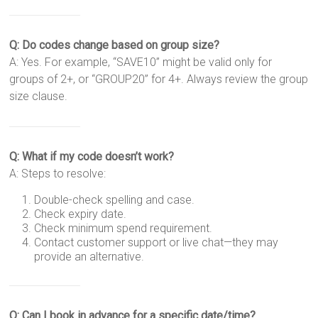
Q: Do codes change based on group size?
A: Yes. For example, “SAVE10” might be valid only for
groups of 2+, or “GROUP20” for 4+. Always review the group
size clause.
Q: What if my code doesn’t work?
A: Steps to resolve:
Double-check spelling and case.
Check expiry date.
Check minimum spend requirement.
Contact customer support or live chat—they may
provide an alternative.
Q: Can I book in advance for a specific date/time?