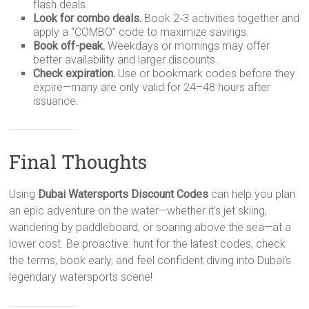
flash deals.
Look for combo deals.
Book 2‑3 activities together and
apply a “COMBO” code to maximize savings.
Book off-peak.
Weekdays or mornings may offer
better availability and larger discounts.
Check expiration.
Use or bookmark codes before they
expire—many are only valid for 24–48 hours after
issuance.
Final Thoughts
Using
Dubai Watersports Discount Codes
can help you plan
an epic adventure on the water—whether it’s jet skiing,
wandering by paddleboard, or soaring above the sea—at a
lower cost. Be proactive: hunt for the latest codes, check
the terms, book early, and feel confident diving into Dubai’s
legendary watersports scene!