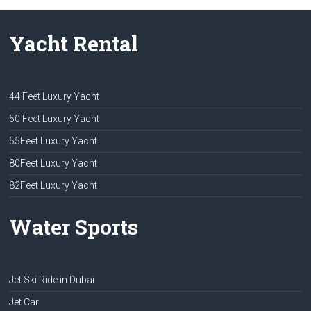
Yacht Rental
44 Feet Luxury Yacht
50 Feet Luxury Yacht
55Feet Luxury Yacht
80Feet Luxury Yacht
82Feet Luxury Yacht
Water Sports
Jet Ski Ride in Dubai
Jet Car