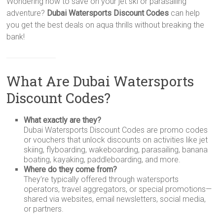
Wondering how to save on your jet ski or parasailing
adventure?
Dubai Watersports Discount Codes
can help
you get the best deals on aqua thrills without breaking the
bank!
What Are Dubai Watersports
Discount Codes?
What exactly are they?
Dubai Watersports Discount Codes are promo codes
or vouchers that unlock discounts on activities like jet
skiing, flyboarding, wakeboarding, parasailing, banana
boating, kayaking, paddleboarding, and more.
Where do they come from?
They’re typically offered through watersports
operators, travel aggregators, or special promotions—
shared via websites, email newsletters, social media,
or partners.