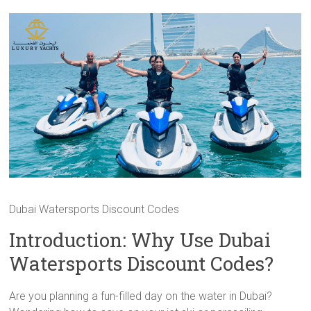
Dubai Watersports Discount Codes
Introduction: Why Use Dubai
Watersports Discount Codes?
Are you planning a fun-filled day on the water in Dubai?