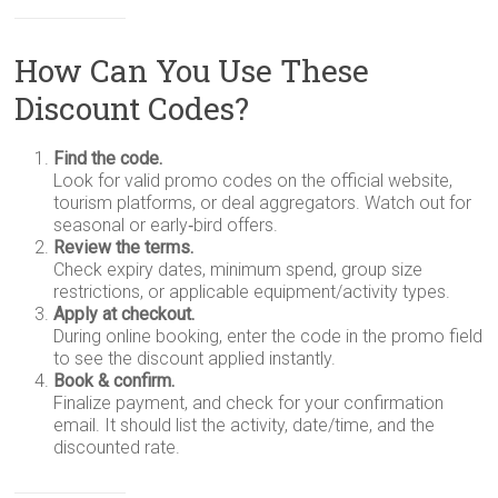
How Can You Use These
Discount Codes?
Find the code.
Look for valid promo codes on the official website,
tourism platforms, or deal aggregators. Watch out for
seasonal or early‑bird offers.
Review the terms.
Check expiry dates, minimum spend, group size
restrictions, or applicable equipment/activity types.
Apply at checkout.
During online booking, enter the code in the promo field
to see the discount applied instantly.
Book & confirm.
Finalize payment, and check for your confirmation
email. It should list the activity, date/time, and the
discounted rate.