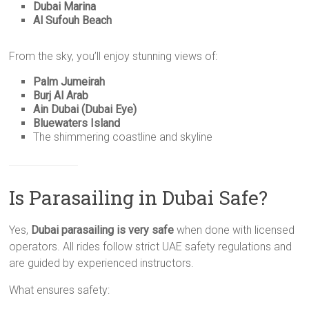
Dubai Marina
Al Sufouh Beach
From the sky, you’ll enjoy stunning views of:
Palm Jumeirah
Burj Al Arab
Ain Dubai (Dubai Eye)
Bluewaters Island
The shimmering coastline and skyline
Is Parasailing in Dubai Safe?
Yes,
Dubai parasailing is very safe
when done with licensed
operators. All rides follow strict UAE safety regulations and
are guided by experienced instructors.
What ensures safety: