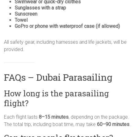
Swimwear or quick-dry clothes
Sunglasses with a strap
Sunscreen
Towel
GoPro or phone with waterproof case (if allowed)
All safety gear, including harnesses and life jackets, will be
provided.
FAQs – Dubai Parasailing
How long is the parasailing
flight?
Each flight lasts
8–15 minutes
, depending on the package.
The total trip, including boat time, may take
60–90 minutes
.