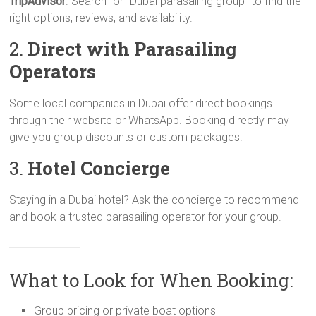
TripAdvisor
. Search for “Dubai parasailing group” to find the
right options, reviews, and availability.
2.
Direct with Parasailing
Operators
Some local companies in Dubai offer direct bookings
through their website or WhatsApp. Booking directly may
give you group discounts or custom packages.
3.
Hotel Concierge
Staying in a Dubai hotel? Ask the concierge to recommend
and book a trusted parasailing operator for your group.
What to Look for When Booking:
Group pricing or private boat options