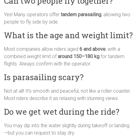
Can two people fly together?
Yes! Many operators offer
tandem parasailing
, allowing two
people to fly side by side.
What is the age and weight limit?
Most companies allow riders aged
6 and above
, with a
combined weight limit of
around 150–180 kg
for tandem
flights. Always confirm with the operator.
Is parasailing scary?
Not at all! It’s smooth and peaceful, not like a roller coaster.
Most riders describe it as relaxing with stunning views.
Do we get wet during the ride?
You may dip into the water slightly during takeoff or landing
—but you can request to stay dry.