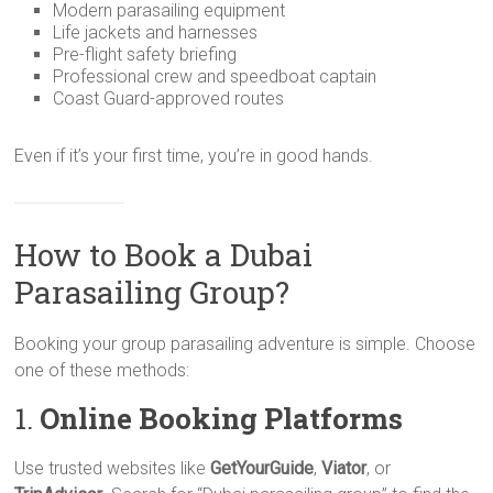
Modern parasailing equipment
Life jackets and harnesses
Pre-flight safety briefing
Professional crew and speedboat captain
Coast Guard-approved routes
Even if it’s your first time, you’re in good hands.
How to Book a Dubai
Parasailing Group?
Booking your group parasailing adventure is simple. Choose
one of these methods:
1.
Online Booking Platforms
Use trusted websites like
GetYourGuide
,
Viator
, or