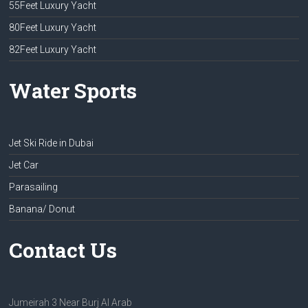
55Feet Luxury Yacht
80Feet Luxury Yacht
82Feet Luxury Yacht
Water Sports
Jet Ski Ride in Dubai
Jet Car
Parasailing
Banana/ Donut
Contact Us
Jumeirah 3 Near Burj Al Arab