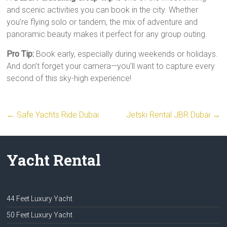
and scenic activities you can book in the city. Whether
you’re flying solo or tandem, the mix of adventure and
panoramic beauty makes it perfect for any group outing.
Pro Tip:
Book early, especially during weekends or holidays.
And don’t forget your camera—you’ll want to capture every
second of this sky-high experience!
←
Safe Yachts Ride Dubai
Jetski Rental JBR Dubai
→
Yacht Rental
44 Feet Luxury Yacht
50 Feet Luxury Yacht