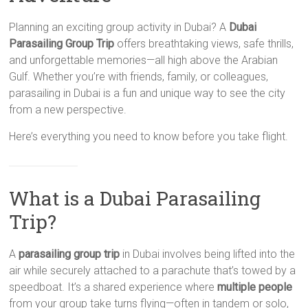
Planning an exciting group activity in Dubai? A
Dubai
Parasailing Group Trip
offers breathtaking views, safe thrills,
and unforgettable memories—all high above the Arabian
Gulf. Whether you’re with friends, family, or colleagues,
parasailing in Dubai is a fun and unique way to see the city
from a new perspective.
Here’s everything you need to know before you take flight.
What is a Dubai Parasailing
Trip?
A
parasailing group trip
in Dubai involves being lifted into the
air while securely attached to a parachute that’s towed by a
speedboat. It’s a shared experience where
multiple people
from your group take turns flying—often in tandem or solo,