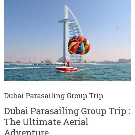
Dubai Parasailing Group Trip
Dubai Parasailing Group Trip :
The Ultimate Aerial
Adventure