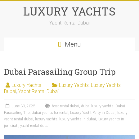
LUXURY YACHTS
Yacht Rental Dubai
Menu
Dubai Parasailing Group Trip
Luxury Yachts
Luxury Yachts
,
Luxury Yachts
Dubai
,
Yacht Rental Dubai
June 30, 2025
boat rental dubai
,
dubai luxury yachts
,
Dubai
Parasailing Trip
,
dubai yachts for rental
,
Luxury Yacht Party in Dubai
,
luxury
yacht rental dubai
,
luxury yachts
,
luxury yachts in dubai
,
luxury yachts in
jumeirah
,
yacht rental dubai