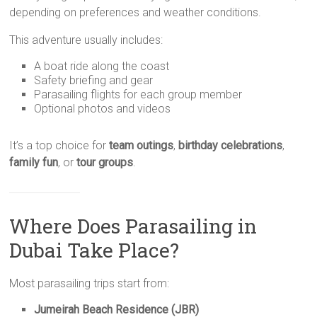
depending on preferences and weather conditions.
This adventure usually includes:
A boat ride along the coast
Safety briefing and gear
Parasailing flights for each group member
Optional photos and videos
It’s a top choice for
team outings
,
birthday celebrations
,
family fun
, or
tour groups
.
Where Does Parasailing in
Dubai Take Place?
Most parasailing trips start from:
Jumeirah Beach Residence (JBR)