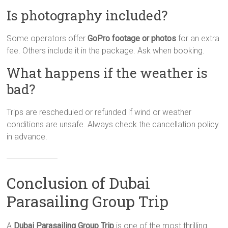
Is photography included?
Some operators offer
GoPro footage or photos
for an extra
fee. Others include it in the package. Ask when booking.
What happens if the weather is
bad?
Trips are rescheduled or refunded if wind or weather
conditions are unsafe. Always check the cancellation policy
in advance.
Conclusion of Dubai
Parasailing Group Trip
A
Dubai Parasailing Group Trip
is one of the most thrilling