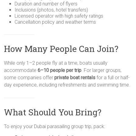
Duration and number of flyers
Inclusions (photos, hotel transfers)
Licensed operator with high safety ratings
Cancellation policy and weather terms
How Many People Can Join?
While only 1–2 people fly at a time, boats usually
accommodate
6–10 people per trip
. For larger groups,
some companies offer
private boat rentals
for a full or half-
day experience, including refreshments and swimming time.
What Should You Bring?
To enjoy your Dubai parasailing group trip, pack: