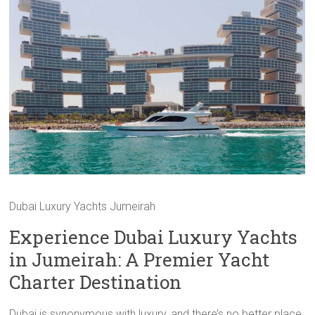
Dubai Luxury Yachts Jumeirah
Experience Dubai Luxury Yachts
in Jumeirah: A Premier Yacht
Charter Destination
Dubai is synonymous with luxury, and there’s no better place