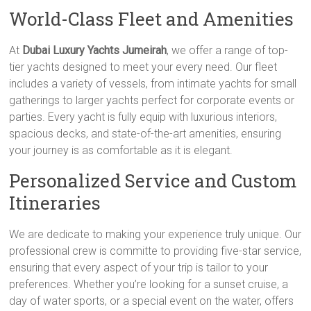
World-Class Fleet and Amenities
At
Dubai Luxury Yachts Jumeirah
, we offer a range of top-
tier yachts designed to meet your every need. Our fleet
includes a variety of vessels, from intimate yachts for small
gatherings to larger yachts perfect for corporate events or
parties. Every yacht is fully equip with luxurious interiors,
spacious decks, and state-of-the-art amenities, ensuring
your journey is as comfortable as it is elegant.
Personalized Service and Custom
Itineraries
We are dedicate to making your experience truly unique. Our
professional crew is committe to providing five-star service,
ensuring that every aspect of your trip is tailor to your
preferences. Whether you’re looking for a sunset cruise, a
day of water sports, or a special event on the water, offers