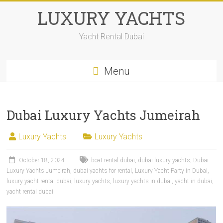
LUXURY YACHTS
Yacht Rental Dubai
Menu
Dubai Luxury Yachts Jumeirah
Luxury Yachts
Luxury Yachts
October 18, 2024
boat rental dubai
,
dubai luxury yachts
,
Dubai
Luxury Yachts Jumeirah
,
dubai yachts for rental
,
Luxury Yacht Party in Dubai
,
luxury yacht rental dubai
,
luxury yachts
,
luxury yachts in dubai
,
yacht in dubai
,
yacht rental dubai