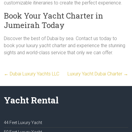
customizable itineraries to create the perfect experience.
Book Your Yacht Charter in
Jumeirah Today
Discover the best of Dubai by sea. Contact us today to
book your luxury yacht charter and experience the stunning
sights and world-class service that only we can offer.
←
Dubai Luxury Yachts LLC
Luxury Yacht Dubai Charter
→
Yacht Rental
44 Feet Luxury Yacht