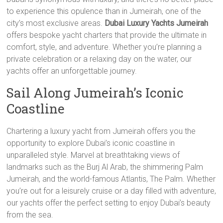
to experience this opulence than in Jumeirah, one of the
city’s most exclusive areas.
Dubai Luxury Yachts Jumeirah
offers bespoke yacht charters that provide the ultimate in
comfort, style, and adventure. Whether you’re planning a
private celebration or a relaxing day on the water, our
yachts offer an unforgettable journey.
Sail Along Jumeirah’s Iconic
Coastline
Chartering a luxury yacht from Jumeirah offers you the
opportunity to explore Dubai’s iconic coastline in
unparalleled style. Marvel at breathtaking views of
landmarks such as the Burj Al Arab, the shimmering Palm
Jumeirah, and the world-famous Atlantis, The Palm. Whether
you’re out for a leisurely cruise or a day filled with adventure,
our yachts offer the perfect setting to enjoy Dubai’s beauty
from the sea.