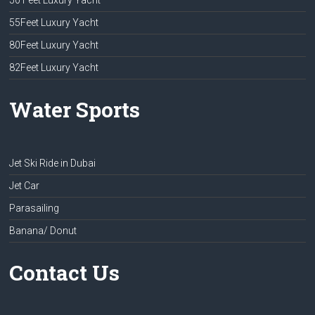
50 Feet Luxury Yacht
55Feet Luxury Yacht
80Feet Luxury Yacht
82Feet Luxury Yacht
Water Sports
Jet Ski Ride in Dubai
Jet Car
Parasailing
Banana/ Donut
Contact Us