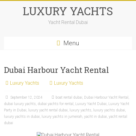
LUXURY YACHTS
Yacht Rental Dubai
Menu
Dubai Harbour Yacht Rental
Luxury Yachts
Luxury Yachts
September 12, 2024
boat rental dubai
,
Dubai Harbour Yacht Rental
,
dubai luxury yachts
,
dubai yachts for rental
,
Luxury Yacht Dubai
,
Luxury Yacht
Party in Dubai
,
luxury yacht rental dubai
,
luxury yachts
,
luxury yachts dubai
,
luxury yachts in dubai
,
luxury yachts in jumeirah
,
yacht in dubai
,
yacht rental
dubai