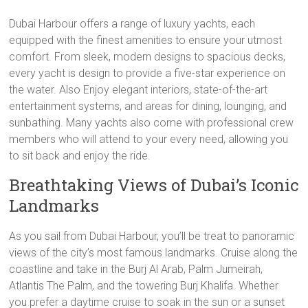
Dubai Harbour offers a range of luxury yachts, each
equipped with the finest amenities to ensure your utmost
comfort. From sleek, modern designs to spacious decks,
every yacht is design to provide a five-star experience on
the water. Also Enjoy elegant interiors, state-of-the-art
entertainment systems, and areas for dining, lounging, and
sunbathing. Many yachts also come with professional crew
members who will attend to your every need, allowing you
to sit back and enjoy the ride.
Breathtaking Views of Dubai’s Iconic
Landmarks
As you sail from Dubai Harbour, you’ll be treat to panoramic
views of the city’s most famous landmarks. Cruise along the
coastline and take in the Burj Al Arab, Palm Jumeirah,
Atlantis The Palm, and the towering Burj Khalifa. Whether
you prefer a daytime cruise to soak in the sun or a sunset