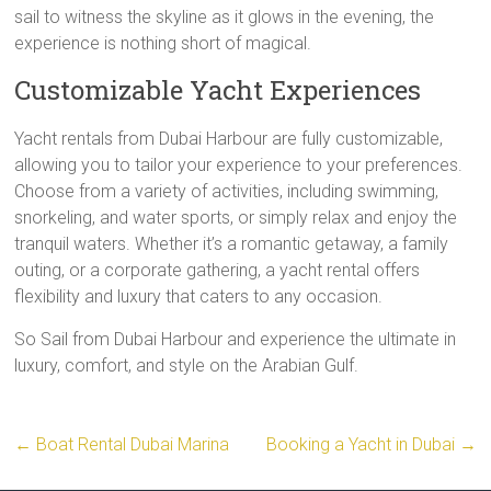
sail to witness the skyline as it glows in the evening, the
experience is nothing short of magical.
Customizable Yacht Experiences
Yacht rentals from Dubai Harbour are fully customizable,
allowing you to tailor your experience to your preferences.
Choose from a variety of activities, including swimming,
snorkeling, and water sports, or simply relax and enjoy the
tranquil waters. Whether it’s a romantic getaway, a family
outing, or a corporate gathering, a yacht rental offers
flexibility and luxury that caters to any occasion.
So Sail from Dubai Harbour and experience the ultimate in
luxury, comfort, and style on the Arabian Gulf.
←
Boat Rental Dubai Marina
Booking a Yacht in Dubai
→