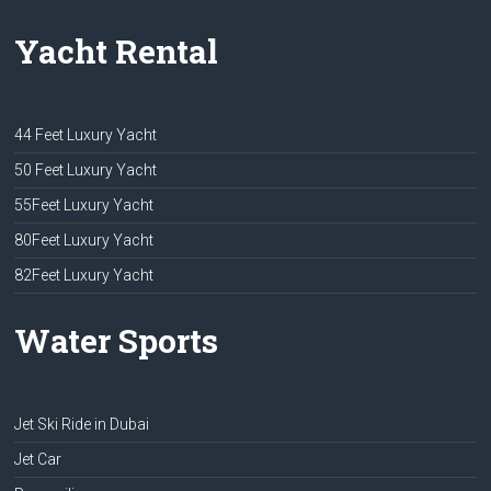
Yacht Rental
44 Feet Luxury Yacht
50 Feet Luxury Yacht
55Feet Luxury Yacht
80Feet Luxury Yacht
82Feet Luxury Yacht
Water Sports
Jet Ski Ride in Dubai
Jet Car