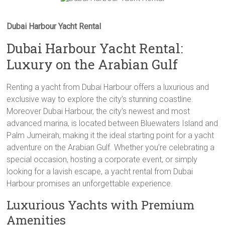
Dubai Harbour Yacht Rental
Dubai Harbour Yacht Rental:
Luxury on the Arabian Gulf
Renting a yacht from Dubai Harbour offers a luxurious and
exclusive way to explore the city’s stunning coastline.
Moreover Dubai Harbour, the city’s newest and most
advanced marina, is located between Bluewaters Island and
Palm Jumeirah, making it the ideal starting point for a yacht
adventure on the Arabian Gulf. Whether you’re celebrating a
special occasion, hosting a corporate event, or simply
looking for a lavish escape, a yacht rental from Dubai
Harbour promises an unforgettable experience.
Luxurious Yachts with Premium
Amenities