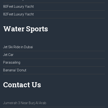
80Feet Luxury Yacht
82Feet Luxury Yacht
Water Sports
Jet Ski Ride in Dubai
Jet Car
Parasailing
Banana/ Donut
Contact Us
Jumeirah 3 Near Burj Al Arab