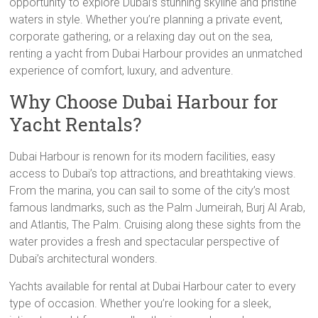
opportunity to explore Dubai’s stunning skyline and pristine
waters in style. Whether you’re planning a private event,
corporate gathering, or a relaxing day out on the sea,
renting a yacht from Dubai Harbour provides an unmatched
experience of comfort, luxury, and adventure.
Why Choose Dubai Harbour for
Yacht Rentals?
Dubai Harbour is renown for its modern facilities, easy
access to Dubai’s top attractions, and breathtaking views.
From the marina, you can sail to some of the city’s most
famous landmarks, such as the Palm Jumeirah, Burj Al Arab,
and Atlantis, The Palm. Cruising along these sights from the
water provides a fresh and spectacular perspective of
Dubai’s architectural wonders.
Yachts available for rental at Dubai Harbour cater to every
type of occasion. Whether you’re looking for a sleek,