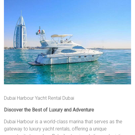
Dubai Harbour Yacht Rental Dubai
Discover the Best of Luxury and Adventure
Dubai Harbour is a world-class marina that serves as the
gateway to luxury yacht rentals, offering a unique