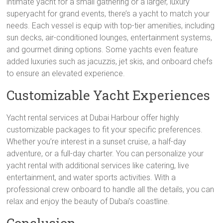
intimate yacht for a small gathering or a larger, luxury
superyacht for grand events, there’s a yacht to match your
needs. Each vessel is equip with top-tier amenities, including
sun decks, air-conditioned lounges, entertainment systems,
and gourmet dining options. Some yachts even feature
added luxuries such as jacuzzis, jet skis, and onboard chefs
to ensure an elevated experience.
Customizable Yacht Experiences
Yacht rental services at Dubai Harbour offer highly
customizable packages to fit your specific preferences.
Whether you’re interest in a sunset cruise, a half-day
adventure, or a full-day charter. You can personalize your
yacht rental with additional services like catering, live
entertainment, and water sports activities. With a
professional crew onboard to handle all the details, you can
relax and enjoy the beauty of Dubai’s coastline.
Conclusion