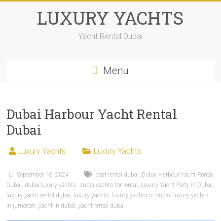
LUXURY YACHTS
Yacht Rental Dubai
Menu
Dubai Harbour Yacht Rental
Dubai
Luxury Yachts
Luxury Yachts
September 16, 2024
boat rental dubai
,
Dubai Harbour Yacht Rental
Dubai
,
dubai luxury yachts
,
dubai yachts for rental
,
Luxury Yacht Party in Dubai
,
luxury yacht rental dubai
,
luxury yachts
,
luxury yachts in dubai
,
luxury yachts
in jumeirah
,
yacht in dubai
,
yacht rental dubai