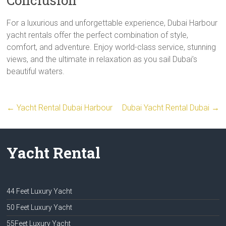
For a luxurious and unforgettable experience, Dubai Harbour
yacht rentals offer the perfect combination of style,
comfort, and adventure. Enjoy world-class service, stunning
views, and the ultimate in relaxation as you sail Dubai’s
beautiful waters.
←
Yacht Rental Dubai Harbour
Dubai Yacht Rental Dubai
→
Yacht Rental
44 Feet Luxury Yacht
50 Feet Luxury Yacht
55Feet Luxury Yacht