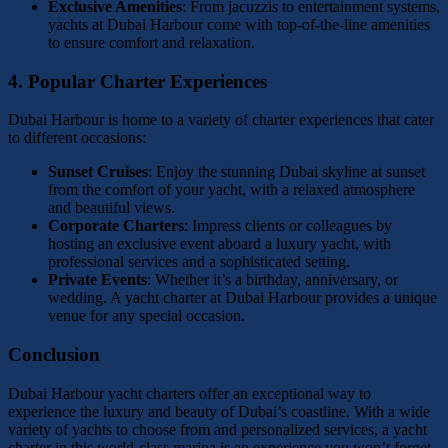
Exclusive Amenities
: From jacuzzis to entertainment systems,
yachts at Dubai Harbour come with top-of-the-line amenities
to ensure comfort and relaxation.
4.
Popular Charter Experiences
Dubai Harbour is home to a variety of charter experiences that cater
to different occasions:
Sunset Cruises
: Enjoy the stunning Dubai skyline at sunset
from the comfort of your yacht, with a relaxed atmosphere
and beautiful views.
Corporate Charters
: Impress clients or colleagues by
hosting an exclusive event aboard a luxury yacht, with
professional services and a sophisticated setting.
Private Events
: Whether it’s a birthday, anniversary, or
wedding. A yacht charter at Dubai Harbour provides a unique
venue for any special occasion.
Conclusion
Dubai Harbour yacht charters offer an exceptional way to
experience the luxury and beauty of Dubai’s coastline. With a wide
variety of yachts to choose from and personalized services, a yacht
charter in this world-class marina is an experience you won’t forget.