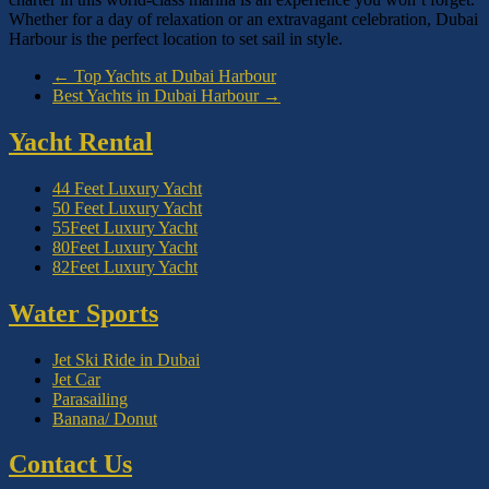
Whether for a day of relaxation or an extravagant celebration, Dubai
Harbour is the perfect location to set sail in style.
←
Top Yachts at Dubai Harbour
Best Yachts in Dubai Harbour
→
Yacht Rental
44 Feet Luxury Yacht
50 Feet Luxury Yacht
55Feet Luxury Yacht
80Feet Luxury Yacht
82Feet Luxury Yacht
Water Sports
Jet Ski Ride in Dubai
Jet Car
Parasailing
Banana/ Donut
Contact Us