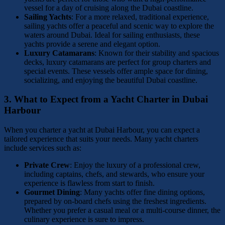
vessel for a day of cruising along the Dubai coastline.
Sailing Yachts
: For a more relaxed, traditional experience,
sailing yachts offer a peaceful and scenic way to explore the
waters around Dubai. Ideal for sailing enthusiasts, these
yachts provide a serene and elegant option.
Luxury Catamarans
: Known for their stability and spacious
decks, luxury catamarans are perfect for group charters and
special events. These vessels offer ample space for dining,
socializing, and enjoying the beautiful Dubai coastline.
3.
What to Expect from a Yacht Charter in Dubai
Harbour
When you charter a yacht at Dubai Harbour, you can expect a
tailored experience that suits your needs. Many yacht charters
include services such as:
Private Crew
: Enjoy the luxury of a professional crew,
including captains, chefs, and stewards, who ensure your
experience is flawless from start to finish.
Gourmet Dining
: Many yachts offer fine dining options,
prepared by on-board chefs using the freshest ingredients.
Whether you prefer a casual meal or a multi-course dinner, the
culinary experience is sure to impress.