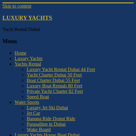
Skip to content
LUXURY YACHTS
Yacht Rental Dubai
Menu
Home
Luxury Yachts
Yachts Rental
Luxury Yacht Rental Dubai 44 Feet
Yacht Charter Dubai 50 Feet
Boat Charter Dubai 55 Feet
Luxury Boat Rentals 80 Feet
Private Yacht Charter 82 Feet
Speed Boat
Water Sports
Luxury Jet Ski Dubai
Jet Car
Banana Ride Donut Ride
Parasailing in Dubai
Wake Board
Luxury Yachts House Boat Dubai