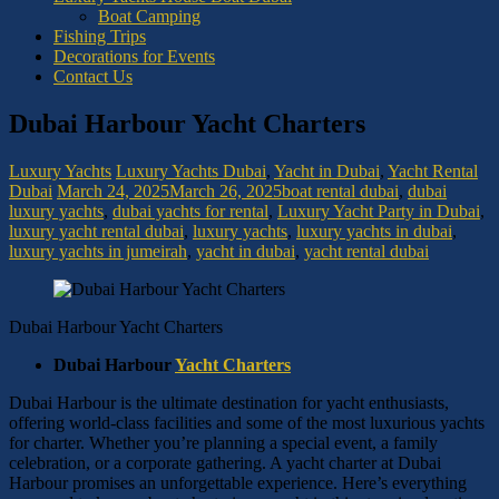
Boat Camping
Fishing Trips
Decorations for Events
Contact Us
Dubai Harbour Yacht Charters
Luxury Yachts
Luxury Yachts Dubai
,
Yacht in Dubai
,
Yacht Rental
Dubai
March 24, 2025
March 26, 2025
boat rental dubai
,
dubai
luxury yachts
,
dubai yachts for rental
,
Luxury Yacht Party in Dubai
,
luxury yacht rental dubai
,
luxury yachts
,
luxury yachts in dubai
,
luxury yachts in jumeirah
,
yacht in dubai
,
yacht rental dubai
Dubai Harbour Yacht Charters
Dubai Harbour
Yacht Charters
Dubai Harbour is the ultimate destination for yacht enthusiasts,
offering world-class facilities and some of the most luxurious yachts
for charter. Whether you’re planning a special event, a family
celebration, or a corporate gathering. A yacht charter at Dubai
Harbour promises an unforgettable experience. Here’s everything