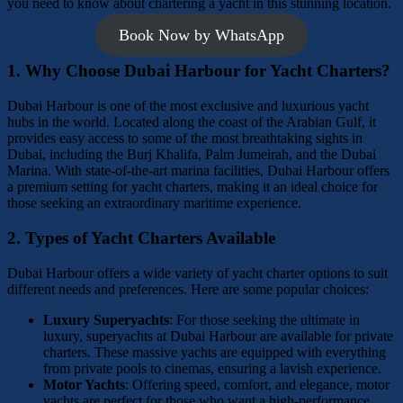
you need to know about chartering a yacht in this stunning location.
Book Now by WhatsApp
1.
Why Choose Dubai Harbour for Yacht Charters?
Dubai Harbour is one of the most exclusive and luxurious yacht
hubs in the world. Located along the coast of the Arabian Gulf, it
provides easy access to some of the most breathtaking sights in
Dubai, including the Burj Khalifa, Palm Jumeirah, and the Dubai
Marina. With state-of-the-art marina facilities, Dubai Harbour offers
a premium setting for yacht charters, making it an ideal choice for
those seeking an extraordinary maritime experience.
2.
Types of Yacht Charters Available
Dubai Harbour offers a wide variety of yacht charter options to suit
different needs and preferences. Here are some popular choices:
Luxury Superyachts
: For those seeking the ultimate in
luxury, superyachts at Dubai Harbour are available for private
charters. These massive yachts are equipped with everything
from private pools to cinemas, ensuring a lavish experience.
Motor Yachts
: Offering speed, comfort, and elegance, motor
yachts are perfect for those who want a high-performance