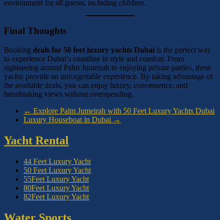
environment for all guests, including children.
Final Thoughts
Booking
deals for 50 feet luxury yachts Dubai
is the perfect way
to experience Dubai’s coastline in style and comfort. From
sightseeing around Palm Jumeirah to enjoying private parties, these
yachts provide an unforgettable experience. By taking advantage of
the available deals, you can enjoy luxury, convenience, and
breathtaking views without overspending.
←
Explore Palm Jumeirah with 50 Feet Luxury Yachts Dubai
Luxury Houseboat in Dubai
→
Yacht Rental
44 Feet Luxury Yacht
50 Feet Luxury Yacht
55Feet Luxury Yacht
80Feet Luxury Yacht
82Feet Luxury Yacht
Water Sports