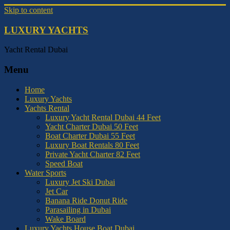
Skip to content
LUXURY YACHTS
Yacht Rental Dubai
Menu
Home
Luxury Yachts
Yachts Rental
Luxury Yacht Rental Dubai 44 Feet
Yacht Charter Dubai 50 Feet
Boat Charter Dubai 55 Feet
Luxury Boat Rentals 80 Feet
Private Yacht Charter 82 Feet
Speed Boat
Water Sports
Luxury Jet Ski Dubai
Jet Car
Banana Ride Donut Ride
Parasailing in Dubai
Wake Board
Luxury Yachts House Boat Dubai