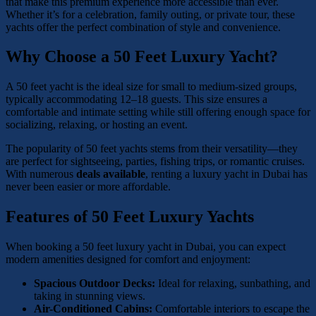
that make this premium experience more accessible than ever.
Whether it’s for a celebration, family outing, or private tour, these
yachts offer the perfect combination of style and convenience.
Why Choose a 50 Feet Luxury Yacht?
A 50 feet yacht is the ideal size for small to medium-sized groups,
typically accommodating 12–18 guests. This size ensures a
comfortable and intimate setting while still offering enough space for
socializing, relaxing, or hosting an event.
The popularity of 50 feet yachts stems from their versatility—they
are perfect for sightseeing, parties, fishing trips, or romantic cruises.
With numerous
deals available
, renting a luxury yacht in Dubai has
never been easier or more affordable.
Features of 50 Feet Luxury Yachts
When booking a 50 feet luxury yacht in Dubai, you can expect
modern amenities designed for comfort and enjoyment:
Spacious Outdoor Decks:
Ideal for relaxing, sunbathing, and
taking in stunning views.
Air-Conditioned Cabins:
Comfortable interiors to escape the