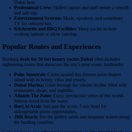
Dubai heat.
Professional Crew:
Skilled captain and staff ensure a smooth
and safe trip.
Entertainment Systems:
Music, speakers, and sometimes
TV for onboard fun.
Kitchenette and BBQ Facilities:
Many yachts include
cooking options or allow catering.
Popular Routes and Experiences
Booking
deals for 50 feet luxury yachts Dubai
often includes
sightseeing routes that showcase the city’s most iconic landmarks:
Palm Jumeirah:
Cruise around this famous palm-shaped
island with its luxury villas and resorts.
Dubai Marina:
Glide through the vibrant skyline filled with
restaurants, shops, and nightlife.
Atlantis The Palm:
Enjoy spectacular views of this world-
famous resort from the water.
Burj Al Arab:
Sail past the iconic 7-star hotel for
unforgettable photo opportunities.
JBR Beach:
See the golden sands and turquoise waters along
the bustling coastline.