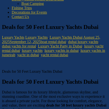
Boat Camping
Fishing Trips
Decorations for Events
Contact Us
Deals for 50 Feet Luxury Yachts Dubai
Luxury Yachts
Luxury Yachts
,
Luxury Yachts Dubai
August 25,
2025
September 12, 2025
boat rental dubai
,
dubai luxury yachts
,
dubai yachts for rental
,
Luxury Yacht Party in Dubai
,
luxury yacht
rental dubai
,
luxury yachts
,
luxury yachts in dubai
,
luxury yachts in
jumeirah
,
yacht in dubai
,
yacht rental dubai
Deals for 50 Feet Luxury Yachts Dubai
Deals for 50 Feet Luxury Yachts Dubai
Dubai is famous for its luxury lifestyle, glamorous skyline, and
stunning coastline. One of the most exclusive ways to experience it
is aboard a private yacht. For those looking for comfort, elegance,
and value, there are exciting
deals for 50 feet luxury yachts Dubai