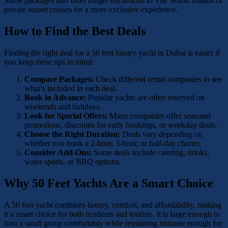
Some packages also offer longer excursions to The World Islands or
private sunset cruises for a more exclusive experience.
How to Find the Best Deals
Finding the right deal for a 50 feet luxury yacht in Dubai is easier if
you keep these tips in mind:
Compare Packages:
Check different rental companies to see
what’s included in each deal.
Book in Advance:
Popular yachts are often reserved on
weekends and holidays.
Look for Special Offers:
Many companies offer seasonal
promotions, discounts for early bookings, or weekday deals.
Choose the Right Duration:
Deals vary depending on
whether you book a 2-hour, 3-hour, or half-day charter.
Consider Add-Ons:
Some deals include catering, drinks,
water sports, or BBQ options.
Why 50 Feet Yachts Are a Smart Choice
A 50 feet yacht combines luxury, comfort, and affordability, making
it a smart choice for both residents and tourists. It is large enough to
host a small group comfortably while remaining intimate enough for