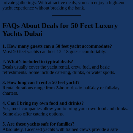
private gatherings. With attractive deals, you can enjoy a high-end
yacht experience without breaking the bank.
FAQs About Deals for 50 Feet Luxury
Yachts Dubai
1. How many guests can a 50 feet yacht accommodate?
Most 50 feet yachts can host 12–18 guests comfortably.
2. What’s included in typical deals?
Deals usually cover the yacht rental, crew, fuel, and basic
refreshments. Some include catering, drinks, or water sports.
3. How long can I rent a 50 feet yacht?
Rental durations range from 2-hour trips to half-day or full-day
charters.
4. Can I bring my own food and drinks?
Yes, most companies allow you to bring your own food and drinks.
Some also offer catering options.
5. Are these yachts safe for families?
Absolutely. Licensed yachts with trained crews provide a safe