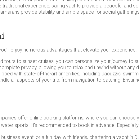
re traditional experience, sailing yachts provide a peaceful and s
atamarans provide stability and ample space for social gathering
ai
you’ll enjoy numerous advantages that elevate your experience:
nd tours to sunset cruises, you can personalize your journey to s
 complete privacy, allowing you to relax and unwind without any 
pped with state-of-the-art amenities, including Jacuzzis, swimm
ndle all aspects of your trip, from navigation to catering. Ensu
ompanies offer online booking platforms, where you can choose y
r water sports. It’s recommended to book in advance. Especially 
usiness event, or a fun day with friends, chartering a yacht in D