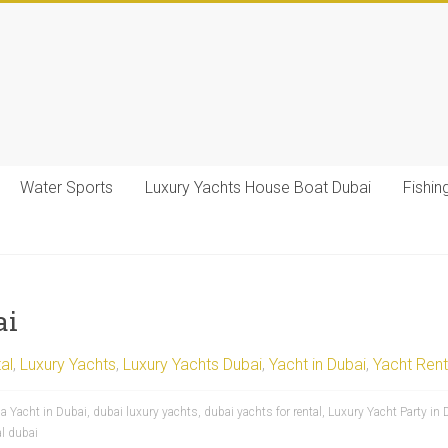
Water Sports
Luxury Yachts House Boat Dubai
Fishin
ai
al
,
Luxury Yachts
,
Luxury Yachts Dubai
,
Yacht in Dubai
,
Yacht Rent
 a Yacht in Dubai
,
dubai luxury yachts
,
dubai yachts for rental
,
Luxury Yacht Party in 
al dubai