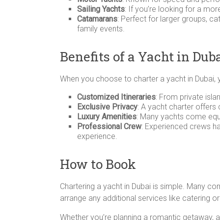
Sailing Yachts
: If you’re looking for a mo
Catamarans
: Perfect for larger groups, c
family events.
Benefits of a Yacht in Dub
When you choose to charter a yacht in Dubai, 
Customized Itineraries
: From private isla
Exclusive Privacy
: A yacht charter offers
Luxury Amenities
: Many yachts come equi
Professional Crew
: Experienced crews ha
experience.
How to Book
Chartering a yacht in Dubai is simple. Many c
arrange any additional services like catering o
Whether you’re planning a romantic getaway, a b