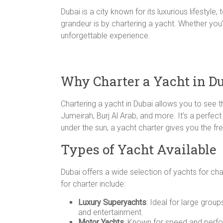
Dubai is a city known for its luxurious lifestyl
grandeur is by chartering a yacht. Whether you’
unforgettable experience.
Why Charter a Yacht in D
Chartering a yacht in Dubai allows you to see 
Jumeirah, Burj Al Arab, and more. It’s a perfect
under the sun, a yacht charter gives you the f
Types of Yacht Available
Dubai offers a wide selection of yachts for cha
for charter include:
Luxury Superyachts
: Ideal for large grou
and entertainment.
Motor Yachts
: Known for speed and perfo