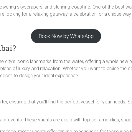
e, towering skyscrapers, and stunning coastline. One of the best w
re looking for a relaxing getaway, a celebration, or a unique way
Book Now by WhatsApp
ubai?
the city’s iconic landmarks from the water, offering a whole new 
 blend of luxury and relaxation. Whether you want to cruise the co
reedom to design your ideal experience.
rter, ensuring that you’ll find the perfect vessel for your needs
ps or events. These yachts are equip with top-tier amenities, spac
rmance, motor yachts offer thrilling experiences for those who 