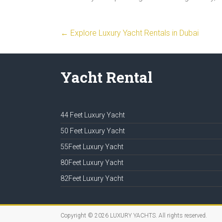
←
Explore Luxury Yacht Rentals in Dubai
Yacht Rental
44 Feet Luxury Yacht
50 Feet Luxury Yacht
55Feet Luxury Yacht
80Feet Luxury Yacht
82Feet Luxury Yacht
Copyright © 2026
LUXURY YACHTS
. All rights reserved.