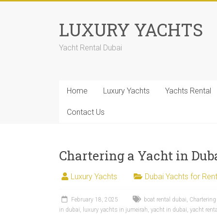
LUXURY YACHTS
Yacht Rental Dubai
Home
Luxury Yachts
Yachts Rental
Contact Us
Chartering a Yacht in Dub
Luxury Yachts
Dubai Yachts for Rent
February 18, 2025
boat rental dubai
,
Chartering
in dubai
,
luxury yachts in jumeirah
,
yacht in dubai
,
yacht rent