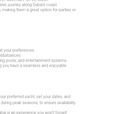
cenic journey along Dubai’s coast.
s, making them a great option for parties or
uit your preferences.
disturbances.
ing pools, and entertainment systems.
ring you have a seamless and enjoyable
our preferred yacht, set your dates, and
during peak seasons, to ensure availability.
ubai is an experience you won’t forget!