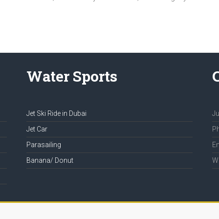
Water Sports
Jet Ski Ride in Dubai
Ju
Jet Car
Ph
Parasailing
Em
Banana/ Donut
We