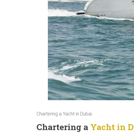
Chartering a Yacht in Dubai
Chartering a
Yacht in D