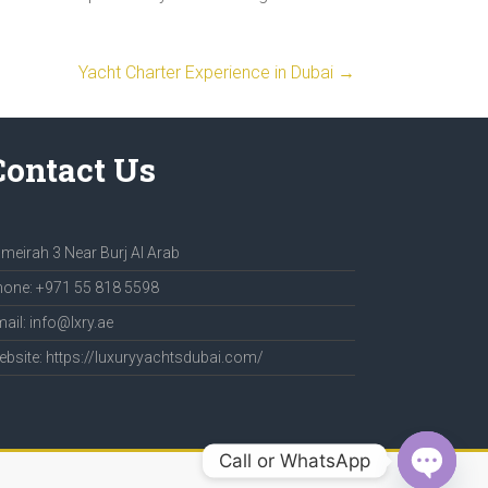
Yacht Charter Experience in Dubai
→
Contact Us
meirah 3 Near Burj Al Arab
one: +971 55 818 5598
ail: info@lxry.ae
bsite: https://luxuryyachtsdubai.com/
Call or WhatsApp