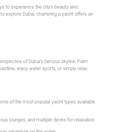
ays to experience the city’s beauty and
 to explore Dubai, chartering a yacht offers an
perspective of Dubai’s famous skyline, Palm
astline, enjoy water sports, or simply relax
. Some of the most popular yacht types available
ious lounges, and multiple decks for relaxation
love adventure on the water.