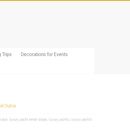
g Trips
Decorations for Events
al Dubai
Dubai
,
luxury yacht rental dubai
,
luxury yachts
,
luxury yachts