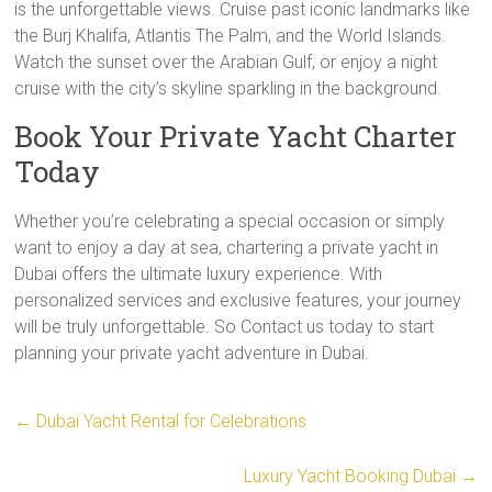
is the unforgettable views. Cruise past iconic landmarks like
the Burj Khalifa, Atlantis The Palm, and the World Islands.
Watch the sunset over the Arabian Gulf, or enjoy a night
cruise with the city’s skyline sparkling in the background.
Book Your Private Yacht Charter
Today
Whether you’re celebrating a special occasion or simply
want to enjoy a day at sea, chartering a private yacht in
Dubai offers the ultimate luxury experience. With
personalized services and exclusive features, your journey
will be truly unforgettable. So Contact us today to start
planning your private yacht adventure in Dubai.
←
Dubai Yacht Rental for Celebrations
Luxury Yacht Booking Dubai
→