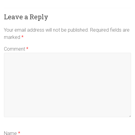
Leave a Reply
Your email address will not be published.
Required fields are
marked
*
Comment
*
Name
*