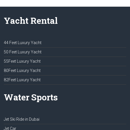
Yacht Rental
44 Feet Luxury Yacht
50 Feet Luxury Yacht
55Feet Luxury Yacht
80Feet Luxury Yacht
82Feet Luxury Yacht
Water Sports
Jet Ski Ride in Dubai
Jet Car