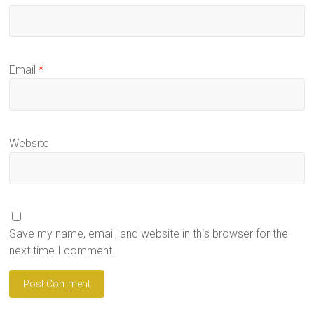
Email
*
Website
Save my name, email, and website in this browser for the
next time I comment.