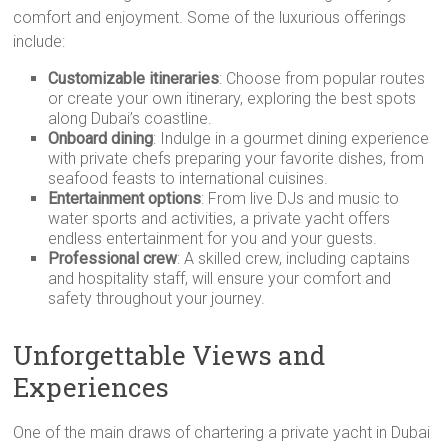
comfort and enjoyment. Some of the luxurious offerings
include:
Customizable itineraries
: Choose from popular routes
or create your own itinerary, exploring the best spots
along Dubai’s coastline.
Onboard dining
: Indulge in a gourmet dining experience
with private chefs preparing your favorite dishes, from
seafood feasts to international cuisines.
Entertainment options
: From live DJs and music to
water sports and activities, a private yacht offers
endless entertainment for you and your guests.
Professional crew
: A skilled crew, including captains
and hospitality staff, will ensure your comfort and
safety throughout your journey.
Unforgettable Views and
Experiences
One of the main draws of chartering a private yacht in Dubai