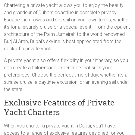
Chartering a private yacht allows you to enjoy the beauty
and grandeur of Dubai’s coastline in complete privacy.
Escape the crowds and set sail on your own terms, whether
it’s for a leisurely cruise or a special event. From the opulent
architecture of the Palm Jumeirah to the world-renowned
Burj Al Arab, Dubai’s skyline is best appreciated from the
deck of a private yacht.
A private yacht also offers flexibility in your itinerary, so you
can create a tailor-made experience that suits your
preferences. Choose the perfect time of day, whether it’s a
sunrise cruise, a daytime excursion, or an evening sail under
the stars.
Exclusive Features of Private
Yacht Charters
When you charter a private yacht in Dubai, you’ll have
access to a range of exclusive features designed for your