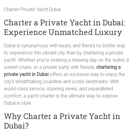
Charter Private Yacht Dubai
Charter a Private Yacht in Dubai:
Experience Unmatched Luxury
Dubai is synonymous with luxury, and there’s no better way
to experience this vibrant city than by chartering a private
yacht. Whether you’re seeking a relaxing day on the water, a
sunset cruise, or a private party with friends,
chartering a
private yacht in Dubai
offers an exclusive way to enjoy the
city’s breathtaking coastline and iconic landmarks. With
world-class service, stunning views, and unparalleled
comfort, a yacht charter is the ultimate way to explore
Dubai in style.
Why Charter a Private Yacht in
Dubai?