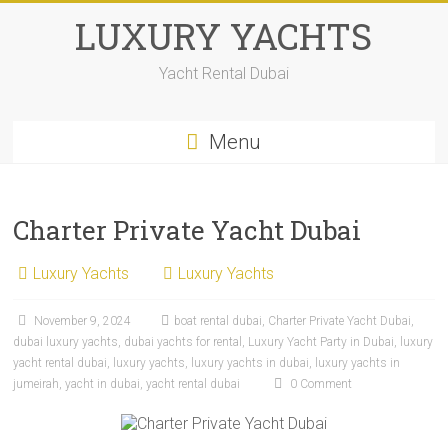
Skip
LUXURY YACHTS
to
content
Yacht Rental Dubai
Menu
Charter Private Yacht Dubai
Luxury Yachts
Luxury Yachts
November 9, 2024
boat rental dubai
,
Charter Private Yacht Dubai
,
dubai luxury yachts
,
dubai yachts for rental
,
Luxury Yacht Party in Dubai
,
luxury
yacht rental dubai
,
luxury yachts
,
luxury yachts in dubai
,
luxury yachts in
jumeirah
,
yacht in dubai
,
yacht rental dubai
0 Comment