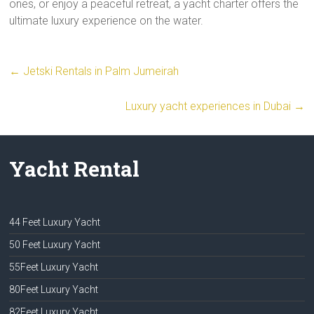
ones, or enjoy a peaceful retreat, a yacht charter offers the
ultimate luxury experience on the water.
←
Jetski Rentals in Palm Jumeirah
Luxury yacht experiences in Dubai
→
Yacht Rental
44 Feet Luxury Yacht
50 Feet Luxury Yacht
55Feet Luxury Yacht
80Feet Luxury Yacht
82Feet Luxury Yacht