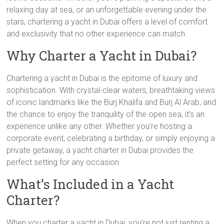
relaxing day at sea, or an unforgettable evening under the
stars, chartering a yacht in Dubai offers a level of comfort
and exclusivity that no other experience can match.
Why Charter a Yacht in Dubai?
Chartering a yacht in Dubai is the epitome of luxury and
sophistication. With crystal-clear waters, breathtaking views
of iconic landmarks like the Burj Khalifa and Burj Al Arab, and
the chance to enjoy the tranquility of the open sea, it’s an
experience unlike any other. Whether you’re hosting a
corporate event, celebrating a birthday, or simply enjoying a
private getaway, a yacht charter in Dubai provides the
perfect setting for any occasion.
What’s Included in a Yacht
Charter?
When you charter a yacht in Dubai, you’re not just renting a