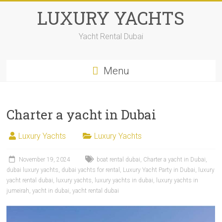
LUXURY YACHTS
Yacht Rental Dubai
Menu
Charter a yacht in Dubai
Luxury Yachts
Luxury Yachts
November 19, 2024
boat rental dubai
,
Charter a yacht in Dubai
,
dubai luxury yachts
,
dubai yachts for rental
,
Luxury Yacht Party in Dubai
,
luxury
yacht rental dubai
,
luxury yachts
,
luxury yachts in dubai
,
luxury yachts in
jumeirah
,
yacht in dubai
,
yacht rental dubai