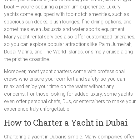
boat — you’re securing a premium experience. Luxury
yachts come equipped with top-notch amenities, such as
spacious sun decks, plush lounges, fine dining options, and
sometimes even Jacuzzis and water sports equipment.
Many yacht rental services also offer customized itineraries,
so you can explore popular attractions like Palm Jumeirah,
Dubai Marina, and The World Islands, or simply cruise along
the pristine coastline.
Moreover, most yacht charters come with professional
crews who ensure your comfort and safety, so you can
relax and enjoy your time on the water without any
concerns. For those looking for added luxury, some yachts
even offer personal chefs, DJs, or entertainers to make your
experience truly unforgettable.
How to Charter a Yacht in Dubai
Chartering a yacht in Dubai is simple. Many companies offer