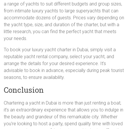
a range of yachts to suit different budgets and group sizes,
from intimate luxury yachts to large superyachts that can
accommodate dozens of guests. Prices vary depending on
the yacht type, size, and duration of the charter, but with a
little research, you can find the perfect yacht that meets
your needs.
To book your luxury yacht charter in Dubai, simply visit a
reputable yacht rental company, select your yacht, and
arrange the details for your desired experience. It’s
advisable to book in advance, especially during peak tourist
seasons, to ensure availability.
Conclusion
Chartering a yacht in Dubai is more than just renting a boat;
it’s an extraordinary experience that allows you to indulge in
the beauty and grandeur of this remarkable city. Whether
you’re looking to host a party, spend quality time with loved