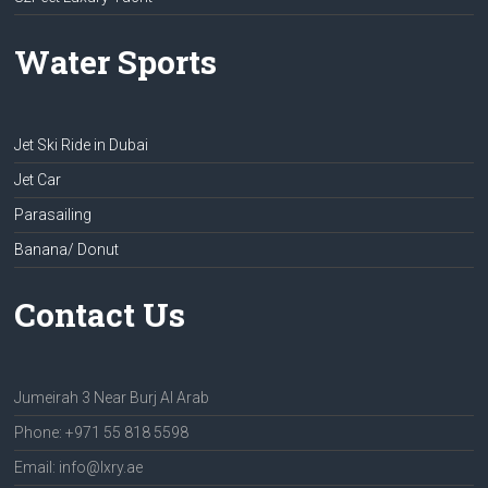
Water Sports
Jet Ski Ride in Dubai
Jet Car
Parasailing
Banana/ Donut
Contact Us
Jumeirah 3 Near Burj Al Arab
Phone: +971 55 818 5598
Email: info@lxry.ae