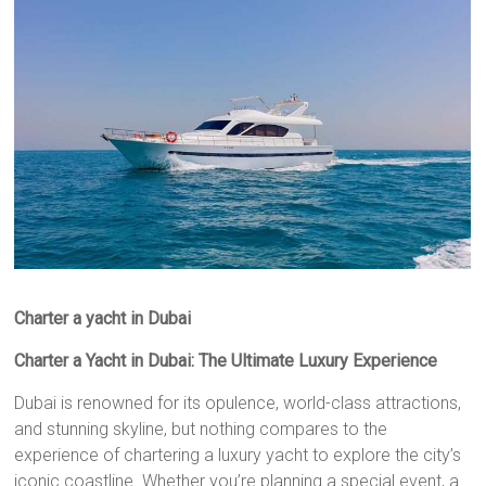
Charter a yacht in Dubai
Charter a Yacht in Dubai: The Ultimate Luxury Experience
Dubai is renowned for its opulence, world-class attractions,
and stunning skyline, but nothing compares to the
experience of chartering a luxury yacht to explore the city’s
iconic coastline. Whether you’re planning a special event, a