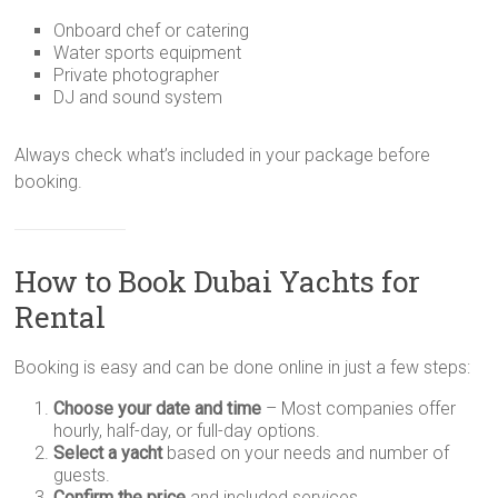
Onboard chef or catering
Water sports equipment
Private photographer
DJ and sound system
Always check what’s included in your package before
booking.
How to Book Dubai Yachts for
Rental
Booking is easy and can be done online in just a few steps:
Choose your date and time
– Most companies offer
hourly, half-day, or full-day options.
Select a yacht
based on your needs and number of
guests.
Confirm the price
and included services.