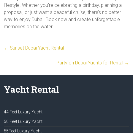
lifestyle. Whether you’re celebrating a birthday, planning a
proposal, or just want a peaceful cruise, there’s no better
way to enjoy Dubai. Book now and create unforgettable
memories on the water!
←
Sunset Dubai Yacht Rental
Party on Dubai Yachts for Rental
→
Yacht Rental
44 Feet Luxury Yacht
50 Feet Luxury Yacht
55Feet Luxury Yacht