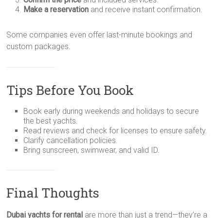
Make a reservation
and receive instant confirmation.
Some companies even offer last-minute bookings and
custom packages.
Tips Before You Book
Book early during weekends and holidays to secure
the best yachts.
Read reviews and check for licenses to ensure safety.
Clarify cancellation policies.
Bring sunscreen, swimwear, and valid ID.
Final Thoughts
Dubai yachts for rental
are more than just a trend—they’re a