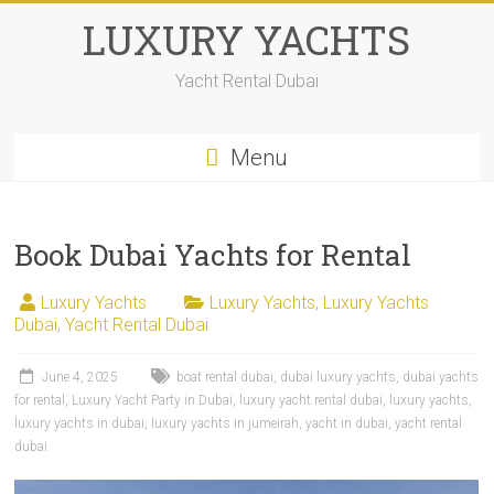
LUXURY YACHTS
Yacht Rental Dubai
Menu
Book Dubai Yachts for Rental
Luxury Yachts
Luxury Yachts
,
Luxury Yachts
Dubai
,
Yacht Rental Dubai
June 4, 2025
boat rental dubai
,
dubai luxury yachts
,
dubai yachts
for rental
,
Luxury Yacht Party in Dubai
,
luxury yacht rental dubai
,
luxury yachts
,
luxury yachts in dubai
,
luxury yachts in jumeirah
,
yacht in dubai
,
yacht rental
dubai