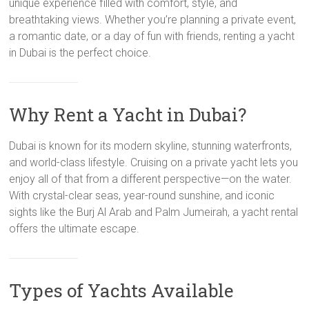
unique experience filled with comfort, style, and
breathtaking views. Whether you’re planning a private event,
a romantic date, or a day of fun with friends, renting a yacht
in Dubai is the perfect choice.
Why Rent a Yacht in Dubai?
Dubai is known for its modern skyline, stunning waterfronts,
and world-class lifestyle. Cruising on a private yacht lets you
enjoy all of that from a different perspective—on the water.
With crystal-clear seas, year-round sunshine, and iconic
sights like the Burj Al Arab and Palm Jumeirah, a yacht rental
offers the ultimate escape.
Types of Yachts Available