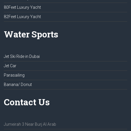
80Feet Luxury Yacht
82Feet Luxury Yacht
Water Sports
Jet Ski Ride in Dubai
Jet Car
Parasailing
Banana/ Donut
Contact Us
Jumeirah 3 Near Burj Al Arab