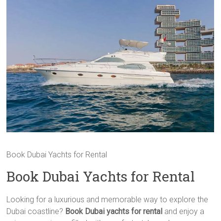
Book Dubai Yachts for Rental
Book Dubai Yachts for Rental
Looking for a luxurious and memorable way to explore the
Dubai coastline?
Book Dubai yachts for rental
and enjoy a