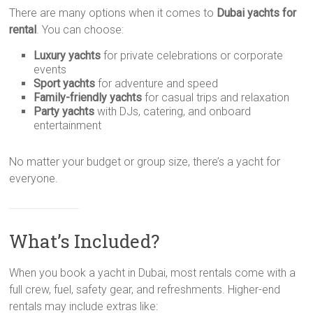
There are many options when it comes to
Dubai yachts for
rental
. You can choose:
Luxury yachts
for private celebrations or corporate
events
Sport yachts
for adventure and speed
Family-friendly yachts
for casual trips and relaxation
Party yachts
with DJs, catering, and onboard
entertainment
No matter your budget or group size, there’s a yacht for
everyone.
What’s Included?
When you book a yacht in Dubai, most rentals come with a
full crew, fuel, safety gear, and refreshments. Higher-end
rentals may include extras like: