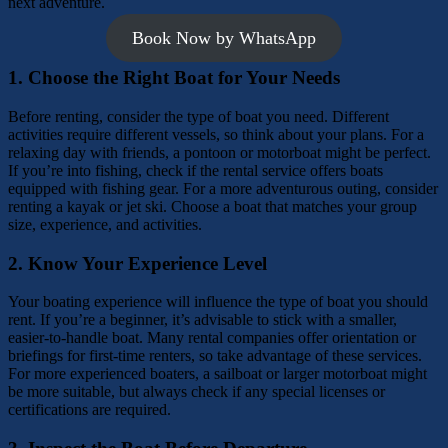
next adventure.
Book Now by WhatsApp
1.
Choose the Right Boat for Your Needs
Before renting, consider the type of boat you need. Different
activities require different vessels, so think about your plans. For a
relaxing day with friends, a pontoon or motorboat might be perfect.
If you’re into fishing, check if the rental service offers boats
equipped with fishing gear. For a more adventurous outing, consider
renting a kayak or jet ski. Choose a boat that matches your group
size, experience, and activities.
2.
Know Your Experience Level
Your boating experience will influence the type of boat you should
rent. If you’re a beginner, it’s advisable to stick with a smaller,
easier-to-handle boat. Many rental companies offer orientation or
briefings for first-time renters, so take advantage of these services.
For more experienced boaters, a sailboat or larger motorboat might
be more suitable, but always check if any special licenses or
certifications are required.