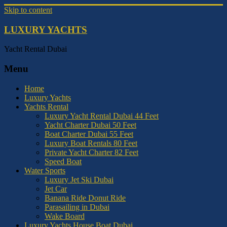
Skip to content
LUXURY YACHTS
Yacht Rental Dubai
Menu
Home
Luxury Yachts
Yachts Rental
Luxury Yacht Rental Dubai 44 Feet
Yacht Charter Dubai 50 Feet
Boat Charter Dubai 55 Feet
Luxury Boat Rentals 80 Feet
Private Yacht Charter 82 Feet
Speed Boat
Water Sports
Luxury Jet Ski Dubai
Jet Car
Banana Ride Donut Ride
Parasailing in Dubai
Wake Board
Luxury Yachts House Boat Dubai