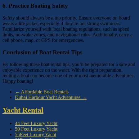
6.
Practice Boating Safety
Safety should always be a top priority. Ensure everyone on board
wears a life jacket, especially if they’re not strong swimmers.
Familiarize yourself with local boating regulations, such as speed
limits, no-wake zones, and navigational rules. Additionally, carry a
cell phone, map, or GPS for emergencies.
Conclusion of Boat Rental Tips
By following these boat rental tips, you’ll be prepared for a safe and
enjoyable experience on the water. With the right preparation,
renting a boat can become one of your most memorable adventures.
Happy boating!
←
Affordable Boat Rentals
Dubai Harbour Yacht Adventures
→
Yacht Rental
44 Feet Luxury Yacht
50 Feet Luxury Yacht
55Feet Luxury Yacht