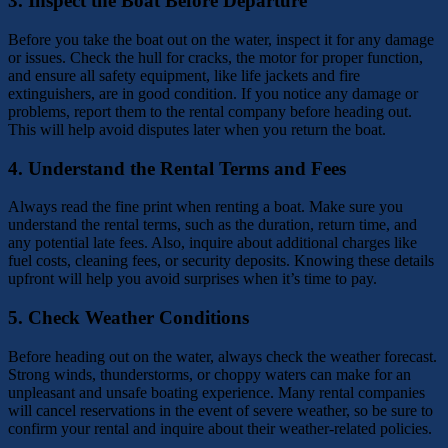
3.
Inspect the Boat Before Departure
Before you take the boat out on the water, inspect it for any damage
or issues. Check the hull for cracks, the motor for proper function,
and ensure all safety equipment, like life jackets and fire
extinguishers, are in good condition. If you notice any damage or
problems, report them to the rental company before heading out.
This will help avoid disputes later when you return the boat.
4.
Understand the Rental Terms and Fees
Always read the fine print when renting a boat. Make sure you
understand the rental terms, such as the duration, return time, and
any potential late fees. Also, inquire about additional charges like
fuel costs, cleaning fees, or security deposits. Knowing these details
upfront will help you avoid surprises when it’s time to pay.
5.
Check Weather Conditions
Before heading out on the water, always check the weather forecast.
Strong winds, thunderstorms, or choppy waters can make for an
unpleasant and unsafe boating experience. Many rental companies
will cancel reservations in the event of severe weather, so be sure to
confirm your rental and inquire about their weather-related policies.