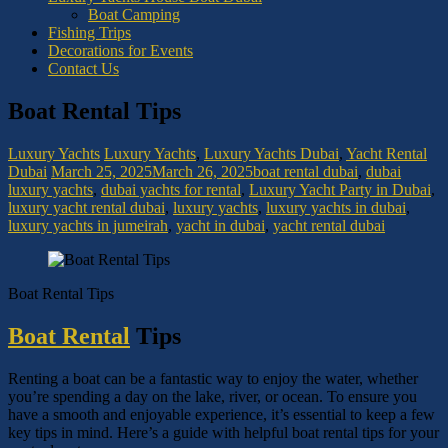
Boat Camping
Fishing Trips
Decorations for Events
Contact Us
Boat Rental Tips
Luxury Yachts
Luxury Yachts
,
Luxury Yachts Dubai
,
Yacht Rental
Dubai
March 25, 2025
March 26, 2025
boat rental dubai
,
dubai
luxury yachts
,
dubai yachts for rental
,
Luxury Yacht Party in Dubai
,
luxury yacht rental dubai
,
luxury yachts
,
luxury yachts in dubai
,
luxury yachts in jumeirah
,
yacht in dubai
,
yacht rental dubai
Boat Rental Tips
Boat Rental
Tips
Renting a boat can be a fantastic way to enjoy the water, whether
you’re spending a day on the lake, river, or ocean. To ensure you
have a smooth and enjoyable experience, it’s essential to keep a few
key tips in mind. Here’s a guide with helpful boat rental tips for your