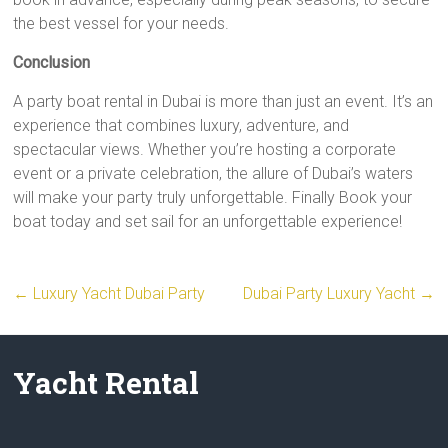
the best vessel for your needs.
Conclusion
A party boat rental in Dubai is more than just an event. It’s an
experience that combines luxury, adventure, and
spectacular views. Whether you’re hosting a corporate
event or a private celebration, the allure of Dubai’s waters
will make your party truly unforgettable. Finally Book your
boat today and set sail for an unforgettable experience!
←
Luxury Yacht Dubai Party
Dubai Party Luxury Yacht
→
Yacht Rental