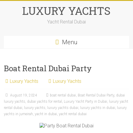
LUXURY YACHTS
Yacht Rental Dubai
Menu
Boat Rental Dubai Party
Luxury Yachts
Luxury Yachts
August 19, 2024
boat rental dubai
,
Boat Rental Dubai Party
,
dubai
luxury yachts
,
dubai yachts for rental
,
Luxury Yacht Party in Dubai
,
luxury yacht
rental dubai
,
luxury yachts
,
luxury yachts dubai
,
luxury yachts in dubai
,
luxury
yachts in jumeirah
,
yacht in dubai
,
yacht rental dubai