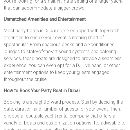
you’re looking for a small, intimate setting or a larger yacht
that can accommodate a bigger crowd.
Unmatched Amenities and Entertainment
Most party boats in Dubai come equipped with top-notch
amenities to ensure your event is nothing short of
spectacular. From spacious decks and air-conditioned
lounges to state-of-the-art sound systems and catering
services, these boats are designed to provide a seamless
experience. You can even opt for a DJ, live band, or other
entertainment options to keep your guests engaged
throughout the cruise.
How to Book Your Party Boat in Dubai
Booking is a straightforward process. Start by deciding the
date, duration, and number of guests for your event. Then,
choose a reputable yacht rental company that offers a
variety of boats and customization options. It’s advisable to
book in advance, especially during peak seasons, to secure