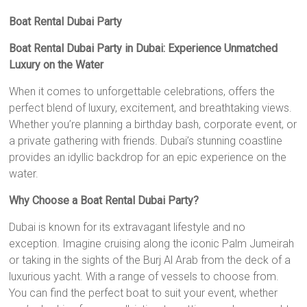
Boat Rental Dubai Party
Boat Rental Dubai Party in Dubai: Experience Unmatched
Luxury on the Water
When it comes to unforgettable celebrations, offers the
perfect blend of luxury, excitement, and breathtaking views.
Whether you’re planning a birthday bash, corporate event, or
a private gathering with friends. Dubai’s stunning coastline
provides an idyllic backdrop for an epic experience on the
water.
Why Choose a Boat Rental Dubai Party?
Dubai is known for its extravagant lifestyle and no
exception. Imagine cruising along the iconic Palm Jumeirah
or taking in the sights of the Burj Al Arab from the deck of a
luxurious yacht. With a range of vessels to choose from.
You can find the perfect boat to suit your event, whether