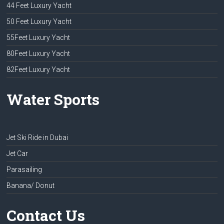
44 Feet Luxury Yacht
50 Feet Luxury Yacht
55Feet Luxury Yacht
80Feet Luxury Yacht
82Feet Luxury Yacht
Water Sports
Jet Ski Ride in Dubai
Jet Car
Parasailing
Banana/ Donut
Contact Us