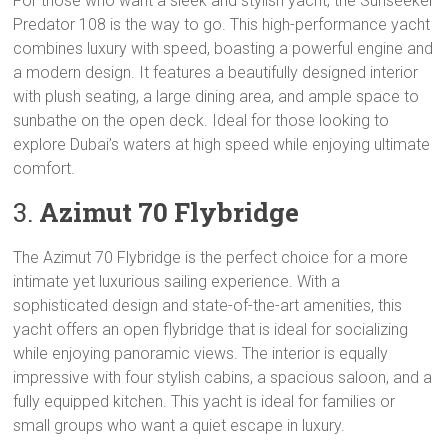
For those who want a sleek and stylish yacht, the Sunseeker
Predator 108 is the way to go. This high-performance yacht
combines luxury with speed, boasting a powerful engine and
a modern design. It features a beautifully designed interior
with plush seating, a large dining area, and ample space to
sunbathe on the open deck. Ideal for those looking to
explore Dubai’s waters at high speed while enjoying ultimate
comfort.
3.
Azimut 70 Flybridge
The Azimut 70 Flybridge is the perfect choice for a more
intimate yet luxurious sailing experience. With a
sophisticated design and state-of-the-art amenities, this
yacht offers an open flybridge that is ideal for socializing
while enjoying panoramic views. The interior is equally
impressive with four stylish cabins, a spacious saloon, and a
fully equipped kitchen. This yacht is ideal for families or
small groups who want a quiet escape in luxury.