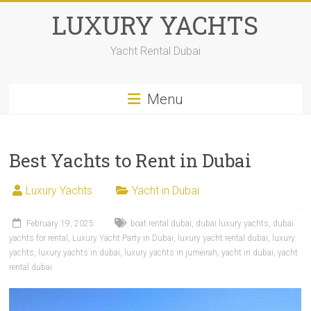
LUXURY YACHTS
Yacht Rental Dubai
Menu
Best Yachts to Rent in Dubai
Luxury Yachts
Yacht in Dubai
February 19, 2025
boat rental dubai
,
dubai luxury yachts
,
dubai
yachts for rental
,
Luxury Yacht Party in Dubai
,
luxury yacht rental dubai
,
luxury
yachts
,
luxury yachts in dubai
,
luxury yachts in jumeirah
,
yacht in dubai
,
yacht
rental dubai