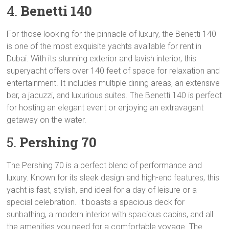
4.
Benetti 140
For those looking for the pinnacle of luxury, the Benetti 140
is one of the most exquisite yachts available for rent in
Dubai. With its stunning exterior and lavish interior, this
superyacht offers over 140 feet of space for relaxation and
entertainment. It includes multiple dining areas, an extensive
bar, a jacuzzi, and luxurious suites. The Benetti 140 is perfect
for hosting an elegant event or enjoying an extravagant
getaway on the water.
5.
Pershing 70
The Pershing 70 is a perfect blend of performance and
luxury. Known for its sleek design and high-end features, this
yacht is fast, stylish, and ideal for a day of leisure or a
special celebration. It boasts a spacious deck for
sunbathing, a modern interior with spacious cabins, and all
the amenities you need for a comfortable voyage. The