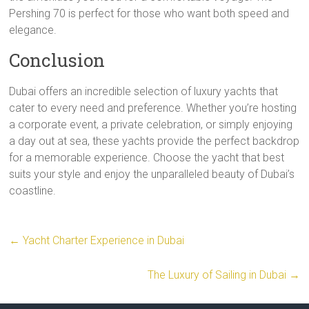
Pershing 70 is perfect for those who want both speed and
elegance.
Conclusion
Dubai offers an incredible selection of luxury yachts that
cater to every need and preference. Whether you’re hosting
a corporate event, a private celebration, or simply enjoying
a day out at sea, these yachts provide the perfect backdrop
for a memorable experience. Choose the yacht that best
suits your style and enjoy the unparalleled beauty of Dubai’s
coastline.
←
Yacht Charter Experience in Dubai
The Luxury of Sailing in Dubai
→