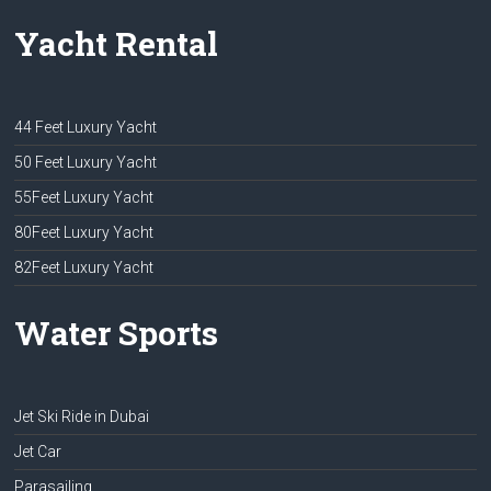
Yacht Rental
44 Feet Luxury Yacht
50 Feet Luxury Yacht
55Feet Luxury Yacht
80Feet Luxury Yacht
82Feet Luxury Yacht
Water Sports
Jet Ski Ride in Dubai
Jet Car
Parasailing