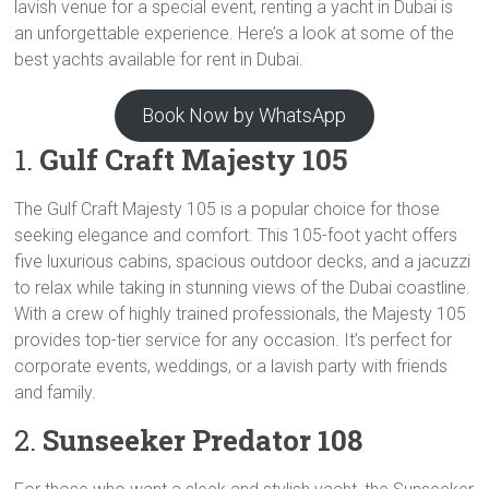
lavish venue for a special event, renting a yacht in Dubai is
an unforgettable experience. Here’s a look at some of the
best yachts available for rent in Dubai.
Book Now by WhatsApp
1.
Gulf Craft Majesty 105
The Gulf Craft Majesty 105 is a popular choice for those
seeking elegance and comfort. This 105-foot yacht offers
five luxurious cabins, spacious outdoor decks, and a jacuzzi
to relax while taking in stunning views of the Dubai coastline.
With a crew of highly trained professionals, the Majesty 105
provides top-tier service for any occasion. It’s perfect for
corporate events, weddings, or a lavish party with friends
and family.
2.
Sunseeker Predator 108