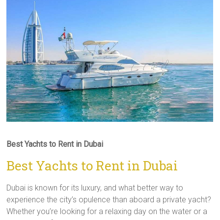
Best Yachts to Rent in Dubai
Best Yachts to Rent in Dubai
Dubai is known for its luxury, and what better way to
experience the city’s opulence than aboard a private yacht?
Whether you’re looking for a relaxing day on the water or a