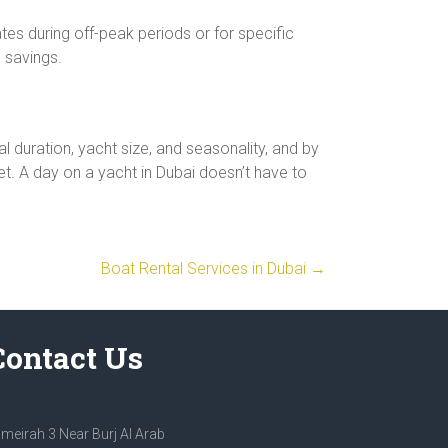
es during off-peak periods or for specific
 savings.
al duration, yacht size, and seasonality, and by
et. A day on a yacht in Dubai doesn’t have to
Boat Rental Services in Dubai
→
Contact Us
meirah 3 Near Burj Al Arab