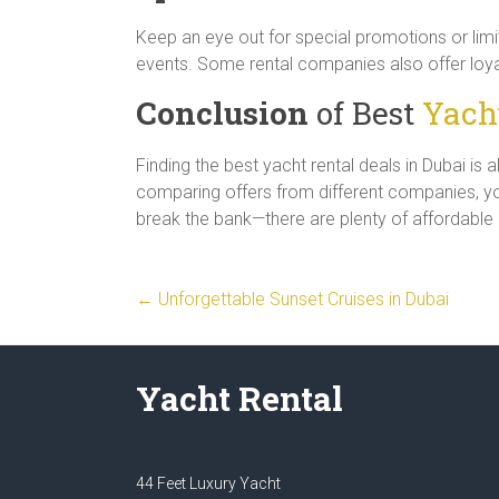
Keep an eye out for special promotions or limi
events. Some rental companies also offer loya
Conclusion
of Best
Yacht
Finding the best yacht rental deals in Dubai is 
comparing offers from different companies, you
break the bank—there are plenty of affordable opt
←
Unforgettable Sunset Cruises in Dubai
Yacht Rental
44 Feet Luxury Yacht