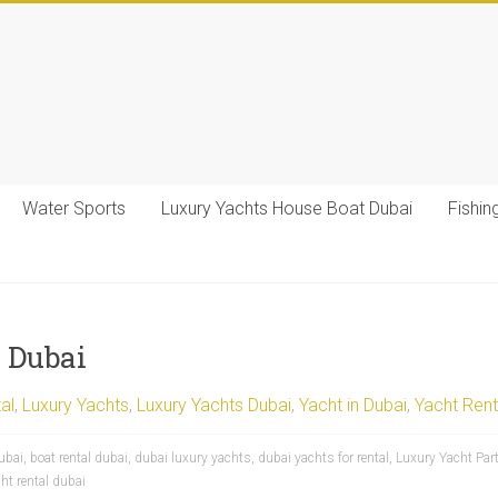
Water Sports
Luxury Yachts House Boat Dubai
Fishin
n Dubai
al
,
Luxury Yachts
,
Luxury Yachts Dubai
,
Yacht in Dubai
,
Yacht Rent
ubai
,
boat rental dubai
,
dubai luxury yachts
,
dubai yachts for rental
,
Luxury Yacht Part
ht rental dubai