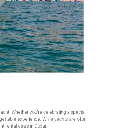
 yacht. Whether you’re celebrating a special
rgettable experience. While yachts are often
ht rental deals in Dubai.