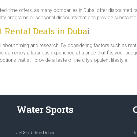
ted-time offers, as many companies in Dubai offer discounted rat
lty programs or seasonal discounts that can provide substantial
 Rental Deals in Duba
i
all about timing and research. By considering factors such as rent
 can enjoy a luxurious experience at a price that fits your budg
ions that still provide a taste of the city’s opulent lifestyle.
Water Sports
Jet Ski Ride in Dubai
Ju