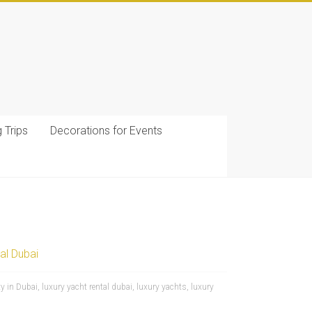
g Trips
Decorations for Events
al Dubai
y in Dubai
,
luxury yacht rental dubai
,
luxury yachts
,
luxury