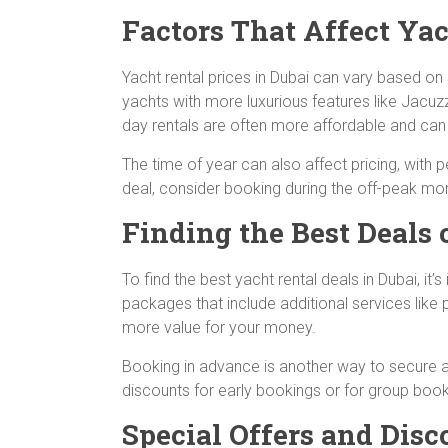
Factors That Affect Yac
Yacht rental prices in Dubai can vary based on s
yachts with more luxurious features like Jacuzz
day rentals are often more affordable and can s
The time of year can also affect pricing, with 
deal, consider booking during the off-peak mo
Finding the Best Deals 
To find the best yacht rental deals in Dubai, 
packages that include additional services like p
more value for your money.
Booking in advance is another way to secure a 
discounts for early bookings or for group book
Special Offers and Disc