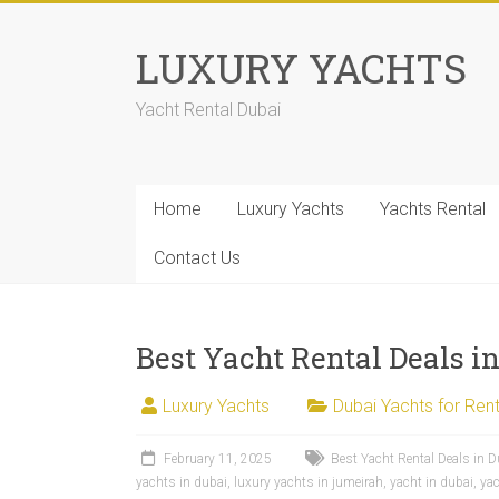
LUXURY YACHTS
Yacht Rental Dubai
Home
Luxury Yachts
Yachts Rental
Contact Us
Best Yacht Rental Deals i
Luxury Yachts
Dubai Yachts for Rent
February 11, 2025
Best Yacht Rental Deals in D
yachts in dubai
,
luxury yachts in jumeirah
,
yacht in dubai
,
yac