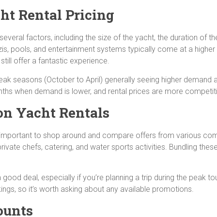
ht Rental Pricing
everal factors, including the size of the yacht, the duration of t
is, pools, and entertainment systems typically come at a higher 
till offer a fantastic experience.
peak seasons (October to April) generally seeing higher demand an
nths when demand is lower, and rental prices are more competit
on Yacht Rentals
it’s important to shop around and compare offers from various co
rivate chefs, catering, and water sports activities. Bundling thes
good deal, especially if you’re planning a trip during the peak t
ings, so it’s worth asking about any available promotions.
ounts