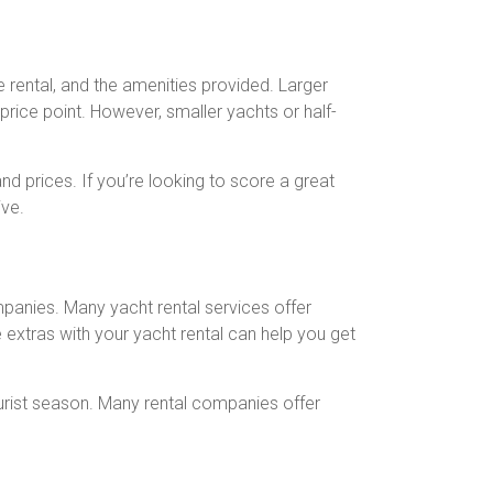
he rental, and the amenities provided. Larger
price point. However, smaller yachts or half-
d prices. If you’re looking to score a great
ive.
mpanies. Many yacht rental services offer
e extras with your yacht rental can help you get
ourist season. Many rental companies offer