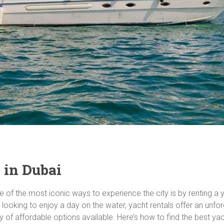
 in Dubai
one of the most iconic ways to experience the city is by renting a
 looking to enjoy a day on the water, yacht rentals offer an unfo
y of affordable options available. Here’s how to find the best yac