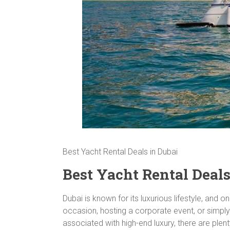
Best Yacht Rental Deals in Dubai
Best Yacht Rental Deals
Dubai is known for its luxurious lifestyle, and 
occasion, hosting a corporate event, or simply
associated with high-end luxury, there are plent