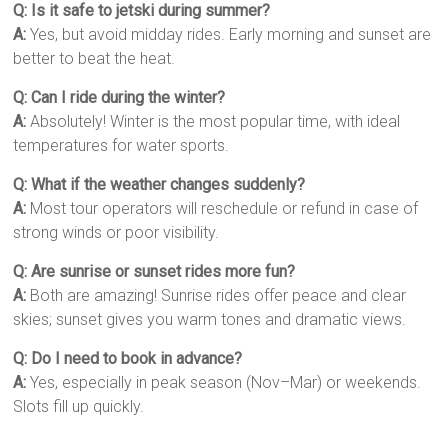
Q: Is it safe to jetski during summer?
A:
Yes, but avoid midday rides. Early morning and sunset are
better to beat the heat.
Q: Can I ride during the winter?
A:
Absolutely! Winter is the most popular time, with ideal
temperatures for water sports.
Q: What if the weather changes suddenly?
A:
Most tour operators will reschedule or refund in case of
strong winds or poor visibility.
Q: Are sunrise or sunset rides more fun?
A:
Both are amazing! Sunrise rides offer peace and clear
skies; sunset gives you warm tones and dramatic views.
Q: Do I need to book in advance?
A:
Yes, especially in peak season (Nov–Mar) or weekends.
Slots fill up quickly.