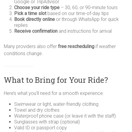
Google or TripAdvisor
Choose your ride type
– 30, 60, or 90-minute tours
Pick a time slot
based on our time-of-day tips
Book directly online
or through WhatsApp for quick
replies
Receive confirmation
and instructions for arrival
Many providers also offer
free rescheduling
if weather
conditions change.
What to Bring for Your Ride?
Here’s what you’ll need for a smooth experience:
Swimwear or light, water-friendly clothing
Towel and dry clothes
Waterproof phone case (or leave it with the staff)
Sunglasses with strap (optional)
Valid ID or passport copy