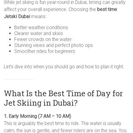
While jet skiing is fun year-round in Dubai, timing can greatly
affect your overall experience. Choosing the
best time
Jetski Dubai
means:
Better weather conditions
Clearer water and skies
Fewer crowds on the water
Stunning views and perfect photo ops
Smoother rides for beginners
Let’s dive into when you should go and how to plan it right.
What Is the Best Time of Day for
Jet Skiing in Dubai?
1. Early Morning (7 AM – 10 AM)
This is arguably the best time to ride. The water is usually
calm, the sun is gentle, and fewer riders are on the sea. You