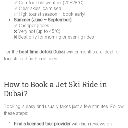
✅ Comfortable weather (20–28°C)
✅ Clear skies, calm sea
✅ High tourist season — book early!
Summer (June – September):
✅ Cheaper prices
❌ Very hot (up to 45°C)
❌ Best only for morning or evening rides
For the
best time Jetski Dubai
, winter months are ideal for
tourists and first-time riders.
How to Book a Jet Ski Ride in
Dubai?
Booking is easy and usually takes just a few minutes. Follow
these steps:
Find a licensed tour provider
with high reviews on