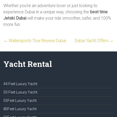
Whether you’re an adventure lover or just looking to
experience Dubai in a unique way, choosing the
best time
Jetski Dubai
will make your ride smoother, safer, and 100%
more fun.
←
Watersports Tour Review Dubai
Dubai Yacht Offers
→
Yacht Rental
44 Feet Luxury Yacht
50 Feet Luxury Yacht
55Feet Luxury Yacht
80Feet Luxury Yacht