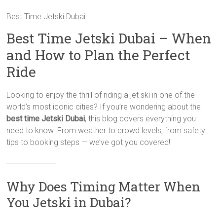
Best Time Jetski Dubai
Best Time Jetski Dubai – When
and How to Plan the Perfect
Ride
Looking to enjoy the thrill of riding a jet ski in one of the
world’s most iconic cities? If you’re wondering about the
best time Jetski Dubai
, this blog covers everything you
need to know. From weather to crowd levels, from safety
tips to booking steps — we’ve got you covered!
Why Does Timing Matter When
You Jetski in Dubai?