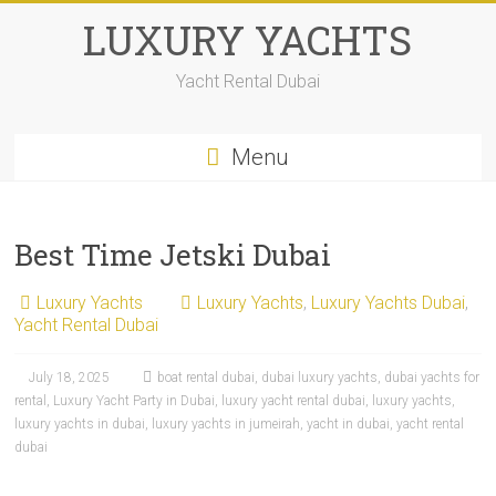
Skip
LUXURY YACHTS
to
content
Yacht Rental Dubai
Menu
Best Time Jetski Dubai
Luxury Yachts
Luxury Yachts
,
Luxury Yachts Dubai
,
Yacht Rental Dubai
July 18, 2025
boat rental dubai
,
dubai luxury yachts
,
dubai yachts for
rental
,
Luxury Yacht Party in Dubai
,
luxury yacht rental dubai
,
luxury yachts
,
luxury yachts in dubai
,
luxury yachts in jumeirah
,
yacht in dubai
,
yacht rental
dubai