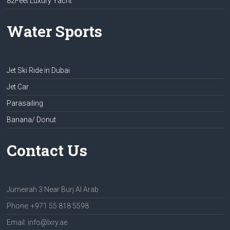
82Feet Luxury Yacht
Water Sports
Jet Ski Ride in Dubai
Jet Car
Parasailing
Banana/ Donut
Contact Us
Jumeirah 3 Near Burj Al Arab
Phone: +971 55 818 5598
Email: info@lxry.ae