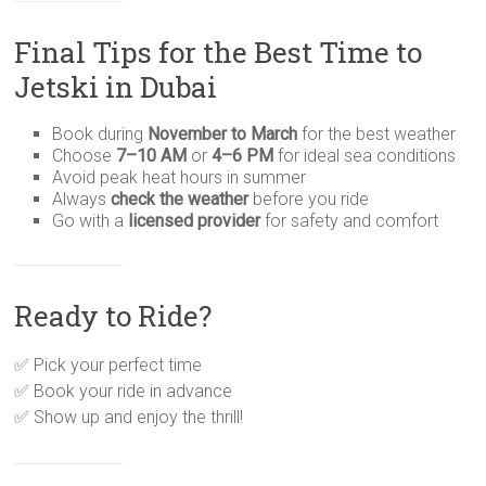
Final Tips for the Best Time to
Jetski in Dubai
Book during
November to March
for the best weather
Choose
7–10 AM
or
4–6 PM
for ideal sea conditions
Avoid peak heat hours in summer
Always
check the weather
before you ride
Go with a
licensed provider
for safety and comfort
Ready to Ride?
✅ Pick your perfect time
✅ Book your ride in advance
✅ Show up and enjoy the thrill!