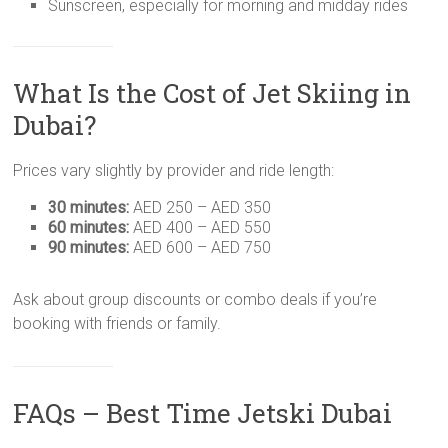
Sunscreen, especially for morning and midday rides
What Is the Cost of Jet Skiing in
Dubai?
Prices vary slightly by provider and ride length:
30 minutes:
AED 250 – AED 350
60 minutes:
AED 400 – AED 550
90 minutes:
AED 600 – AED 750
Ask about group discounts or combo deals if you’re
booking with friends or family.
FAQs – Best Time Jetski Dubai