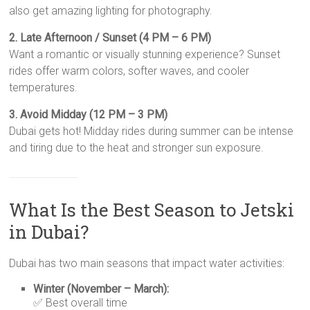
also get amazing lighting for photography.
2. Late Afternoon / Sunset (4 PM – 6 PM)
Want a romantic or visually stunning experience? Sunset
rides offer warm colors, softer waves, and cooler
temperatures.
3. Avoid Midday (12 PM – 3 PM)
Dubai gets hot! Midday rides during summer can be intense
and tiring due to the heat and stronger sun exposure.
What Is the Best Season to Jetski
in Dubai?
Dubai has two main seasons that impact water activities:
Winter (November – March):
✅ Best overall time