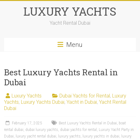
LUXURY YACHTS
Yacht Rental Dubai
Menu
Best Luxury Yachts Rental in
Dubai
Luxury Yachts
Dubai Yachts for Rental
,
Luxury
Yachts
,
Luxury Yachts Dubai
,
Yacht in Dubai
,
Yacht Rental
Dubai
February 17, 2025
Best Luxury Yachts Rental in Dubai
,
boat
rental dubai
,
dubai luxury yachts
,
dubai yachts for rental
,
Luxury Yacht Party in
Dubai
,
luxury yacht rental dubai
,
luxury yachts
,
luxury yachts in dubai
,
luxury