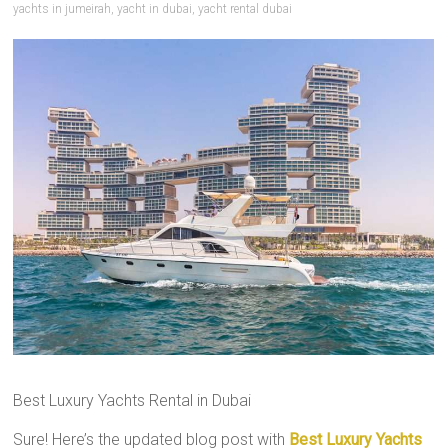
yachts in jumeirah
,
yacht in dubai
,
yacht rental dubai
Best Luxury Yachts Rental in Dubai
Sure! Here’s the updated blog post with
Best Luxury Yachts