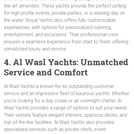
the-art amenities. These yachts provide the perfect setting
for high-profile events, private parties, or a relaxing day on
the water. Royal Yachts also offers fully customizable
experiences, with options for personalized catering,
entertainment, and excursions. Their professional crew
ensures a seamless experience from start to finish, offering
unmatched luxury and service.
4. Al Wasl Yachts: Unmatched
Service and Comfort
Al Wasl Yachts is known for its outstanding customer
service and an impressive fleet of luxurious yachts. Whether
you’re looking for a day cruise or an overnight charter, Al
Wasl Yachts provides a range of options to suit your needs.
Their vessels feature elegant interiors, spacious decks, and
top-of-the-line facilities. Al Wasl Yachts also provides
specialized services such as private chefs, event