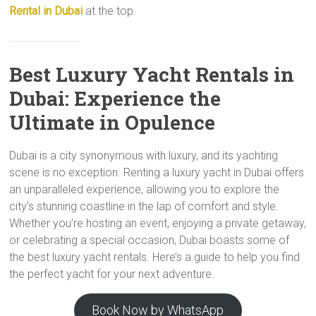
Rental in Dubai
at the top.
Best Luxury Yacht Rentals in
Dubai: Experience the
Ultimate in Opulence
Dubai is a city synonymous with luxury, and its yachting
scene is no exception. Renting a luxury yacht in Dubai offers
an unparalleled experience, allowing you to explore the
city’s stunning coastline in the lap of comfort and style.
Whether you’re hosting an event, enjoying a private getaway,
or celebrating a special occasion, Dubai boasts some of
the best luxury yacht rentals. Here’s a guide to help you find
the perfect yacht for your next adventure.
Book Now by WhatsApp