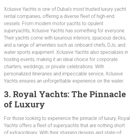
Xclusive Yachts is one of Dubai’s most trusted luxury yacht
rental companies, offering a diverse fleet of high-end
vessels. From modern motor yachts to opulent
superyachts, Xclusive Yachts has something for everyone.
Their yachts come with luxurious interiors, spacious decks,
and a range of amenities such as onboard chefs, DJs, and
water sports equipment. Xclusive Yachts also specializes in
hosting events, making it an ideal choice for corporate
charters, weddings, or private celebrations. With
personalized itineraries and impeccable service, Xclusive
Yachts ensures an unforgettable experience on the water.
3. Royal Yachts: The Pinnacle
of Luxury
For those looking to experience the pinnacle of luxury, Royal
Yachts offers a fleet of superyachts that are nothing short
of extraordinary. With their stunning designs and state-of-