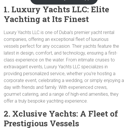
1. Luxury Yachts LLC: Elite
Yachting at Its Finest
Luxury Yachts LLC is one of Dubai’s premier yacht rental
companies, offering an exceptional fleet of luxurious
vessels perfect for any occasion. Their yachts feature the
latest in design, comfort, and technology, ensuring a first-
class experience on the water. From intimate cruises to
extravagant events, Luxury Yachts LLC specializes in
providing personalized service, whether you’re hosting a
corporate event, celebrating a wedding, or simply enjoying a
day with friends and family. With experienced crews,
gourmet catering, and a range of high-end amenities, they
offer a truly bespoke yachting experience.
2. Xclusive Yachts: A Fleet of
Prestigious Vessels