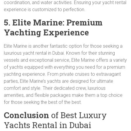
coordination, and water activities. Ensuring your yacht rental
experience is customized to perfection.
5. Elite Marine: Premium
Yachting Experience
Elite Marine is another fantastic option for those seeking a
luxurious yacht rental in Dubai. Known for their stunning
vessels and exceptional service, Elite Marine offers a variety
of yachts equipped with everything you need for a premium
yachting experience. From private cruises to extravagant
parties, Elite Marine’s yachts are designed for ultimate
comfort and style. Their dedicated crew, luxurious
amenities, and flexible packages make them a top choice
for those seeking the best of the best.
Conclusion
of Best Luxury
Yachts Rental in Dubai