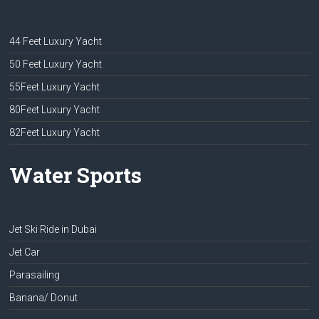
44 Feet Luxury Yacht
50 Feet Luxury Yacht
55Feet Luxury Yacht
80Feet Luxury Yacht
82Feet Luxury Yacht
Water Sports
Jet Ski Ride in Dubai
Jet Car
Parasailing
Banana/ Donut