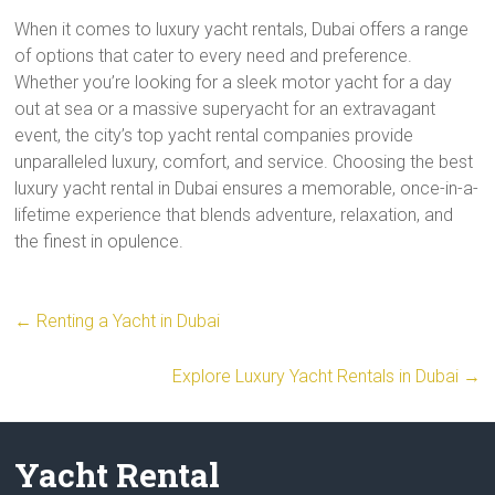
When it comes to luxury yacht rentals, Dubai offers a range
of options that cater to every need and preference.
Whether you’re looking for a sleek motor yacht for a day
out at sea or a massive superyacht for an extravagant
event, the city’s top yacht rental companies provide
unparalleled luxury, comfort, and service. Choosing the best
luxury yacht rental in Dubai ensures a memorable, once-in-a-
lifetime experience that blends adventure, relaxation, and
the finest in opulence.
←
Renting a Yacht in Dubai
Explore Luxury Yacht Rentals in Dubai
→
Yacht Rental