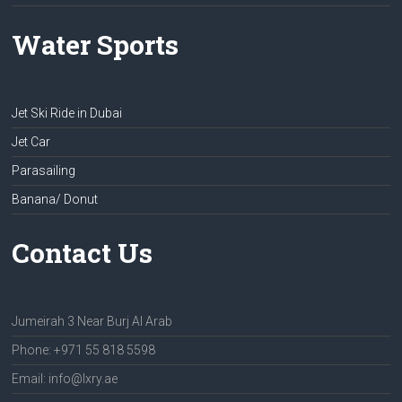
Water Sports
Jet Ski Ride in Dubai
Jet Car
Parasailing
Banana/ Donut
Contact Us
Jumeirah 3 Near Burj Al Arab
Phone: +971 55 818 5598
Email: info@lxry.ae