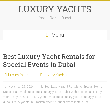
LUXURY YACHTS
Yacht Rental Dubai
Menu
Best Luxury Yacht Rentals for
Special Events in Dubai
Luxury Yachts
Luxury Yachts
November 23, 2024
Best Luxury Yacht Rentals for Special Events in
Dubai
,
boat rental dubai
,
dubai luxury yachts
,
dubai yachts for rental
,
Luxury
Yacht Party in Dubai
,
luxury yacht rental dubai
,
luxury yachts
,
luxury yachts in
dubai
,
luxury yachts in jumeirah
,
yacht in dubai
,
yacht rental dubai