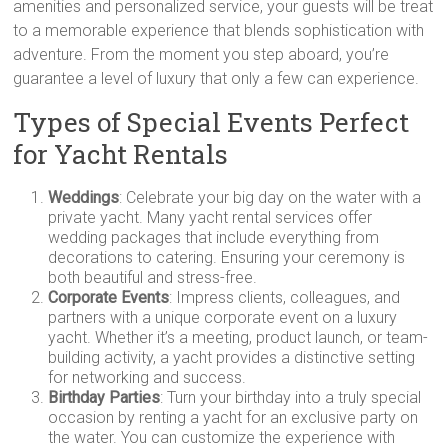
amenities and personalized service, your guests will be treat
to a memorable experience that blends sophistication with
adventure. From the moment you step aboard, you’re
guarantee a level of luxury that only a few can experience.
Types of Special Events Perfect
for Yacht Rentals
Weddings
: Celebrate your big day on the water with a
private yacht. Many yacht rental services offer
wedding packages that include everything from
decorations to catering. Ensuring your ceremony is
both beautiful and stress-free.
Corporate Events
: Impress clients, colleagues, and
partners with a unique corporate event on a luxury
yacht. Whether it’s a meeting, product launch, or team-
building activity, a yacht provides a distinctive setting
for networking and success.
Birthday Parties
: Turn your birthday into a truly special
occasion by renting a yacht for an exclusive party on
the water. You can customize the experience with