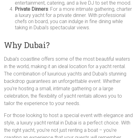
entertainment, catering, and a live DJ to set the mood.
Private Dinners
: For a more intimate gathering, charter
a luxury yacht for a private dinner. With professional
chefs on board, you can indulge in fine dining while
taking in Dubai’s spectacular views.
Why Dubai?
Dubai’s coastline offers some of the most beautiful waters
in the world, making it an ideal location for a yacht rental.
The combination of luxurious yachts and Dubai’s stunning
backdrop guarantees an unforgettable event. Whether
you’re hosting a small, intimate gathering or a large
celebration, the flexibility of yacht rentals allows you to
tailor the experience to your needs.
For those looking to host a special event with elegance and
style, a luxury yacht rental in Dubai is a perfect choice. With
the right yacht, you’re not just renting a boat – you’re
creating an experience that your guests will remember