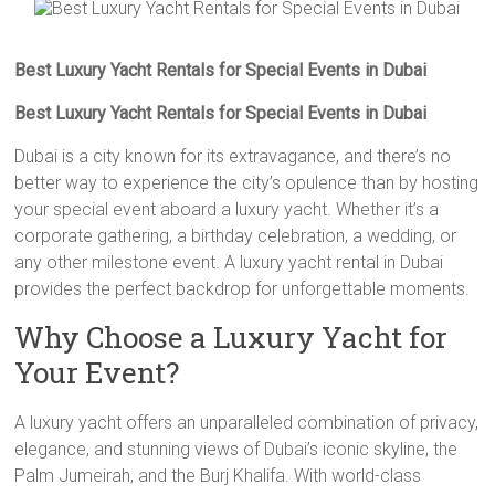
Best Luxury Yacht Rentals for Special Events in Dubai
Best Luxury Yacht Rentals for Special Events in Dubai
Dubai is a city known for its extravagance, and there’s no
better way to experience the city’s opulence than by hosting
your special event aboard a luxury yacht. Whether it’s a
corporate gathering, a birthday celebration, a wedding, or
any other milestone event. A luxury yacht rental in Dubai
provides the perfect backdrop for unforgettable moments.
Why Choose a Luxury Yacht for
Your Event?
A luxury yacht offers an unparalleled combination of privacy,
elegance, and stunning views of Dubai’s iconic skyline, the
Palm Jumeirah, and the Burj Khalifa. With world-class