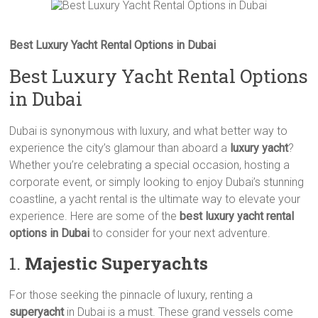
Best Luxury Yacht Rental Options in Dubai
Best Luxury Yacht Rental Options
in Dubai
Dubai is synonymous with luxury, and what better way to
experience the city’s glamour than aboard a
luxury yacht
?
Whether you’re celebrating a special occasion, hosting a
corporate event, or simply looking to enjoy Dubai’s stunning
coastline, a yacht rental is the ultimate way to elevate your
experience. Here are some of the
best luxury yacht rental
options in Dubai
to consider for your next adventure.
1.
Majestic Superyachts
For those seeking the pinnacle of luxury, renting a
superyacht
in Dubai is a must. These grand vessels come