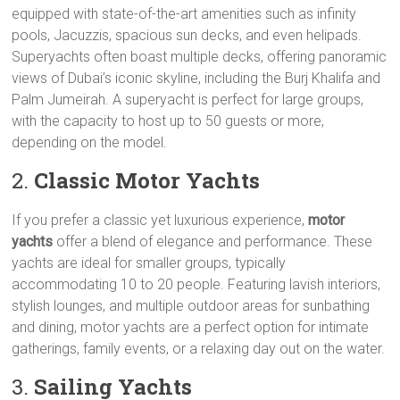
equipped with state-of-the-art amenities such as infinity
pools, Jacuzzis, spacious sun decks, and even helipads.
Superyachts often boast multiple decks, offering panoramic
views of Dubai’s iconic skyline, including the Burj Khalifa and
Palm Jumeirah. A superyacht is perfect for large groups,
with the capacity to host up to 50 guests or more,
depending on the model.
2.
Classic Motor Yachts
If you prefer a classic yet luxurious experience,
motor
yachts
offer a blend of elegance and performance. These
yachts are ideal for smaller groups, typically
accommodating 10 to 20 people. Featuring lavish interiors,
stylish lounges, and multiple outdoor areas for sunbathing
and dining, motor yachts are a perfect option for intimate
gatherings, family events, or a relaxing day out on the water.
3.
Sailing Yachts