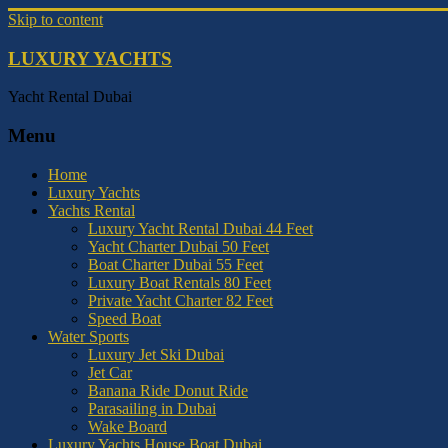
Skip to content
LUXURY YACHTS
Yacht Rental Dubai
Menu
Home
Luxury Yachts
Yachts Rental
Luxury Yacht Rental Dubai 44 Feet
Yacht Charter Dubai 50 Feet
Boat Charter Dubai 55 Feet
Luxury Boat Rentals 80 Feet
Private Yacht Charter 82 Feet
Speed Boat
Water Sports
Luxury Jet Ski Dubai
Jet Car
Banana Ride Donut Ride
Parasailing in Dubai
Wake Board
Luxury Yachts House Boat Dubai