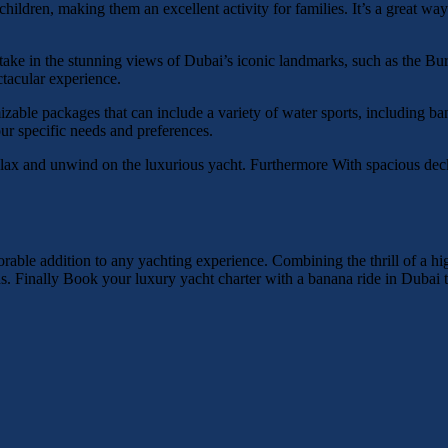
children, making them an excellent activity for families. It’s a great w
 take in the stunning views of Dubai’s iconic landmarks, such as the B
ctacular experience.
zable packages that can include a variety of water sports, including ba
ur specific needs and preferences.
relax and unwind on the luxurious yacht. Furthermore With spacious dec
able addition to any yachting experience. Combining the thrill of a hi
orlds. Finally Book your luxury yacht charter with a banana ride in Dubai