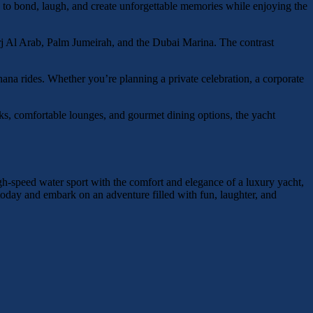
ay to bond, laugh, and create unforgettable memories while enjoying the
urj Al Arab, Palm Jumeirah, and the Dubai Marina. The contrast
nana rides. Whether you’re planning a private celebration, a corporate
ks, comfortable lounges, and gourmet dining options, the yacht
gh-speed water sport with the comfort and elegance of a luxury yacht,
 today and embark on an adventure filled with fun, laughter, and