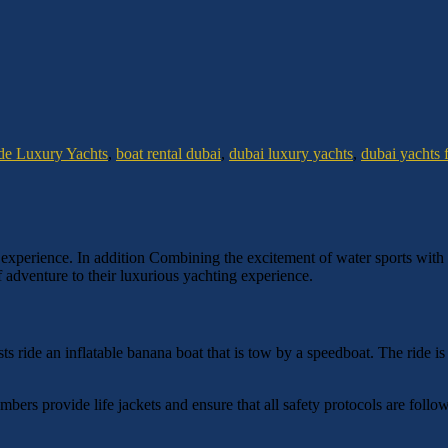
de Luxury Yachts
,
boat rental dubai
,
dubai luxury yachts
,
dubai yachts f
 experience. In addition Combining the excitement of water sports with t
f adventure to their luxurious yachting experience.
s ride an inflatable banana boat that is tow by a speedboat. The ride is
mbers provide life jackets and ensure that all safety protocols are fol