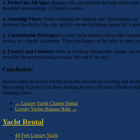
3. Perfect for All Ages:
Banana rides are suitable for both adults and 
beautiful surroundings of Dubai’s waters.
4. Stunning Views:
While enjoying the banana ride. Participants can
between the thrill of the ride and the serene backdrop makes for a spe
5. Customizable Packages:
Luxury yacht charters often offer customi
outing, or a family adventure. These packages can be tailor to meet yo
6. Luxury and Comfort:
After an exciting banana ride, guests can 
provides the perfect setting to enjoy the rest of the day.
Conclusion:
Banana rides on luxury yachts in Dubai provide an exciting and memor
this activity is perfect for those looking to enjoy the best of both w
stunning views.
←
Luxury Yacht Charter Dubai
Luxury Yachts Banana Ride
→
Yacht Rental
44 Feet Luxury Yacht