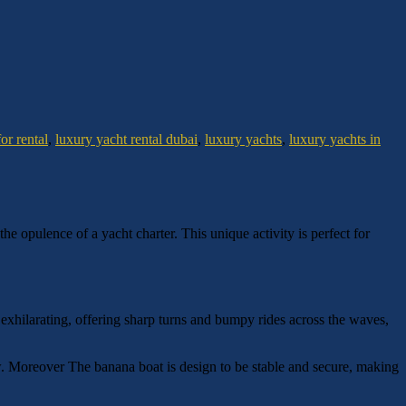
or rental
,
luxury yacht rental dubai
,
luxury yachts
,
luxury yachts in
he opulence of a yacht charter. This unique activity is perfect for
 exhilarating, offering sharp turns and bumpy rides across the waves,
low. Moreover The banana boat is design to be stable and secure, making