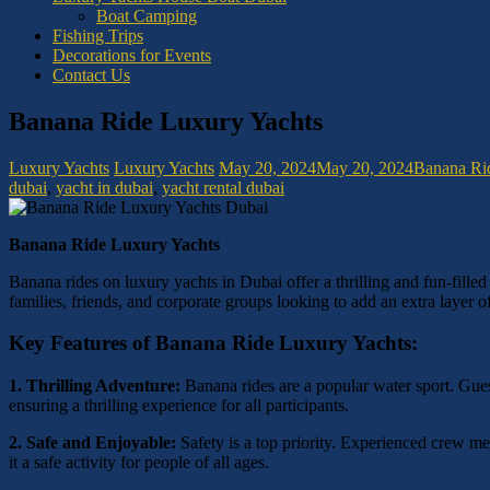
Boat Camping
Fishing Trips
Decorations for Events
Contact Us
Banana Ride Luxury Yachts
Luxury Yachts
Luxury Yachts
May 20, 2024
May 20, 2024
Banana Ri
dubai
,
yacht in dubai
,
yacht rental dubai
Banana Ride Luxury Yachts
Banana rides on luxury yachts in Dubai offer a thrilling and fun-filled
families, friends, and corporate groups looking to add an extra layer o
Key Features of Banana Ride Luxury Yachts:
1. Thrilling Adventure:
Banana rides are a popular water sport. Guest
ensuring a thrilling experience for all participants.
2. Safe and Enjoyable:
Safety is a top priority. Experienced crew me
it a safe activity for people of all ages.