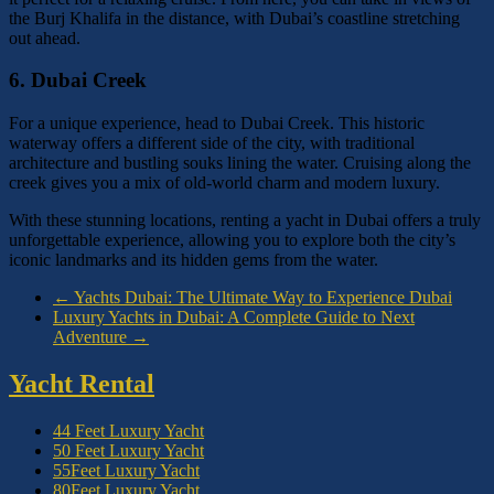
the Burj Khalifa in the distance, with Dubai’s coastline stretching
out ahead.
6.
Dubai Creek
For a unique experience, head to Dubai Creek. This historic
waterway offers a different side of the city, with traditional
architecture and bustling souks lining the water. Cruising along the
creek gives you a mix of old-world charm and modern luxury.
With these stunning locations, renting a yacht in Dubai offers a truly
unforgettable experience, allowing you to explore both the city’s
iconic landmarks and its hidden gems from the water.
←
Yachts Dubai: The Ultimate Way to Experience Dubai
Luxury Yachts in Dubai: A Complete Guide to Next
Adventure
→
Yacht Rental
44 Feet Luxury Yacht
50 Feet Luxury Yacht
55Feet Luxury Yacht
80Feet Luxury Yacht