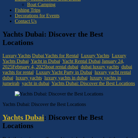
Boat Camping
Fishing Trips
Decorations for Events
Contact Us
Yachts Dubai: Discover the Best
Locations
Luxury Yachts
Dubai Yachts for Rental
,
Luxury Yachts
,
Luxury
Yachts Dubai
,
Yacht in Dubai
,
Yacht Rental Dubai
January 24,
2025
February 4, 2025
boat rental dubai
,
dubai luxury yachts
,
dubai
yachts for rental
,
Luxury Yacht Party in Dubai
,
luxury yacht rental
dubai
,
luxury yachts
,
luxury yachts in dubai
,
luxury yachts in
jumeirah
,
yacht in dubai
,
Yachts Dubai: Discover the Best Locations
Yachts Dubai: Discover the Best Locations
Yachts Dubai
: Discover the Best
Locations