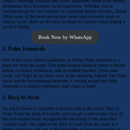
Dubai’s stunning coastline and iconic landmarks make it the perfect
destination for a luxurious yacht experience. Whether you’re
cruising along the city’s skyline or exploring hidden beaches, Dubai
offers some of the most spectacular views and exclusive spots to
visit by yacht. Here are the best locations to explore when renting a
yacht in Dubai.
Book Now by WhatsApp
1.
Palm Jumeirah
One of the most famous landmarks in Dubai, Palm Jumeirah is a
must-see from the water. This palm-shaped island is home to luxury
hotels, exclusive residences, and incredible beaches. From your
yacht, you’ll get an up-close view of the stunning Atlantis The Palm
resort and the breathtaking shoreline. Cruising around the Palm
Jumeirah is a unique experience that’s hard to beat!
2.
Burj Al Arab
No trip to Dubai is complete without a visit to the iconic Burj Al
Arab. From the deck of a yacht, you can get a spectacular view of
this sail-shaped hotel, set against the backdrop of the deep blue
Arabian Gulf. The sight of the Burj Al Arab from the water is a
perfect photo op and one of the highlights of any yacht charter in