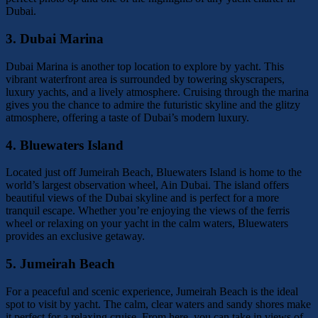
Dubai.
3.
Dubai Marina
Dubai Marina is another top location to explore by yacht. This
vibrant waterfront area is surrounded by towering skyscrapers,
luxury yachts, and a lively atmosphere. Cruising through the marina
gives you the chance to admire the futuristic skyline and the glitzy
atmosphere, offering a taste of Dubai’s modern luxury.
4.
Bluewaters Island
Located just off Jumeirah Beach, Bluewaters Island is home to the
world’s largest observation wheel, Ain Dubai. The island offers
beautiful views of the Dubai skyline and is perfect for a more
tranquil escape. Whether you’re enjoying the views of the ferris
wheel or relaxing on your yacht in the calm waters, Bluewaters
provides an exclusive getaway.
5.
Jumeirah Beach
For a peaceful and scenic experience, Jumeirah Beach is the ideal
spot to visit by yacht. The calm, clear waters and sandy shores make
it perfect for a relaxing cruise. From here, you can take in views of