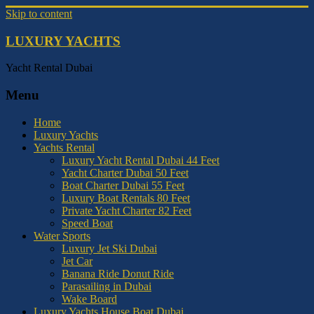
Skip to content
LUXURY YACHTS
Yacht Rental Dubai
Menu
Home
Luxury Yachts
Yachts Rental
Luxury Yacht Rental Dubai 44 Feet
Yacht Charter Dubai 50 Feet
Boat Charter Dubai 55 Feet
Luxury Boat Rentals 80 Feet
Private Yacht Charter 82 Feet
Speed Boat
Water Sports
Luxury Jet Ski Dubai
Jet Car
Banana Ride Donut Ride
Parasailing in Dubai
Wake Board
Luxury Yachts House Boat Dubai