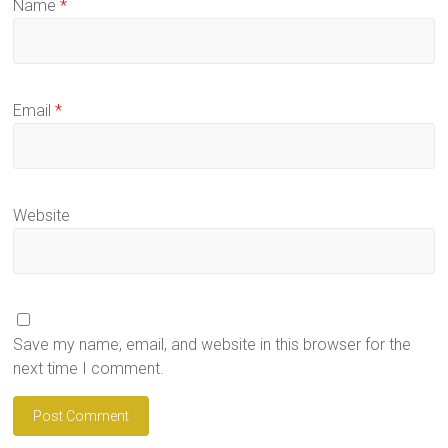
Name
*
Email
*
Website
Save my name, email, and website in this browser for the
next time I comment.