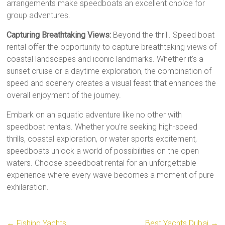
arrangements make speedboats an excellent choice for
group adventures.
Capturing Breathtaking Views:
Beyond the thrill. Speed boat
rental offer the opportunity to capture breathtaking views of
coastal landscapes and iconic landmarks. Whether it’s a
sunset cruise or a daytime exploration, the combination of
speed and scenery creates a visual feast that enhances the
overall enjoyment of the journey.
Embark on an aquatic adventure like no other with
speedboat rentals. Whether you’re seeking high-speed
thrills, coastal exploration, or water sports excitement,
speedboats unlock a world of possibilities on the open
waters. Choose speedboat rental for an unforgettable
experience where every wave becomes a moment of pure
exhilaration.
←
Fishing Yachts
Best Yachts Dubai
→