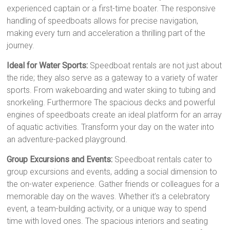
experienced captain or a first-time boater. The responsive
handling of speedboats allows for precise navigation,
making every turn and acceleration a thrilling part of the
journey.
Ideal for Water Sports:
Speedboat rentals are not just about
the ride; they also serve as a gateway to a variety of water
sports. From wakeboarding and water skiing to tubing and
snorkeling. Furthermore The spacious decks and powerful
engines of speedboats create an ideal platform for an array
of aquatic activities. Transform your day on the water into
an adventure-packed playground.
Group Excursions and Events:
Speedboat rentals cater to
group excursions and events, adding a social dimension to
the on-water experience. Gather friends or colleagues for a
memorable day on the waves. Whether it’s a celebratory
event, a team-building activity, or a unique way to spend
time with loved ones. The spacious interiors and seating