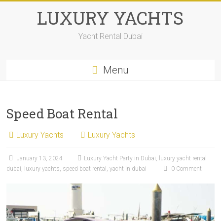
LUXURY YACHTS
Yacht Rental Dubai
Menu
Speed Boat Rental
Luxury Yachts
Luxury Yachts
January 13, 2024
Luxury Yacht Party in Dubai
,
luxury yacht rental
dubai
,
luxury yachts
,
speed boat rental
,
yacht in dubai
0 Comment