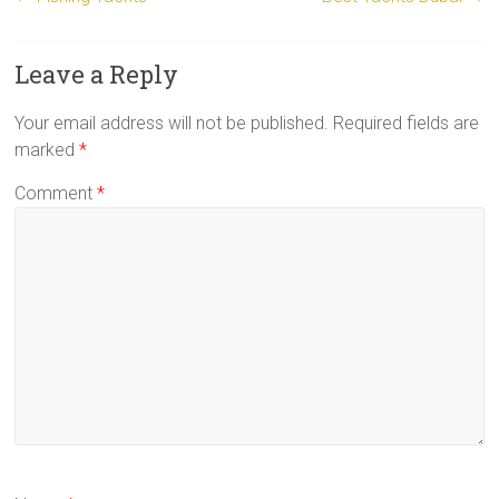
Leave a Reply
Your email address will not be published.
Required fields are
marked
*
Comment
*