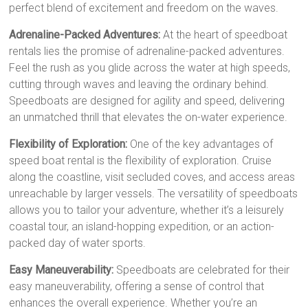
perfect blend of excitement and freedom on the waves.
Adrenaline-Packed Adventures:
At the heart of speedboat
rentals lies the promise of adrenaline-packed adventures.
Feel the rush as you glide across the water at high speeds,
cutting through waves and leaving the ordinary behind.
Speedboats are designed for agility and speed, delivering
an unmatched thrill that elevates the on-water experience.
Flexibility of Exploration:
One of the key advantages of
speed boat rental is the flexibility of exploration. Cruise
along the coastline, visit secluded coves, and access areas
unreachable by larger vessels. The versatility of speedboats
allows you to tailor your adventure, whether it’s a leisurely
coastal tour, an island-hopping expedition, or an action-
packed day of water sports.
Easy Maneuverability:
Speedboats are celebrated for their
easy maneuverability, offering a sense of control that
enhances the overall experience. Whether you’re an