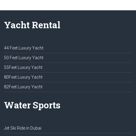
Yacht Rental
44 Feet Luxury Yacht
50 Feet Luxury Yacht
55Feet Luxury Yacht
80Feet Luxury Yacht
82Feet Luxury Yacht
Water Sports
Jet Ski Ride in Dubai