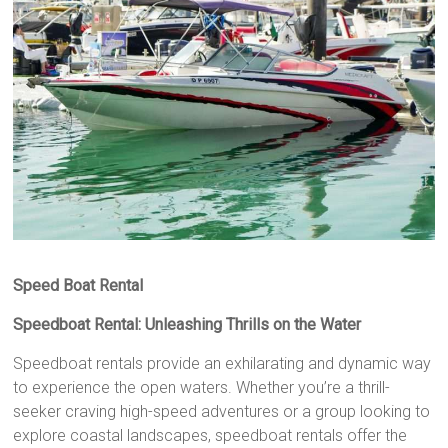
Speed Boat Rental
Speedboat Rental: Unleashing Thrills on the Water
Speedboat rentals provide an exhilarating and dynamic way
to experience the open waters. Whether you’re a thrill-
seeker craving high-speed adventures or a group looking to
explore coastal landscapes, speedboat rentals offer the