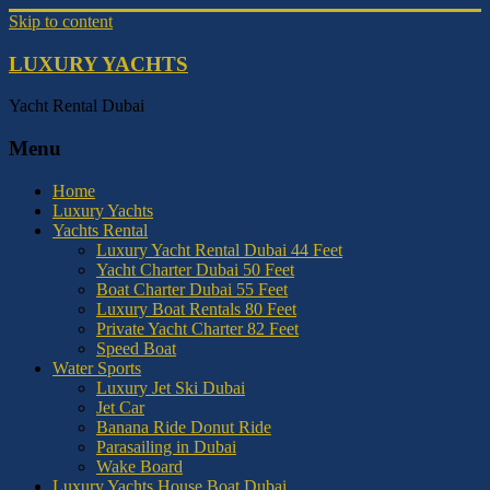
Skip to content
LUXURY YACHTS
Yacht Rental Dubai
Menu
Home
Luxury Yachts
Yachts Rental
Luxury Yacht Rental Dubai 44 Feet
Yacht Charter Dubai 50 Feet
Boat Charter Dubai 55 Feet
Luxury Boat Rentals 80 Feet
Private Yacht Charter 82 Feet
Speed Boat
Water Sports
Luxury Jet Ski Dubai
Jet Car
Banana Ride Donut Ride
Parasailing in Dubai
Wake Board
Luxury Yachts House Boat Dubai