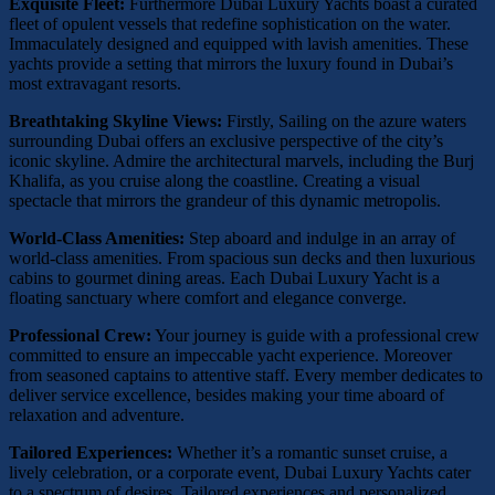
Exquisite Fleet:
Furthermore Dubai Luxury Yachts boast a curated
fleet of opulent vessels that redefine sophistication on the water.
Immaculately designed and equipped with lavish amenities. These
yachts provide a setting that mirrors the luxury found in Dubai’s
most extravagant resorts.
Breathtaking Skyline Views:
Firstly, Sailing on the azure waters
surrounding Dubai offers an exclusive perspective of the city’s
iconic skyline. Admire the architectural marvels, including the Burj
Khalifa, as you cruise along the coastline. Creating a visual
spectacle that mirrors the grandeur of this dynamic metropolis.
World-Class Amenities:
Step aboard and indulge in an array of
world-class amenities. From spacious sun decks and then luxurious
cabins to gourmet dining areas. Each Dubai Luxury Yacht is a
floating sanctuary where comfort and elegance converge.
Professional Crew:
Your journey is guide with a professional crew
committed to ensure an impeccable yacht experience. Moreover
from seasoned captains to attentive staff. Every member dedicates to
deliver service excellence, besides making your time aboard of
relaxation and adventure.
Tailored Experiences:
Whether it’s a romantic sunset cruise, a
lively celebration, or a corporate event, Dubai Luxury Yachts cater
to a spectrum of desires. Tailored experiences and personalized