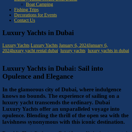
Boat Camping
Fishing Trips
Decorations for Events
Contact Us
Luxury Yachts in Dubai
Luxury Yachts
Luxury Yachts
January 6, 2024
January 6,
2024
luxury yacht rental dubai
,
luxury yachts
,
luxury yachts in dubai
Luxury Yachts in Dubai: Sail into
Opulence and Elegance
In the glamorous city of Dubai, where indulgence
knows no bounds. The experience of sailing on a
luxury yacht transcends the ordinary. Dubai
Luxury Yachts offer an unparalleled voyage into
opulence. Blending the thrill of the open sea with the
lavishness synonymous with this iconic destination.