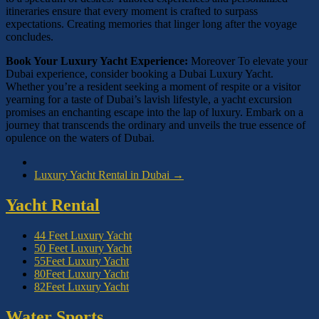
itineraries ensure that every moment is crafted to surpass
expectations. Creating memories that linger long after the voyage
concludes.
Book Your Luxury Yacht Experience:
Moreover To elevate your
Dubai experience, consider booking a Dubai Luxury Yacht.
Whether you’re a resident seeking a moment of respite or a visitor
yearning for a taste of Dubai’s lavish lifestyle, a yacht excursion
promises an enchanting escape into the lap of luxury. Embark on a
journey that transcends the ordinary and unveils the true essence of
opulence on the waters of Dubai.
Luxury Yacht Rental in Dubai
→
Yacht Rental
44 Feet Luxury Yacht
50 Feet Luxury Yacht
55Feet Luxury Yacht
80Feet Luxury Yacht
82Feet Luxury Yacht
Water Sports