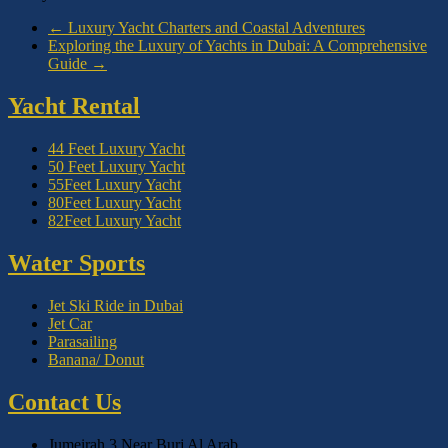
←
Luxury Yacht Charters and Coastal Adventures
Exploring the Luxury of Yachts in Dubai: A Comprehensive
Guide
→
Yacht Rental
44 Feet Luxury Yacht
50 Feet Luxury Yacht
55Feet Luxury Yacht
80Feet Luxury Yacht
82Feet Luxury Yacht
Water Sports
Jet Ski Ride in Dubai
Jet Car
Parasailing
Banana/ Donut
Contact Us
Jumeirah 3 Near Burj Al Arab