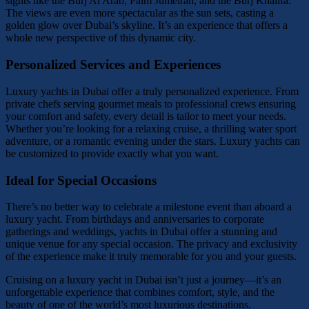
sights like the Burj Al Arab, Palm Jumeirah, and the Burj Khalifa.
The views are even more spectacular as the sun sets, casting a
golden glow over Dubai’s skyline. It’s an experience that offers a
whole new perspective of this dynamic city.
Personalized Services and Experiences
Luxury yachts in Dubai offer a truly personalized experience. From
private chefs serving gourmet meals to professional crews ensuring
your comfort and safety, every detail is tailor to meet your needs.
Whether you’re looking for a relaxing cruise, a thrilling water sport
adventure, or a romantic evening under the stars. Luxury yachts can
be customized to provide exactly what you want.
Ideal for Special Occasions
There’s no better way to celebrate a milestone event than aboard a
luxury yacht. From birthdays and anniversaries to corporate
gatherings and weddings, yachts in Dubai offer a stunning and
unique venue for any special occasion. The privacy and exclusivity
of the experience make it truly memorable for you and your guests.
Cruising on a luxury yacht in Dubai isn’t just a journey—it’s an
unforgettable experience that combines comfort, style, and the
beauty of one of the world’s most luxurious destinations.