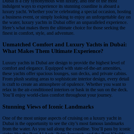
Dubai is a city synonymous with luxury, and one of the most
indulgent ways to experience its stunning coastline is aboard a
luxury yacht. Whether you’re celebrating a special occasion, hosting
a business event, or simply looking to enjoy an unforgettable day on
the water, luxury yachts in Dubai offer an unparalleled experience.
Here’s what makes them the ultimate choice for those seeking the
finest in comfort, style, and adventure.
Unmatched Comfort and Luxury Yachts in Dubai:
What Makes Them Ultimate Experience?
Luxury yachts in Dubai are design to provide the highest level of
comfort and elegance. Equipped with state-of-the-art amenities,
these yachts offer spacious lounges, sun decks, and private cabins.
From plush seating areas to sophisticate interior design, every detail
is craft to create an atmosphere of opulence. Whether you want to
relax in the air-conditioned interiors or bask in the sun on the deck.
You’ll enjoy world-class comfort throughout your journey.
Stunning Views of Iconic Landmarks
One of the most unique aspects of cruising on a luxury yacht in
Dubai is the opportunity to see the city’s most famous landmarks
from the water. As you sail along the coastline. You’ll pass by iconic