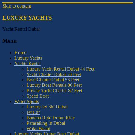
Skip to content
LUXURY YACHTS
Yacht Rental Dubai
Menu
Home
Luxury Yachts
Yachts Rental
Luxury Yacht Rental Dubai 44 Feet
Yacht Charter Dubai 50 Feet
Boat Charter Dubai 55 Feet
Luxury Boat Rentals 80 Feet
Private Yacht Charter 82 Feet
Speed Boat
Water Sports
Luxury Jet Ski Dubai
Jet Car
Banana Ride Donut Ride
Parasailing in Dubai
Wake Board
Luxury Yachts House Boat Dubai