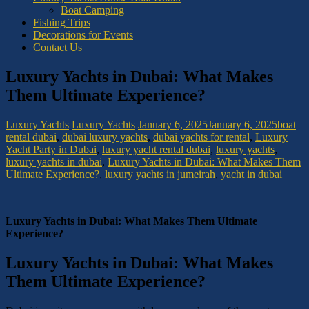
Boat Camping
Fishing Trips
Decorations for Events
Contact Us
Luxury Yachts in Dubai: What Makes
Them Ultimate Experience?
Luxury Yachts
Luxury Yachts
January 6, 2025
January 6, 2025
boat
rental dubai
,
dubai luxury yachts
,
dubai yachts for rental
,
Luxury
Yacht Party in Dubai
,
luxury yacht rental dubai
,
luxury yachts
,
luxury yachts in dubai
,
Luxury Yachts in Dubai: What Makes Them
Ultimate Experience?
,
luxury yachts in jumeirah
,
yacht in dubai
Luxury Yachts in Dubai: What Makes Them Ultimate
Experience?
Luxury Yachts in Dubai: What Makes
Them Ultimate Experience?